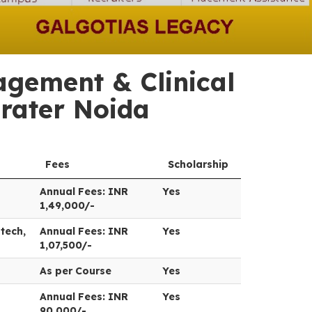
gement & Clinical
Grater Noida
Fees
Scholarship
Annual Fees: INR
Yes
1,49,000/-
tech,
Annual Fees: INR
Yes
1,07,500/-
As per Course
Yes
Annual Fees: INR
Yes
90,000/-