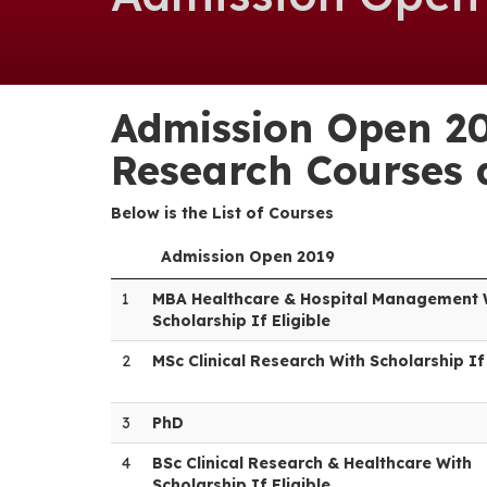
Admission Open 20
Research Courses a
Below is the List of Courses
Admission Open 2019
1
MBA Healthcare & Hospital Management 
Scholarship If Eligible
2
MSc Clinical Research With Scholarship If 
3
PhD
4
BSc Clinical Research & Healthcare With
Scholarship If Eligible