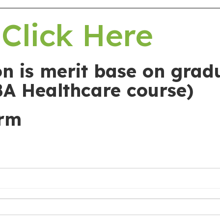
Click Here
n is merit base on grad
BA Healthcare course)
orm