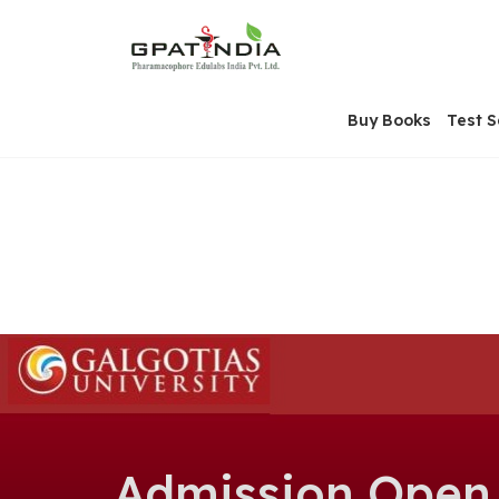
Skip
OSE
to
U
content
Buy Books
Test S
Admission Open