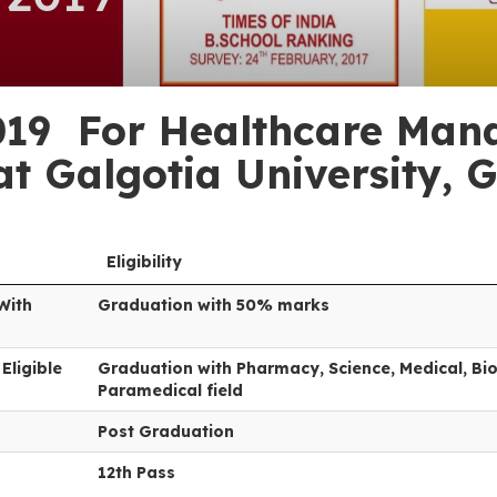
19 For Healthcare Mana
t Galgotia University, 
Eligibility
With
Graduation with 50% marks
Eligible
Graduation with Pharmacy, Science, Medical, Bio
Paramedical field
Post Graduation
12th Pass