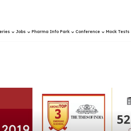
eries
Jobs
Pharma Info Park
Conference
Mock Tests
 2019