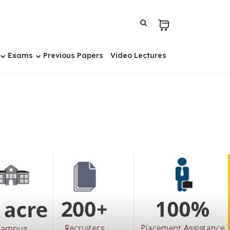
Exams
Previous Papers
Video Lectures