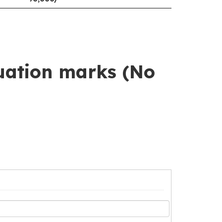
uation marks (No