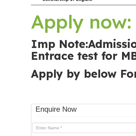
Apply now: 
Imp Note:Admissio
Entrace test for M
Apply by below F