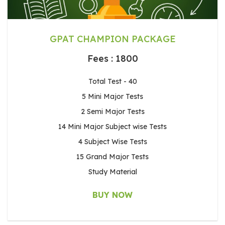
GPAT CHAMPION PACKAGE
Fees : 1800
Total Test - 40
5 Mini Major Tests
2 Semi Major Tests
14 Mini Major Subject wise Tests
4 Subject Wise Tests
15 Grand Major Tests
Study Material
BUY NOW