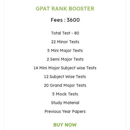
GPAT RANK BOOSTER
Fees : 3600
Total Test - 80
22 Minor Tests
5 Mini Major Tests
2 Semi Major Tests
14 Mini Major Subject wise Tests
12 Subject Wise Tests
20 Grand Major Tests
5 Mock Tests
Study Material
Previous Year Papers
BUY NOW