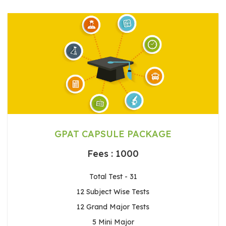
GPAT CAPSULE PACKAGE
Fees : 1000
Total Test - 31
12 Subject Wise Tests
12 Grand Major Tests
5 Mini Major