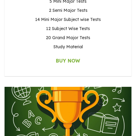
5 Mini Major Tests
2 Semi Major Tests
14 Mini Major Subject wise Tests
12 Subject Wise Tests
20 Grand Major Tests
Study Material
BUY NOW