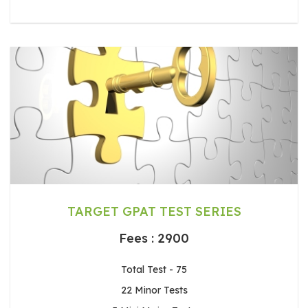
TARGET GPAT TEST SERIES
Fees : 2900
Total Test - 75
22 Minor Tests