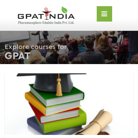
Skip
OSE
to
U
content
Explore courses for
GPAT