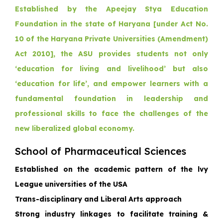
Established by the Apeejay Stya Education
Foundation in the state of Haryana [under Act No.
10 of the Haryana Private Universities (Amendment)
Act 2010], the ASU provides students not only
‘education for living and livelihood’ but also
‘education for life’, and empower learners with a
fundamental foundation in leadership and
professional skills to face the challenges of the
new liberalized global economy.
School of Pharmaceutical Sciences
Established on the academic pattern of the lvy
League universities of the USA
Trans-disciplinary and Liberal Arts approach
Strong industry linkages to facilitate training &