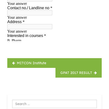
Post
MITCON Institute
navigation
GPAT 2017 RESULT
Search
...