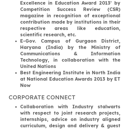
Excellence in Education Award 2013’ by
Competition Success Review (CSR)
magazine in recognition of exceptional
contribution made by institutions in their
respective areas like education,
scientific research, etc.
E-Gov. Campus of Gurgaon District,
Haryana (India) by the Ministry of
Communications & Information
Technology, in collaboration with the
United Nations
Best Engineering Institute in North India
at National Education Awards 2013 by ET
Now
CORPORATE CONNECT
Collaboration with Industry stalwarts
with respect to joint research projects,
internships, advice on industry aligned
curriculum, design and delivery & guest