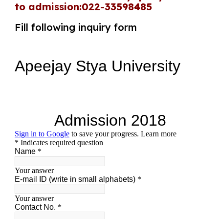
to admission:022-33598485
Fill following inquiry form