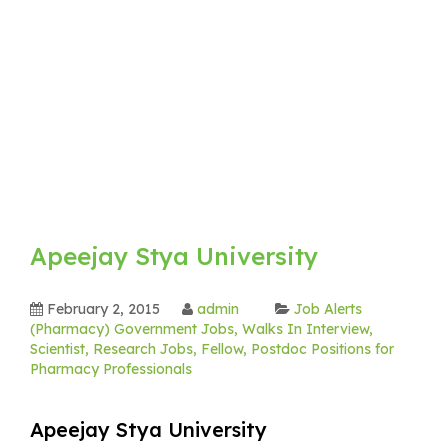
Apeejay Stya University
February 2, 2015
admin
Job Alerts
(Pharmacy) Government Jobs, Walks In Interview,
Scientist, Research Jobs, Fellow, Postdoc Positions for
Pharmacy Professionals
Apeejay Stya University