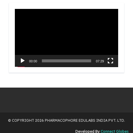
Video
Player
00:00
07:29
© COPYRIGHT 2026 PHARMACOPHORE EDULABS INDIA PVT. LTD.
Developed By
Connect Globes