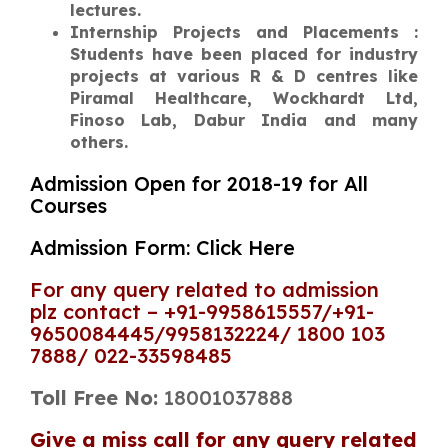
lectures.
Internship Projects and Placements :
Students have been placed for industry
projects at various R & D centres like
Piramal Healthcare, Wockhardt Ltd,
Finoso Lab, Dabur India and many
others.
Admission Open for 2018-19 for All
Courses
Admission Form: Click Here
For any query related to admission
plz contact – +91-9958615557/+91-
9650084445/9958132224/ 1800 103
7888/ 022-33598485
Toll Free No:
18001037888
Give a miss call for any query related