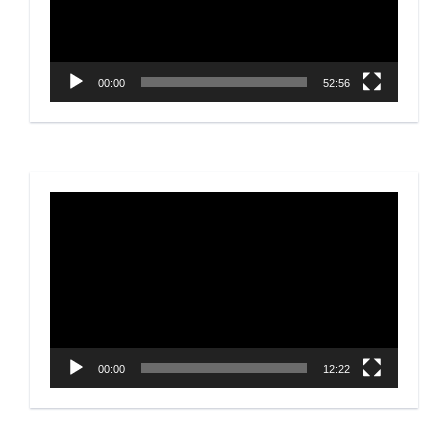
00:00
52:56
Video
Player
00:00
12:22