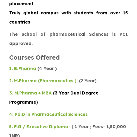
placement
Truly global campus with students from over 15
countries
The School of pharmaceutical Sciences is PCI
approved.
Courses Offered
1. B.Pharma
(4 Year )
2. M.Pharma (Pharmaceutics )
(2 Year)
3. M.Pharma + MBA
(3 Year Dual Degree
Programme)
4. Pd.D in Pharmaceutical Sciences
5. P.G / Executive Diploma-
( 1 Year ; Fees- 1,50,000
INR)