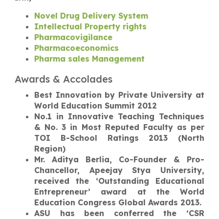
Novel Drug Delivery System
Intellectual Property rights
Pharmacovigilance
Pharmacoeconomics
Pharma sales Management
Awards & Accolades
Best Innovation by Private University at
World Education Summit 2012
No.1 in Innovative Teaching Techniques
& No. 3 in Most Reputed Faculty as per
TOI B-School Ratings 2013 (North
Region)
Mr. Aditya Berlia, Co-Founder & Pro-
Chancellor, Apeejay Stya University,
received the ‘Outstanding Educational
Entrepreneur’ award at the World
Education Congress Global Awards 2013.
ASU has been conferred the ‘CSR