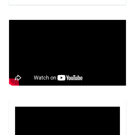
Video
Player