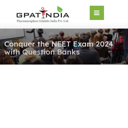
Skip
OSE
to
U
content
Conquer the NEET Exam 2024
with Question Banks