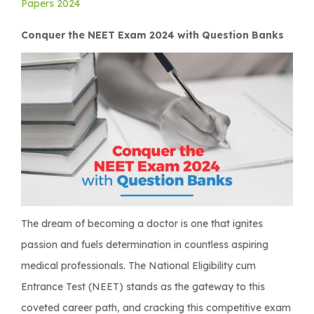
Papers 2024
Conquer the NEET Exam 2024 with Question Banks
The dream of becoming a doctor is one that ignites
passion and fuels determination in countless aspiring
medical professionals. The National Eligibility cum
Entrance Test (NEET) stands as the gateway to this
coveted career path, and cracking this competitive exam