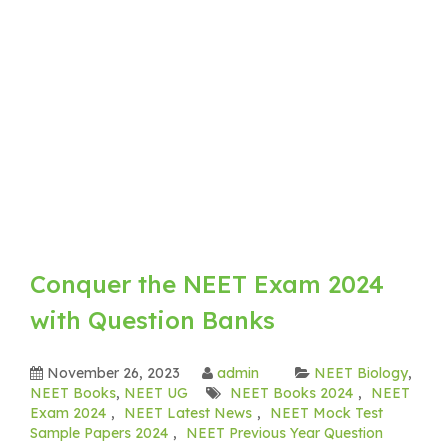
Conquer the NEET Exam 2024
with Question Banks
November 26, 2023
admin
NEET Biology
,
NEET Books
,
NEET UG
NEET Books 2024
,
NEET
Exam 2024
,
NEET Latest News
,
NEET Mock Test
Sample Papers 2024
,
NEET Previous Year Question