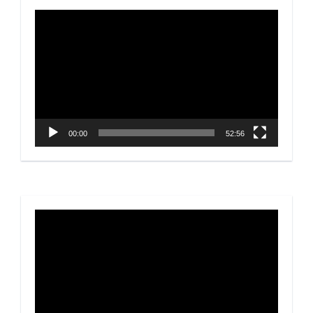
Video
Player
00:00
52:56
Video
Player