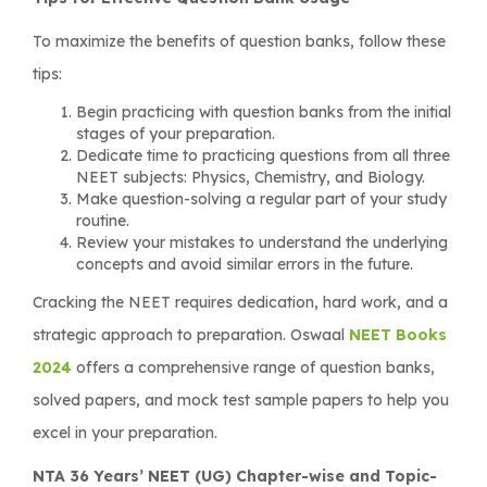
To maximize the benefits of question banks, follow these
tips:
Begin practicing with question banks from the initial
stages of your preparation.
Dedicate time to practicing questions from all three
NEET subjects: Physics, Chemistry, and Biology.
Make question-solving a regular part of your study
routine.
Review your mistakes to understand the underlying
concepts and avoid similar errors in the future.
Cracking the NEET requires dedication, hard work, and a
strategic approach to preparation. Oswaal
NEET Books
2024
offers a comprehensive range of question banks,
solved papers, and mock test sample papers to help you
excel in your preparation.
NTA 36 Years’ NEET (UG) Chapter-wise and Topic-