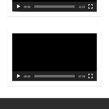
00:00
12:22
Video
Player
00:00
07:29