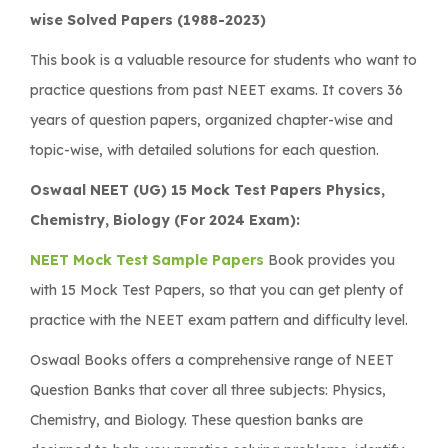
wise Solved Papers (1988-2023)
This book is a valuable resource for students who want to
practice questions from past NEET exams. It covers 36
years of question papers, organized chapter-wise and
topic-wise, with detailed solutions for each question.
Oswaal NEET (UG) 15 Mock Test Papers Physics,
Chemistry, Biology (For 2024 Exam):
NEET Mock Test Sample Papers
Book provides you
with 15 Mock Test Papers, so that you can get plenty of
practice with the NEET exam pattern and difficulty level.
Oswaal Books offers a comprehensive range of NEET
Question Banks that cover all three subjects: Physics,
Chemistry, and Biology. These question banks are