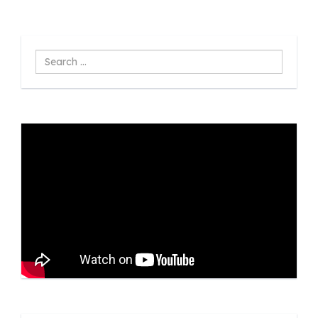
Search
...