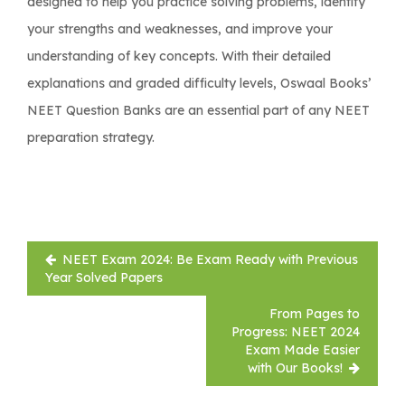
designed to help you practice solving problems, identify
your strengths and weaknesses, and improve your
understanding of key concepts. With their detailed
explanations and graded difficulty levels, Oswaal Books’
NEET Question Banks are an essential part of any NEET
preparation strategy.
Post
NEET Exam 2024: Be Exam Ready with Previous
navigation
Year Solved Papers
From Pages to
Progress: NEET 2024
Exam Made Easier
with Our Books!