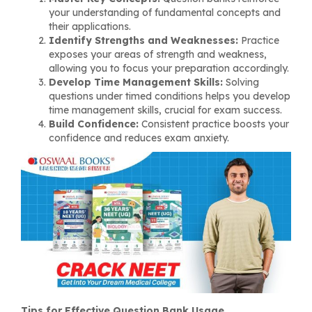
your understanding of fundamental concepts and
their applications.
Identify Strengths and Weaknesses:
Practice
exposes your areas of strength and weakness,
allowing you to focus your preparation accordingly.
Develop Time Management Skills:
Solving
questions under timed conditions helps you develop
time management skills, crucial for exam success.
Build Confidence:
Consistent practice boosts your
confidence and reduces exam anxiety.
Tips for Effective Question Bank Usage