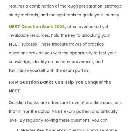
requires a combination of thorough preparation, strategic
study methods, and the right tools to guide your journey.
NEET Question Bank
2024
, often overlooked yet
invaluable resources, hold the key to unlocking your
NEET success. These treasure troves of practice
questions provide you with the opportunity to test your
knowledge, identify areas for improvement, and
familiarize yourself with the exam pattern.
How Question Banks Can Help You Conquer the
NEET
Question banks are a treasure trove of practice questions
that mirror the actual NEET exam pattern and difficulty
level. By regularly solving these questions, you can:
Master Key Concepts:
Question banks reinforce