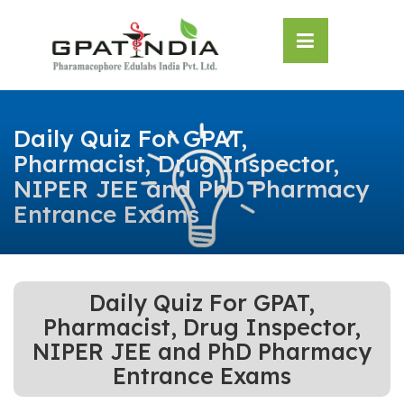
Skip
OSE
to
U
content
Daily Quiz For GPAT,
Pharmacist, Drug Inspector,
NIPER JEE and PhD Pharmacy
Entrance Exams
Daily Quiz For GPAT,
Pharmacist, Drug Inspector,
NIPER JEE and PhD Pharmacy
Entrance Exams