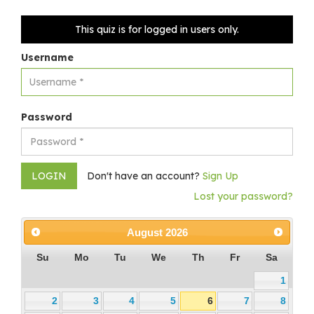
This quiz is for logged in users only.
Username
Password
Don't have an account?
Sign Up
Lost your password?
August
2026
Su
Mo
Tu
We
Th
Fr
Sa
1
2
3
4
5
6
7
8