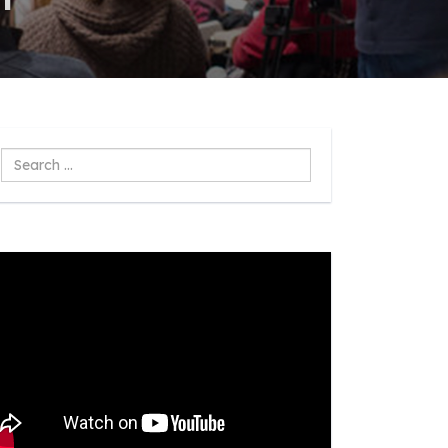
Search
...