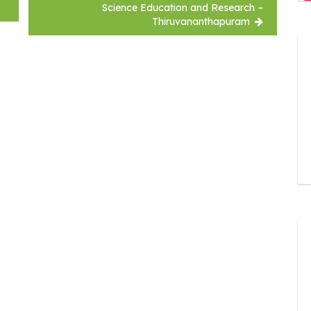
Science Education and Research –
Thiruvananthapuram