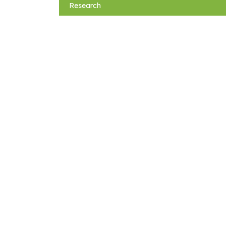
navigation
Research