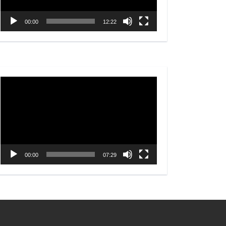
00:00
12:22
Video
Player
00:00
07:29