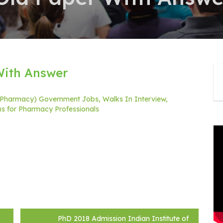
With Answer
 (Pharmacy) Government Jobs, Walks In Interview,
ons for Pharmacy Professionals
PhD 2018 Admission Indian Institute of