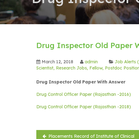
Drug Inspector Old Paper 
March 12, 2018
admin
Job Alerts
Scientist, Research Jobs, Fellow, Postdoc Positi
Drug Inspector Old Paper With Answer
Drug Control Officer Paper (Rajasthan -2016)
Drug Control Officer Paper (Rajasthan -2018)
Post
Placements Record of Institute of Clinical