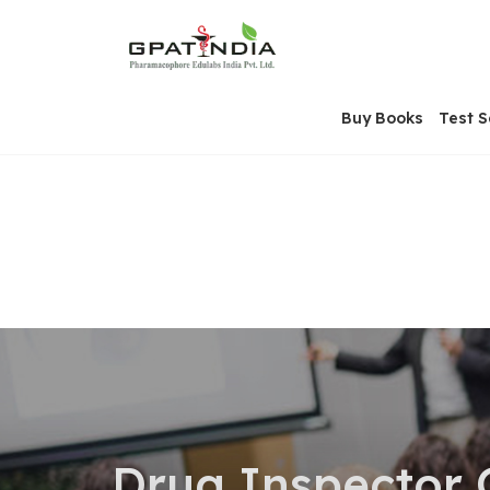
Skip
OSE
to
U
content
Buy Books
Test S
Drug Inspector 