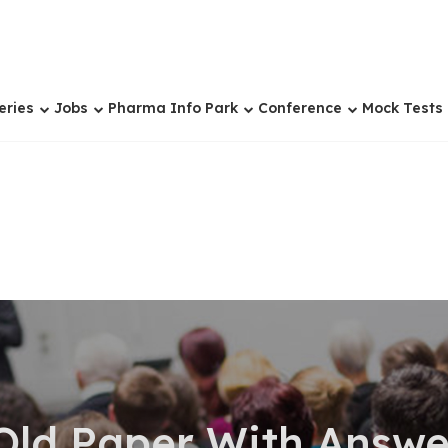
eries
Jobs
Pharma Info Park
Conference
Mock Tests
Old Paper With Answe