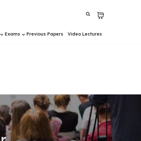
Exams
Previous Papers
Video Lectures
r