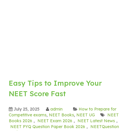
Easy Tips to Improve Your
NEET Score Fast
July 25, 2025
admin
How to Prepare for
Competitive exams
,
NEET Books
,
NEET UG
NEET
Books 2026
,
NEET Exam 2026
,
NEET Latest News
,
NEET PYQ Question Paper Book 2026
,
NEETQuestion