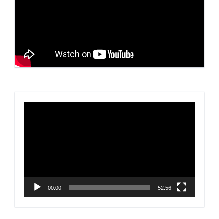
Video
Player
00:00
52:56