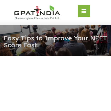
Skip
OSE
to
U
content
Easy Tips to Improve Your NEET
Score Fast