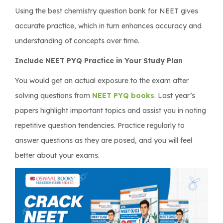
Using the best chemistry question bank for NEET gives
accurate practice, which in turn enhances accuracy and
understanding of concepts over time.
Include NEET PYQ Practice in Your Study Plan
You would get an actual exposure to the exam after
solving questions from
NEET PYQ books
. Last year’s
papers highlight important topics and assist you in noting
repetitive question tendencies. Practice regularly to
answer questions as they are posed, and you will feel
better about your exams.