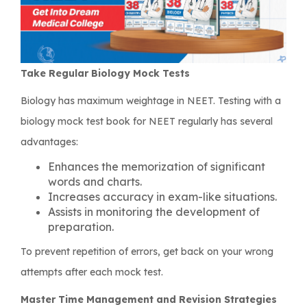
Take Regular Biology Mock Tests
Biology has maximum weightage in NEET. Testing with a
biology mock test book for NEET regularly has several
advantages:
Enhances the memorization of significant
words and charts.
Increases accuracy in exam-like situations.
Assists in monitoring the development of
preparation.
To prevent repetition of errors, get back on your wrong
attempts after each mock test.
Master Time Management and Revision Strategies