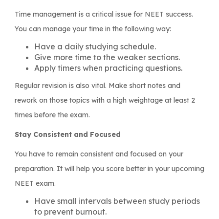
Time management is a critical issue for NEET success.
You can manage your time in the following way:
Have a daily studying schedule.
Give more time to the weaker sections.
Apply timers when practicing questions.
Regular revision is also vital. Make short notes and
rework on those topics with a high weightage at least 2
times before the exam.
Stay Consistent and Focused
You have to remain consistent and focused on your
preparation. It will help you score better in your upcoming
NEET exam.
Have small intervals between study periods
to prevent burnout.