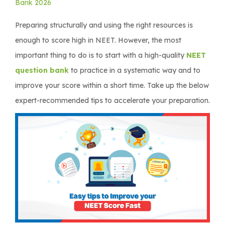
Bank 2026
Preparing structurally and using the right resources is
enough to score high in NEET. However, the most
important thing to do is to start with a high-quality
NEET
question bank
to practice in a systematic way and to
improve your score within a short time. Take up the below
expert-recommended tips to accelerate your preparation.