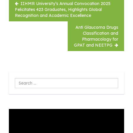
Post
IIHMR University’s Annual Convocation 2025
navigation
Felicitates 423 Graduates, Highlights Global
Recognition and Academic Excellence
Anti Glaucoma Drugs
Classification and
Pharmacology for
GPAT and NEETPG
Search
...