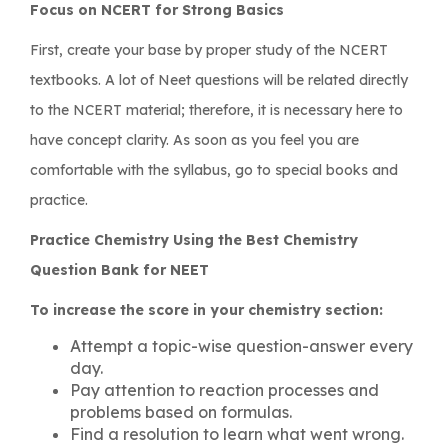
Focus on NCERT for Strong Basics
First, create your base by proper study of the NCERT
textbooks. A lot of Neet questions will be related directly
to the NCERT material; therefore, it is necessary here to
have concept clarity. As soon as you feel you are
comfortable with the syllabus, go to special books and
practice.
Practice Chemistry Using the Best Chemistry
Question Bank for NEET
To increase the score in your chemistry section:
Attempt a topic-wise question-answer every
day.
Pay attention to reaction processes and
problems based on formulas.
Find a resolution to learn what went wrong.