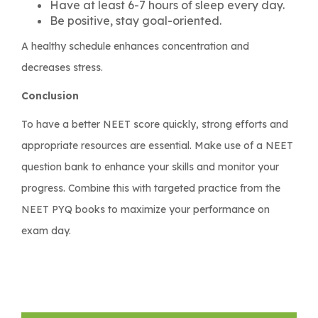
Have at least 6-7 hours of sleep every day.
Be positive, stay goal-oriented.
A healthy schedule enhances concentration and
decreases stress.
Conclusion
To have a better NEET score quickly, strong efforts and
appropriate resources are essential. Make use of a NEET
question bank to enhance your skills and monitor your
progress. Combine this with targeted practice from the
NEET PYQ books to maximize your performance on
exam day.