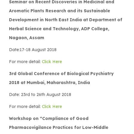
Seminar on Recent Discoveries in Medicinal and
Aromatic Plants Research and its Sustainable
Development in North East India at Department of
Herbal Science and Technology, ADP College,
Nagaon, Assam
Date:17-18 August 2018
For more detail:
Click Here
3rd Global Conference of Biological Psychiatry
2018 at Mumbai, Maharashtra, India
Date: 23rd to 26th August 2018
For more detail:
Click Here
Workshop on “Compliance of Good
Pharmacovigilance Practices for Low-Middle