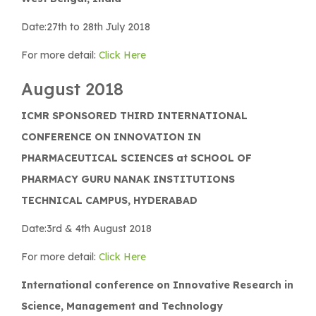
Date:27th to 28th July 2018
For more detail:
Click Here
August 2018
ICMR SPONSORED THIRD INTERNATIONAL
CONFERENCE ON INNOVATION IN
PHARMACEUTICAL SCIENCES at SCHOOL OF
PHARMACY GURU NANAK INSTITUTIONS
TECHNICAL CAMPUS, HYDERABAD
Date:3rd & 4th August 2018
For more detail:
Click Here
International conference on Innovative Research in
Science, Management and Technology