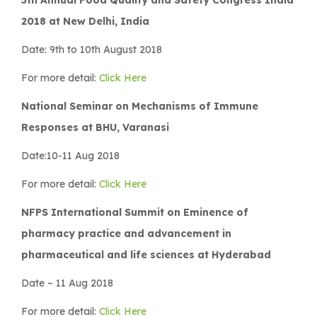
2018 at New Delhi, India
Date: 9th to 10th August 2018
For more detail:
Click Here
National Seminar on Mechanisms of Immune
Responses at BHU, Varanasi
Date:10-11 Aug 2018
For more detail:
Click Here
NFPS International Summit on Eminence of
pharmacy practice and advancement in
pharmaceutical and life sciences at Hyderabad
Date – 11 Aug 2018
For more detail:
Click Here