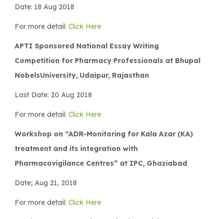
Date: 18 Aug 2018
For more detail:
Click Here
APTI Sponsored National Essay Writing
Competition for Pharmacy Professionals at Bhupal
NobelsUniversity, Udaipur, Rajasthan
Last Date: 20 Aug 2018
For more detail:
Click Here
Workshop on “ADR-Monitoring for Kala Azar (KA)
treatment and its integration with
Pharmacovigilance Centres” at IPC, Ghaziabad
Date; Aug 21, 2018
For more detail:
Click Here