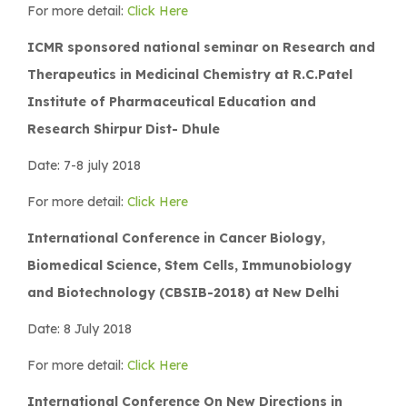
For more detail:
Click Here
ICMR sponsored national seminar on Research and
Therapeutics in Medicinal Chemistry at R.C.Patel
Institute of Pharmaceutical Education and
Research Shirpur Dist- Dhule
Date: 7-8 july 2018
For more detail:
Click Here
International Conference in Cancer Biology,
Biomedical Science, Stem Cells, Immunobiology
and Biotechnology (CBSIB-2018) at New Delhi
Date: 8 July 2018
For more detail:
Click Here
International Conference On New Directions in