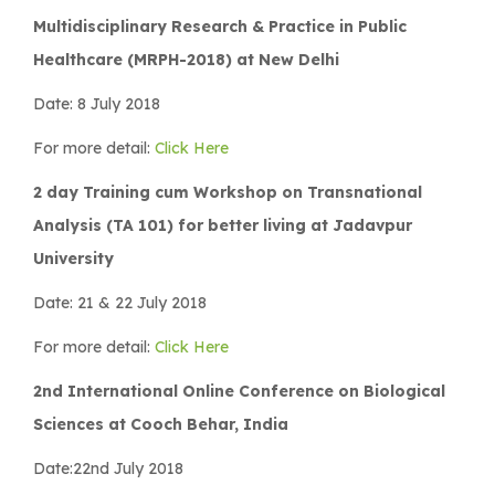
Multidisciplinary Research & Practice in Public
Healthcare (MRPH-2018) at New Delhi
Date: 8 July 2018
For more detail:
Click Here
2 day Training cum Workshop on Transnational
Analysis (TA 101) for better living at Jadavpur
University
Date: 21 & 22 July 2018
For more detail:
Click Here
2nd International Online Conference on Biological
Sciences at Cooch Behar, India
Date:22nd July 2018