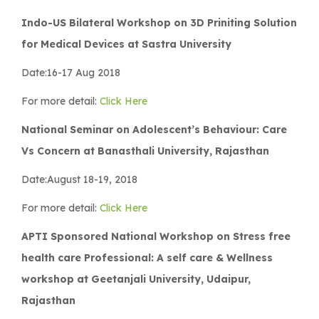
Indo-US Bilateral Workshop on 3D Priniting Solution
for Medical Devices at Sastra University
Date:16-17 Aug 2018
For more detail:
Click Here
National Seminar on Adolescent’s Behaviour: Care
Vs Concern at Banasthali University, Rajasthan
Date:August 18-19, 2018
For more detail:
Click Here
APTI Sponsored National Workshop on Stress free
health care Professional: A self care & Wellness
workshop at Geetanjali University, Udaipur,
Rajasthan