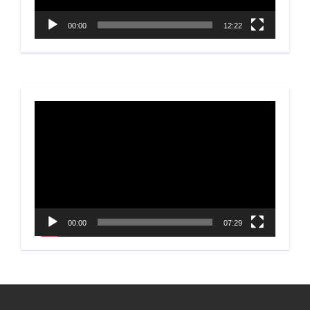
00:00
12:22
Video
Player
00:00
07:29