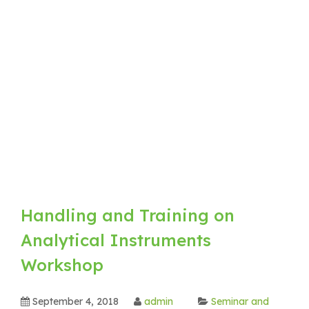
Handling and Training on
Analytical Instruments
Workshop
September 4, 2018
admin
Seminar and