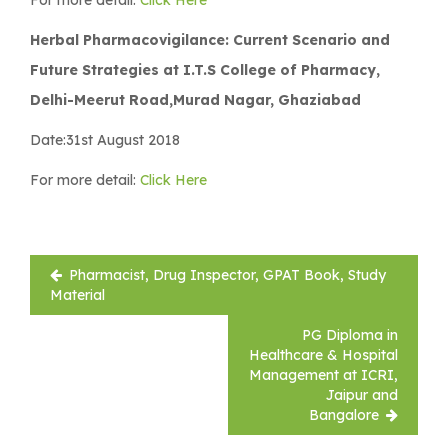
Herbal Pharmacovigilance: Current Scenario and
Future Strategies at I.T.S College of Pharmacy,
Delhi-Meerut Road,Murad Nagar, Ghaziabad
Date:31st August 2018
For more detail:
Click Here
Post
Pharmacist, Drug Inspector, GPAT Book, Study
navigation
Material
PG Diploma in
Healthcare & Hospital
Management at ICRI,
Jaipur and
Bangalore