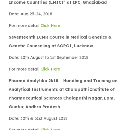
Income Countries (LMIC)” at IPC, Ghaziabad
Date; Aug 23-24, 2018
For more detail:
Click Here
Seventeenth ICMR Course in Medical Genetics &
Genetic Counseling at SGPGI, Lucknow
Date: 20th August to 1st September 2018
For more detail:
Click Here
Pharma Analytika 2k18 – Handling and Training on
Analytical Instruments at Chalapathi Institute of
Pharmaceutical Sciences Chalapathi Nagar, Lam,
Guntur, Andhra Pradesh
Date: 30th & 31st August 2018
For more detail:
Click Here