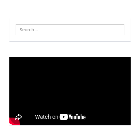
Search
...