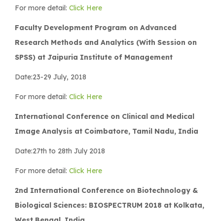
For more detail:
Click Here
Faculty Development Program on Advanced
Research Methods and Analytics (With Session on
SPSS) at Jaipuria Institute of Management
Date:23-29 July, 2018
For more detail:
Click Here
International Conference on Clinical and Medical
Image Analysis at Coimbatore, Tamil Nadu, India
Date:27th to 28th July 2018
For more detail:
Click Here
2nd International Conference on Biotechnology &
Biological Sciences: BIOSPECTRUM 2018 at Kolkata,
West Bengal, India