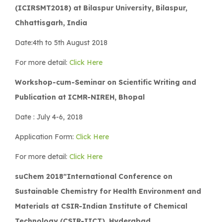
(ICIRSMT2018) at Bilaspur University, Bilaspur,
Chhattisgarh, India
Date:4th to 5th August 2018
For more detail:
Click Here
Workshop-cum-Seminar on Scientific Writing and
Publication at ICMR-NIREH, Bhopal
Date : July 4-6, 2018
Application Form:
Click Here
For more detail:
Click Here
suChem 2018″International Conference on
Sustainable Chemistry for Health Environment and
Materials at CSIR-Indian Institute of Chemical
Technology (CSIR-IICT), Hyderabad