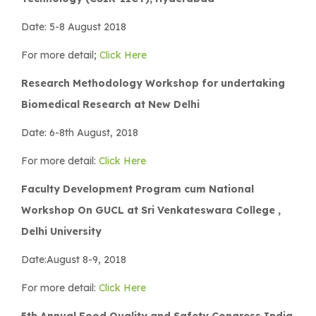
Date: 5-8 August 2018
For more detail;
Click Here
Research Methodology Workshop for undertaking
Biomedical Research at New Delhi
Date: 6-8th August, 2018
For more detail:
Click Here
Faculty Development Program cum National
Workshop On GUCL at Sri Venkateswara College ,
Delhi University
Date:August 8-9, 2018
For more detail:
Click Here
5th Annual Food Quality and Safety Congress India