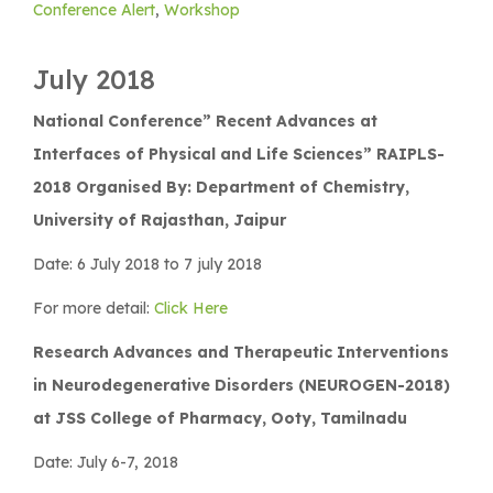
Conference Alert
,
Workshop
July 2018
National Conference” Recent Advances at
Interfaces of Physical and Life Sciences” RAIPLS-
2018 Organised By: Department of Chemistry,
University of Rajasthan, Jaipur
Date: 6 July 2018 to 7 july 2018
For more detail:
Click Here
Research Advances and Therapeutic Interventions
in Neurodegenerative Disorders (NEUROGEN-2018)
at JSS College of Pharmacy, Ooty, Tamilnadu
Date: July 6-7, 2018