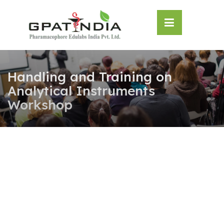
Skip
OSE
to
U
content
Handling and Training on
Analytical Instruments
Workshop