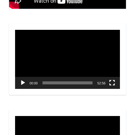
Video
Player
00:00
52:56
Video
Player