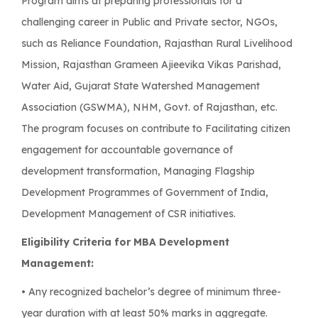
Program aims at preparing professionals for a
challenging career in Public and Private sector, NGOs,
such as Reliance Foundation, Rajasthan Rural Livelihood
Mission, Rajasthan Grameen Ajieevika Vikas Parishad,
Water Aid, Gujarat State Watershed Management
Association (GSWMA), NHM, Govt. of Rajasthan, etc.
The program focuses on contribute to Facilitating citizen
engagement for accountable governance of
development transformation, Managing Flagship
Development Programmes of Government of India,
Development Management of CSR initiatives.
Eligibility Criteria for MBA Development
Management:
• Any recognized bachelor’s degree of minimum three-
year duration with at least 50% marks in aggregate.