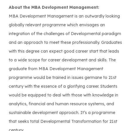
About the MBA Devlopment Management:
MBA Development Management is an outwardly looking
globally relevant programme which envisages an
integration of the challenges of Developmental paradigm
and an approach to meet these professionally. Graduates
with this degree can expect good career start that leads
to a wide scope for career development and skills. The
graduate from MBA Development Management
programme would be trained in issues germane to 21st
century with the essence of a glorifying career. Students
would be equipped to deal with those with knowledge in
analytics, financial and human resource systems, and
sustainable development approach. It’s a programme
that seeks total Developmental Transformation for 21st
century.