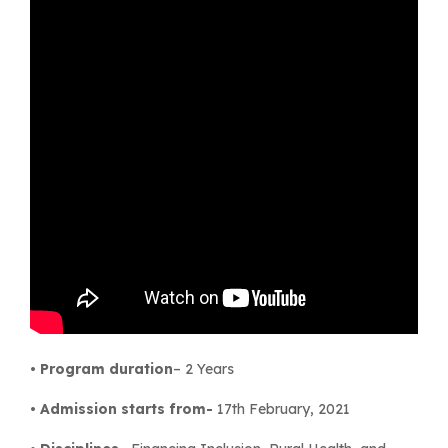
•
Program duration
– 2 Years
•
Admission starts from-
17th February, 2021