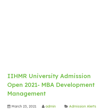
IIHMR University Admission
Open 2021- MBA Development
Management
March 23, 2021
admin
Admission Alerts