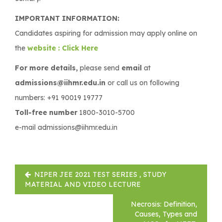
IMPORTANT INFORMATION:
Candidates aspiring for admission may apply online on
the
website : Click Here
For more details,
please send
email
at
admissions@iihmr.edu.in
or call us on following
numbers: +91 90019 19777
Toll-free number
1800-3010-5700
e-mail admissions@iihmr.edu.in
Post
NIPER JEE 2021 TEST SERIES , STUDY
navigation
MATERIAL AND VIDEO LECTURE
Necrosis: Definition,
Causes, Types and