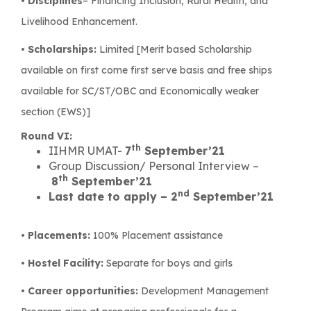
•
Disciplines
– Financing Inclusion, Rural Health, and
Livelihood Enhancement.
•
Scholarships:
Limited [Merit based Scholarship
available on first come first serve basis and free ships
available for SC/ST/OBC and Economically weaker
section (EWS)]
Round VI:
th
IIHMR UMAT-
7
September’21
Group Discussion/ Personal Interview –
th
8
September’21
nd
Last date to apply – 2
September’21
• Placements:
100% Placement assistance
• Hostel Facility:
Separate for boys and girls
• Career opportunities:
Development Management