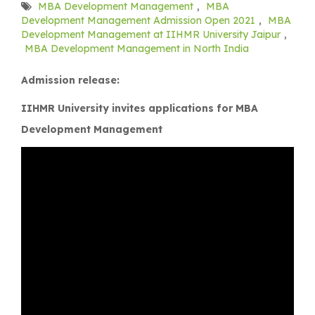
MBA Development Management
,
MBA
Development Management Admission Open 2021
,
MBA
Development Management at IIHMR University Jaipur
,
MBA Development Management in North India
Admission release:
IIHMR University invites applications for MBA
Development Management