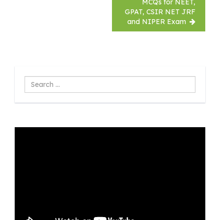
MCQs for NEET,
GPAT, CSIR NET JRF
and NIPER Exam
Search
...