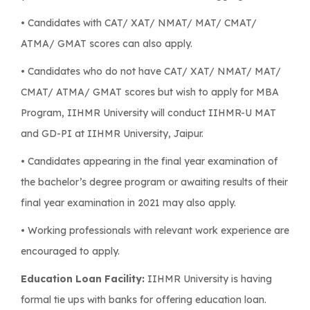
• Candidates with CAT/ XAT/ NMAT/ MAT/ CMAT/
ATMA/ GMAT scores can also apply.
• Candidates who do not have CAT/ XAT/ NMAT/ MAT/
CMAT/ ATMA/ GMAT scores but wish to apply for MBA
Program, IIHMR University will conduct IIHMR-U MAT
and GD-PI at IIHMR University, Jaipur.
• Candidates appearing in the final year examination of
the bachelor’s degree program or awaiting results of their
final year examination in 2021 may also apply.
• Working professionals with relevant work experience are
encouraged to apply.
Education Loan Facility:
IIHMR University is having
formal tie ups with banks for offering education loan.