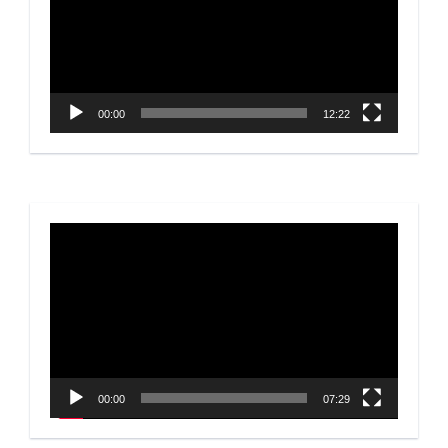
00:00
12:22
Video
Player
00:00
07:29