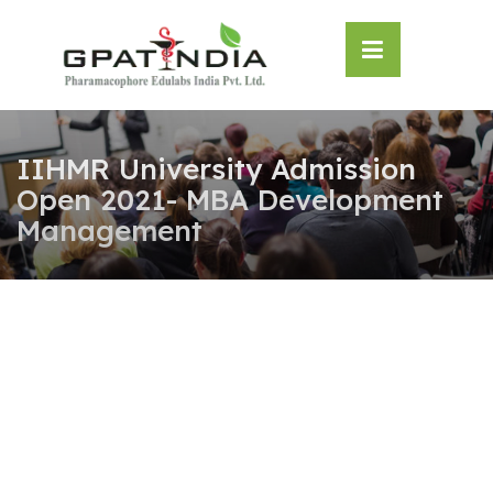
Skip
OSE
to
U
content
IIHMR University Admission
Open 2021- MBA Development
Management