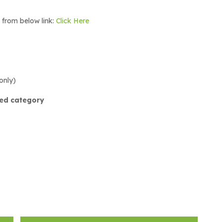
m from below link:
Click Here
only)
red category