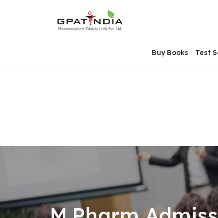
Skip
OSE
to
U
content
Buy Books
Test S
M.Pharm Admissi