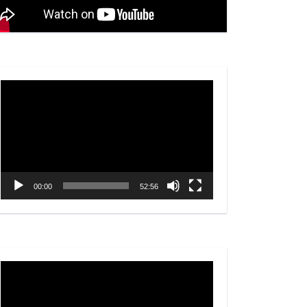
Video
Player
00:00
52:56
Video
Player