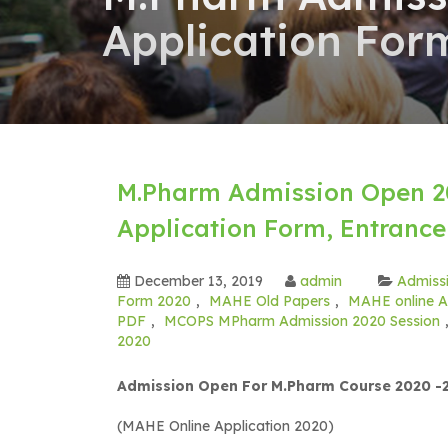
Application Form
M.Pharm Admission Open 20
Application Form, Entrance 
December 13, 2019
admin
Admissi
Form 2020
,
MAHE Old Papers
,
MAHE online A
PDF
,
MCOPS MPharm Admission 2020 Session
2020
Admission Open For M.Pharm Course 2020 -2
(MAHE Online Application 2020)