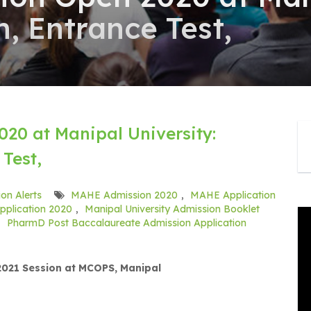
, Entrance Test,
20 at Manipal University:
Test,
on Alerts
MAHE Admission 2020
,
MAHE Application
pplication 2020
,
Manipal University Admission Booklet
,
PharmD Post Baccalaureate Admission Application
021 Session at MCOPS, Manipal