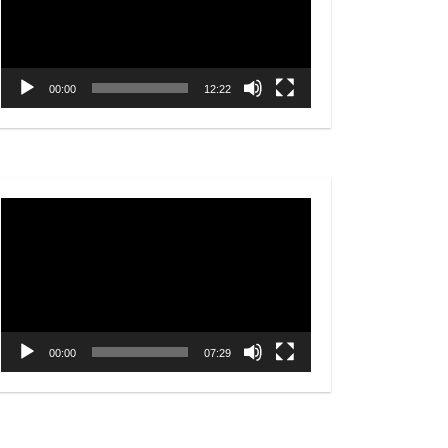
00:00
12:22
Video
Player
00:00
07:29