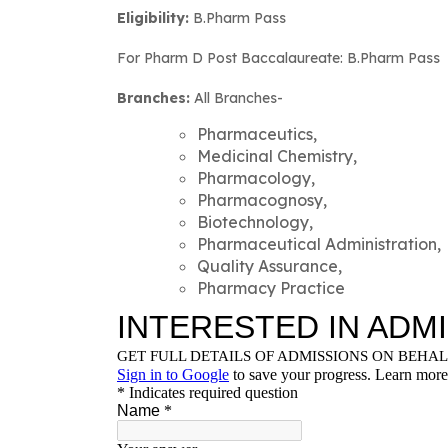
Eligibility:
B.Pharm Pass
For Pharm D Post Baccalaureate: B.Pharm Pass
Branches:
All Branches-
Pharmaceutics,
Medicinal Chemistry,
Pharmacology,
Pharmacognosy,
Biotechnology,
Pharmaceutical Administration,
Quality Assurance,
Pharmacy Practice