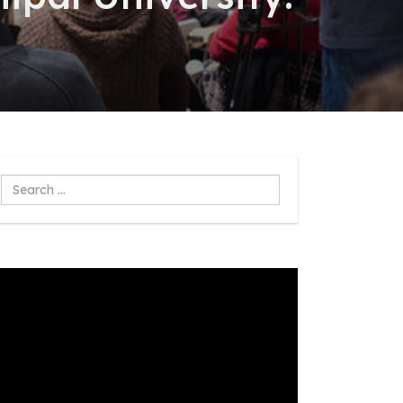
Search
...