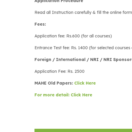
Application Procedure
Read all Instruction carefully & fill the online for
Fees:
Application fee: Rs.600 (for all courses)
Entrance Test fee: Rs. 1400 (for selected courses 
Foreign / International / NRI / NRI Sponso
Application Fee: Rs. 2500
MAHE Old Papers:
Click Here
For more detail: Click Here