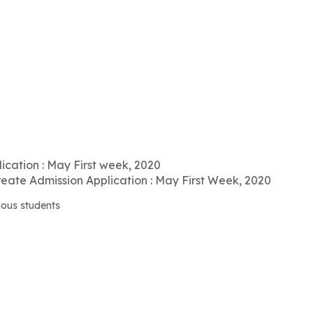
ication : May First week, 2020
ate Admission Application : May First Week, 2020
ious students