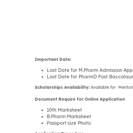
Important Date:
Last Date for M.Pharm Admission Appl
Last Date for PharmD Post Baccalaure
Scholarships Availability:
Available for Meritor
Document Require for Online Application
10th Marksheet
B.Pharm Marksheet
Passport size Photo