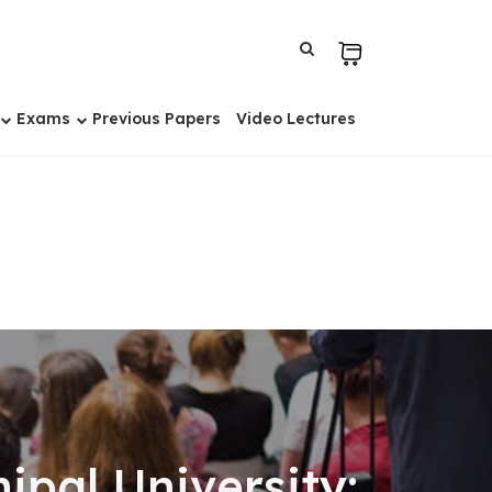
Exams
Previous Papers
Video Lectures
pal University: