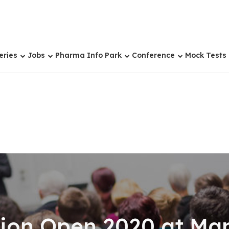
eries
Jobs
Pharma Info Park
Conference
Mock Tests
on Open 2020 at Mani