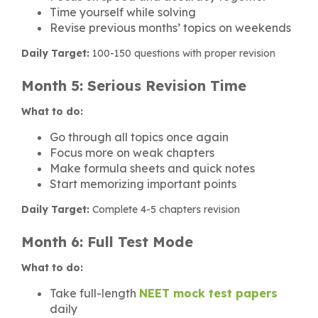
Time yourself while solving
Revise previous months’ topics on weekends
Daily Target:
100-150 questions with proper revision
Month 5: Serious Revision Time
What to do:
Go through all topics once again
Focus more on weak chapters
Make formula sheets and quick notes
Start memorizing important points
Daily Target:
Complete 4-5 chapters revision
Month 6: Full Test Mode
What to do:
Take full-length
NEET mock test papers
daily