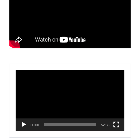
Video
Player
00:00
52:56