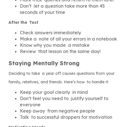
Don’t let a question take more than 45
seconds of your time
After the Test
Check answers immediately
Make a note of all your errors in a notebook
Know why you made a mistake
Review that lesson on the same day!
Staying Mentally Strong
Deciding to take a year off causes questions from your
family, relatives, and friends. Here’s how to handle it:
Keep your goal clearly in mind
Don’t feel you need to justify yourself to
everyone
Keep away from negative people
Talk to successful droppers for motivation