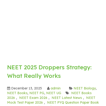
NEET 2025 Droppers Strategy:
What Really Works
December 13, 2025
admin
NEET Biology
,
NEET Books
,
NEET PG
,
NEET UG
NEET Books
2026
,
NEET Exam 2026
,
NEET Latest News
,
NEET
Mock Test Paper 2026
,
NEET PYQ Question Paper Book