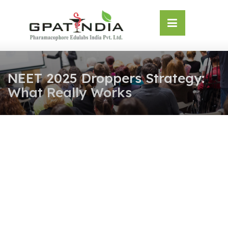
Skip
OSE
to
U
content
NEET 2025 Droppers Strategy:
What Really Works