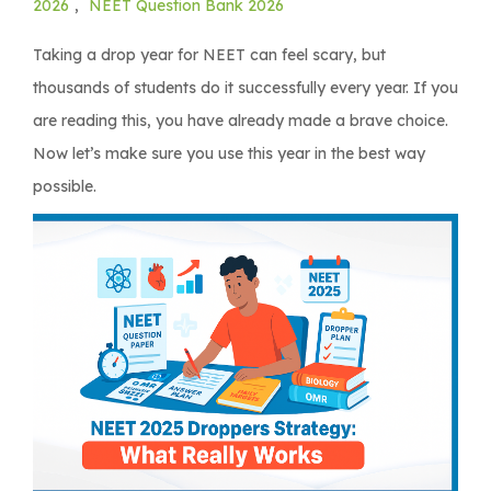
2026
,
NEET Question Bank 2026
Taking a drop year for NEET can feel scary, but
thousands of students do it successfully every year. If you
are reading this, you have already made a brave choice.
Now let’s make sure you use this year in the best way
possible.