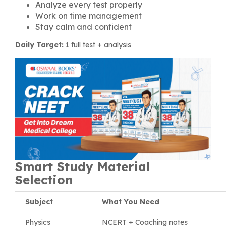
Analyze every test properly
Work on time management
Stay calm and confident
Daily Target:
1 full test + analysis
Smart Study Material
Selection
Subject
What You Need
Physics
NCERT + Coaching notes