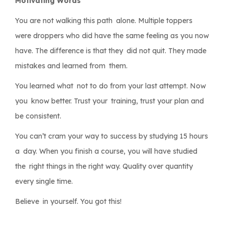
Motivating Words
You are not walking this path alone. Multiple toppers
were droppers who did have the same feeling as you now
have. The difference is that they did not quit. They made
mistakes and learned from them.
You learned what not to do from your last attempt. Now
you know better. Trust your training, trust your plan and
be consistent.
You can’t cram your way to success by studying 15 hours
a day. When you finish a course, you will have studied
the right things in the right way. Quality over quantity
every single time.
Believe in yourself. You got this!