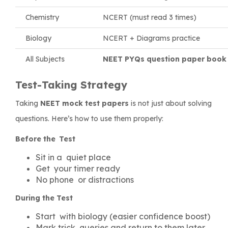
Chemistry
NCERT (must read 3 times)
Biology
NCERT + Diagrams practice
All Subjects
NEET PYQs question paper book
Test-Taking Strategy
Taking
NEET mock test papers
is not just about solving
questions. Here’s how to use them properly:
Before the Test
Sit in a quiet place
Get your timer ready
No phone or distractions
During the Test
Start with biology (easier confidence boost)
Mark trick queries and return to them later