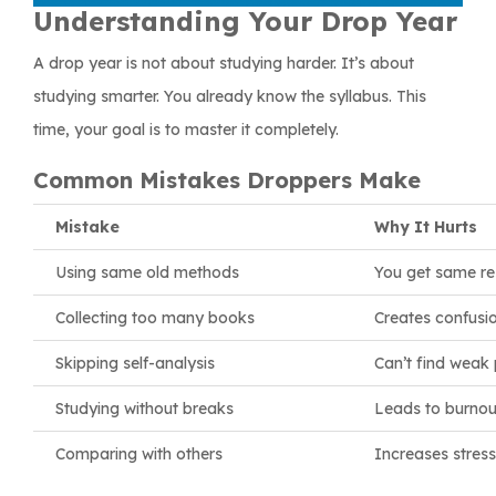
Understanding Your Drop Year
A drop year is not about studying harder. It’s about
studying smarter. You already know the syllabus. This
time, your goal is to master it completely.
Common Mistakes Droppers Make
Mistake
Why It Hurts
Using same old methods
You get same re
Collecting too many books
Creates confusi
Skipping self-analysis
Can’t find weak 
Studying without breaks
Leads to burnou
Comparing with others
Increases stress