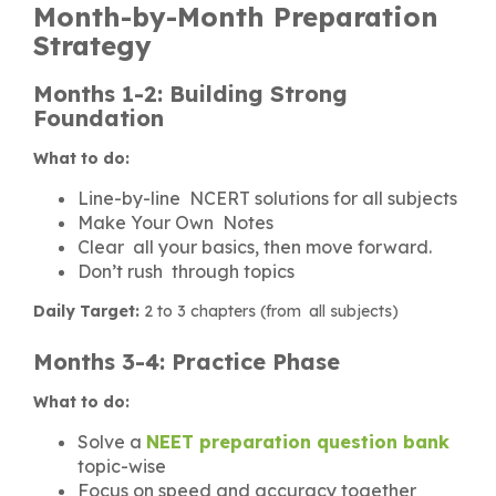
Month-by-Month Preparation
Strategy
Months 1-2: Building Strong
Foundation
What to do:
Line-by-line NCERT solutions for all subjects
Make Your Own Notes
Clear all your basics, then move forward.
Don’t rush through topics
Daily Target:
2 to 3 chapters (from all subjects)
Months 3-4: Practice Phase
What to do:
Solve a
NEET preparation question bank
topic-wise
Focus on speed and accuracy together