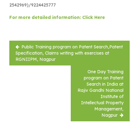
2542969)/9224425777
For more detailed information: Click Here
Post
Public Training program on Patent Search,Patent
navigation
Specification, Claims writing with exercises at
RGNIIPM, Nagpur
One Day Training
program on Patent
Search in India at
Rajiv Gandhi National
Institute of
Intellectual Property
Management,
Nagpur