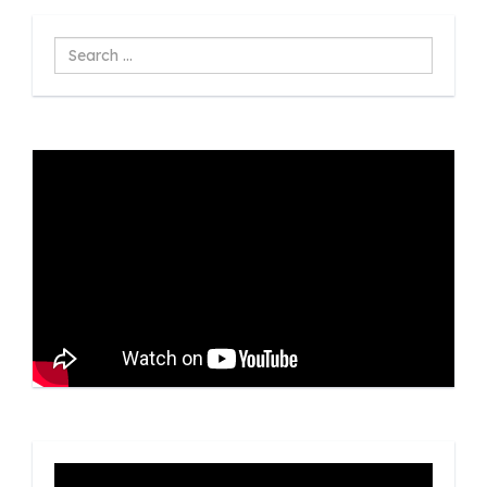
Search
...
Video