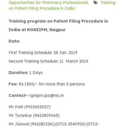
Opportunities for Pharmacy Professionals
Training
on Patent Filing Procedure in India
Training program on Patent Filing Procedure in
India at RGNIIPM, Nagpur
Date:
First Training Schedule: 28 Jan. 2019
Second Training Schedule: 11 March 2019
Duration:
1 Days
Fee:
Rs 1500/- for more than 5 persons
Contact–
rgniipm.ipo@nic.in
Mr Patil (9922453057)
Mr Turankar (9422809065)
Mr Jaiswal (9422812261)(0712-2540920/(0712-