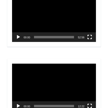
Player
00:00
52:56
Video
Player
00:00
12:22