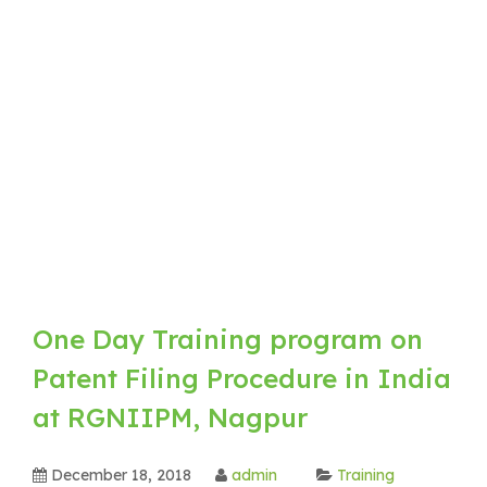
One Day Training program on
Patent Filing Procedure in India
at RGNIIPM, Nagpur
December 18, 2018
admin
Training