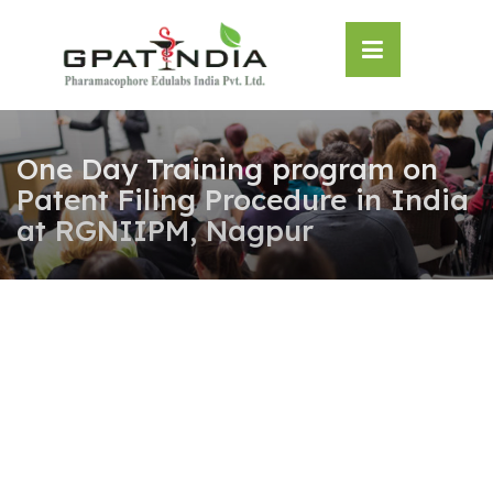
Skip
OSE
to
U
content
One Day Training program on
Patent Filing Procedure in India
at RGNIIPM, Nagpur