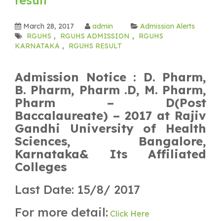
March 28, 2017
admin
Admission Alerts
RGUHS
,
RGUHS ADMISSION
,
RGUHS
KARNATAKA
,
RGUHS RESULT
Admission Notice : D. Pharm,
B. Pharm, Pharm .D, M. Pharm,
Pharm – D(Post
Baccalaureate) – 2017 at Rajiv
Gandhi University of Health
Sciences, Bangalore,
Karnataka& Its Affiliated
Colleges
Last Date: 15/8/ 2017
For more detail:
Click Here