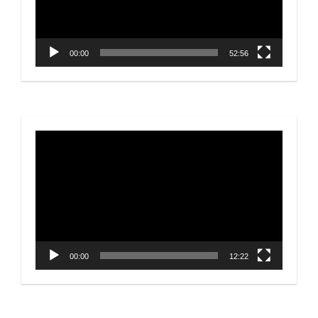
00:00
52:56
Video
Player
00:00
12:22