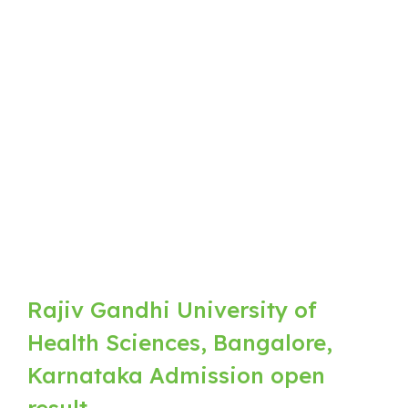
Rajiv Gandhi University of
Health Sciences, Bangalore,
Karnataka Admission open
result