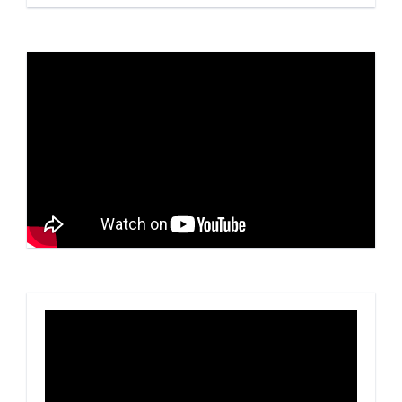
Video
Player