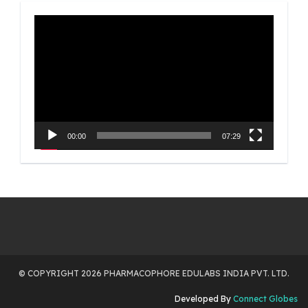
Video
Player
00:00
07:29
© COPYRIGHT 2026 PHARMACOPHORE EDULABS INDIA PVT. LTD.
Developed By
Connect Globes