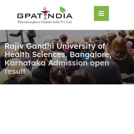
Skip
OSE
to
U
content
Rajiv Gandhi University of
Health Sciences, Bangalore,
Karnataka Admission open
result