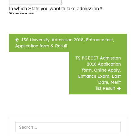
Post
JSS University: Admission 2018, Entrance test,
navigation
Application form & Result
TS PGECET Admission
2018 Application
form, Online Apply,
Entrance Exam, Last
Date, Merit
list,Result
Search
...