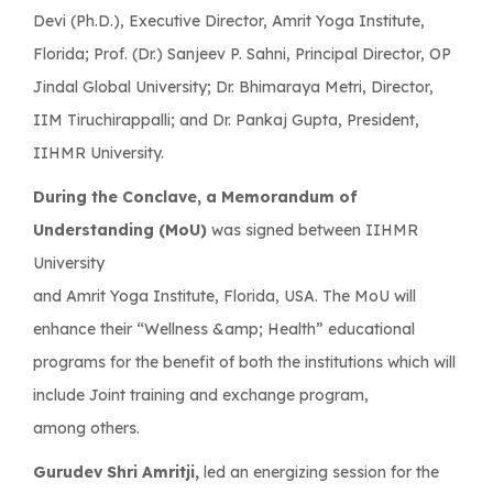
Devi (Ph.D.), Executive Director, Amrit Yoga Institute,
Florida; Prof. (Dr.) Sanjeev P. Sahni, Principal Director, OP
Jindal Global University; Dr. Bhimaraya Metri, Director,
IIM Tiruchirappalli; and Dr. Pankaj Gupta, President,
IIHMR University.
During the Conclave, a Memorandum of
Understanding (MoU)
was signed between IIHMR
University
and Amrit Yoga Institute, Florida, USA. The MoU will
enhance their “Wellness &amp; Health” educational
programs for the benefit of both the institutions which will
include Joint training and exchange program,
among others.
Gurudev Shri Amritji,
led an energizing session for the