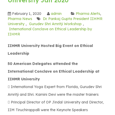
February 1, 2020
admin
Pharma Alerts
,
Pharma News
Dr. Pankaj Gupta President IIHMR
University
,
Gurudev Shri Amritji Workshop
,
International Conclave on Ethical Leadership by
IIHMR
IIHMR University Hosted Big Event on Ethical
Leadership
50 American Delegates attended the
International Conclave on Ethical Leadership at
IIHMR University
 International Yoga Expert from Florida, Gurudev Shri
Amritji and Shri. Kamini Devi were the master trainers
 Principal Director of OP Jindal University and Director,
IIM Tiruchirappalli were the Keynote Speakers