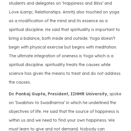
students and delegates on ‘Happiness and Bliss’ and
Love &amp; Relationships. Amritji also touched on yoga
as a modification of the mind and its essence as a
spiritual discipline. He said that spirituality is important to
bring a balance, both inside and outside. Yoga doesn’t
begin with physical exercise but begins with meditation.
The ultimate integration of oneness is Yoga which is a
spiritual discipline. spirituality treats the causes while
science has given the means to treat and do not address
the causes.
Dr. Pankaj Gupta, President, IIHMR University,
spoke
on ‘Swabhav to Swadharma’ in which he underlined the
objectives of life. He said that the source of happiness is
within us and we need to find your own happiness. We
must learn to give and not demand. Nobody can