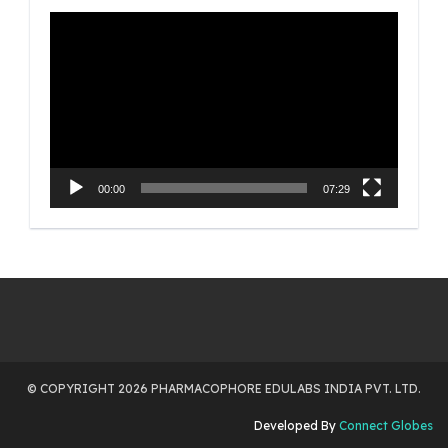
Video
Player
00:00
07:29
© COPYRIGHT 2026 PHARMACOPHORE EDULABS INDIA PVT. LTD.
Developed By
Connect Globes