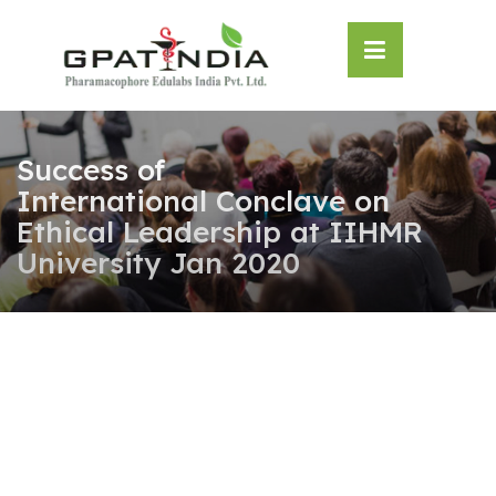
Skip
OSE
to
U
content
Success of
International Conclave on
Ethical Leadership at IIHMR
University Jan 2020