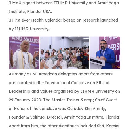
 MoU signed between IIHMR University and Amrit Yoga
Institute, Florida, USA.
 First ever Health Calendar based on research launched
by IIHMR University.
As many as 50 American delegates apart from others
participated in the International Conclave on Ethical
Leadership and Values organised by IIHMR University on
29 January 2020. The Master Trainer &amp; Chief Guest
of Honor of the conclave was Gurudev Shri Amritji,
Founder & Spiritual Director, Amrit Yoga Institute, Florida.
Apart from him, the other dignitaries included Shri. Kamini