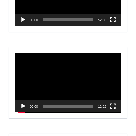
00:00
52:56
Video
Player
00:00
12:22