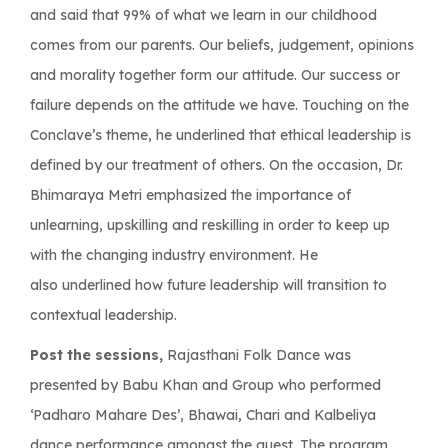
and said that 99% of what we learn in our childhood
comes from our parents. Our beliefs, judgement, opinions
and morality together form our attitude. Our success or
failure depends on the attitude we have. Touching on the
Conclave’s theme, he underlined that ethical leadership is
defined by our treatment of others. On the occasion, Dr.
Bhimaraya Metri emphasized the importance of
unlearning, upskilling and reskilling in order to keep up
with the changing industry environment. He
also underlined how future leadership will transition to
contextual leadership.
Post the sessions,
Rajasthani Folk Dance was
presented by Babu Khan and Group who performed
‘Padharo Mahare Des’, Bhawai, Chari and Kalbeliya
dance performance amongst the guest. The program