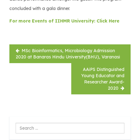
concluded with a gala dinner.
For more Events of IIHMR University: Click Here
Post
MSc Bioinformatics, Microbiology Admission
navigation
2020 at Banaras Hindu University(BHU), Varanasi
AAiPS Distinguished
Young Educator and
Researcher Award-
2020
Search
...