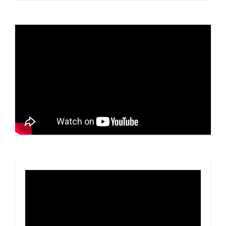
Video
Player