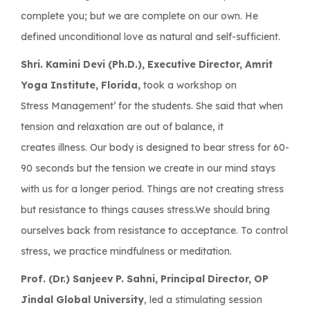
complete you; but we are complete on our own. He
defined unconditional love as natural and self-sufficient.
Shri. Kamini Devi (Ph.D.), Executive Director, Amrit
Yoga Institute, Florida,
took a workshop on
Stress Management’ for the students. She said that when
tension and relaxation are out of balance, it
creates illness. Our body is designed to bear stress for 60-
90 seconds but the tension we create in our mind stays
with us for a longer period. Things are not creating stress
but resistance to things causes stress.We should bring
ourselves back from resistance to acceptance. To control
stress, we practice mindfulness or meditation.
Prof. (Dr.) Sanjeev P. Sahni, Principal Director, OP
Jindal Global University
, led a stimulating session