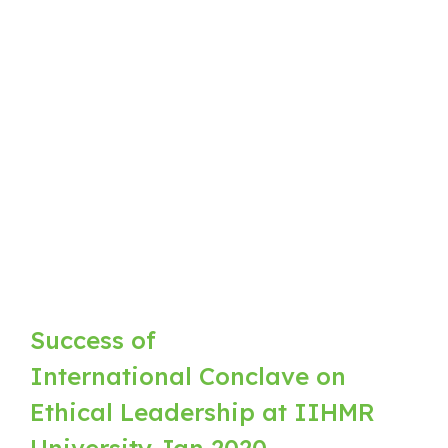
Success of
International Conclave on
Ethical Leadership at IIHMR
University Jan 2020