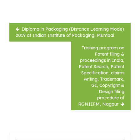
Post
Diploma in Packaging (Distance Learning Mode)
navigation
2019 at Indian Institute of Packaging, Mumbai
Training program on
Patent filing &
proceedings in India,
Patent Search, Patent
Specification, claims
writing, Trademark,
GI, Copyright &
Design filing
procedure at
RGNIIPM, Nagpur