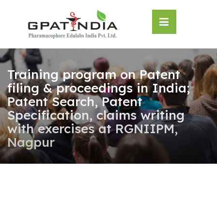
Skip
OSE
to
U
content
Training program on Patent
filing & proceedings in India;
Patent Search, Patent
Specification, claims writing
with exercises at RGNIIPM,
Nagpur