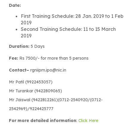
Date:
First Training Schedule: 28 Jan. 2019 to 1 Feb
2019
Second Training Schedule: 11 to 15 March
2019
Duration:
5 Days
Fee:
Rs 7500/- for more than 5 persons
Contact–
rgniipm.ipo@nic.in
Mr Patil (9922453057)
Mr Turankar (9422809065)
Mr Jaiswal (9422812261)(0712-2540920/(0712-
2542969)/9224425777
For more detailed information
:
Click Here