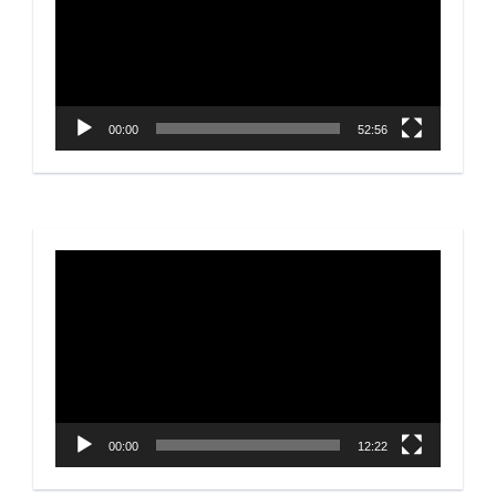
00:00
52:56
Video
Player
00:00
12:22