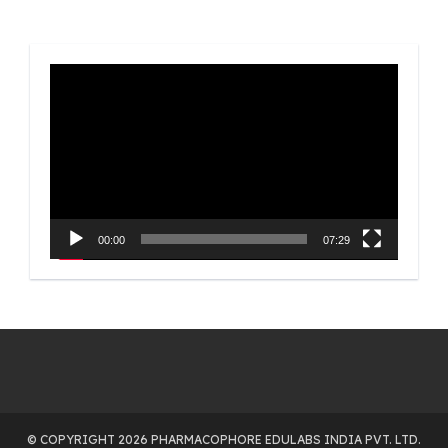
Video
Player
00:00
07:29
© COPYRIGHT 2026 PHARMACOPHORE EDULABS INDIA PVT. LTD.