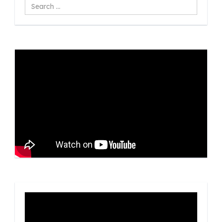
Search
...
Video
Player