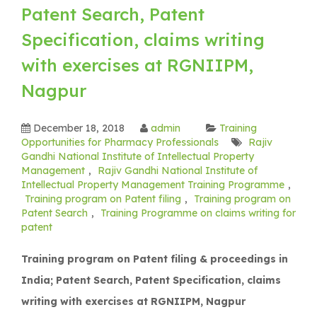
Patent Search, Patent
Specification, claims writing
with exercises at RGNIIPM,
Nagpur
December 18, 2018
admin
Training
Opportunities for Pharmacy Professionals
Rajiv
Gandhi National Institute of Intellectual Property
Management
,
Rajiv Gandhi National Institute of
Intellectual Property Management Training Programme
,
Training program on Patent filing
,
Training program on
Patent Search
,
Training Programme on claims writing for
patent
Training program on Patent filing & proceedings in
India; Patent Search, Patent Specification, claims
writing with exercises at RGNIIPM, Nagpur