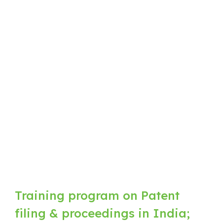
Training program on Patent
filing & proceedings in India;