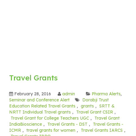
Travel Grants
February 28, 2016
admin
Pharma Alerts
,
Seminar and Conference Alert
Dorabji Trust
Education Related Travel Grants
,
grants
,
SRTT &
NRTT Individual Travel grants
,
Travel Grant CSIR
,
Travel Grant for College Teachers UGC
,
Travel Grant
IndiaBioscience
,
Travel Grants - DST
,
Travel Grants -
ICMR
,
travel grants for women
,
Travel Grants IARCS
,