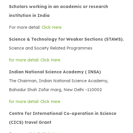
Scholars working in an academic or research
institution in India
For more detail:
Click Here
Science & Technology for Weaker Sections (STAWS).
Science and Society Related Programmes
for more detail: Click Here
Indian National Science Academy ( INSA)
The Chairman, Indian National Science Academy,
Bahadur Shah Zafar marg, New Delhi –110002
for more detail: Click Here
Centre for International Co-operation in Science
(CICS) travel Grant