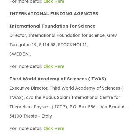
For more detail:
Click Here
INTERNATIONAL FUNDING AGENCIES
International Foundation for Science
Director, International Foundation for Science, Grev
Turegatan 19, S.114 38, STOCKHOLM,
SWEDEN ,
For more detail:
Click Here
Third World Academy of Sciences ( TWAS)
Executive Director, Third World Academy of Sciences (
TWAS), c/o the Abdus Salam International Centre for
Theoretical Physics, ( ICTP), P.O. Box 586 – Via Beirut 6 –
34100 Trieste – Italy.
For more detail:
Click Here