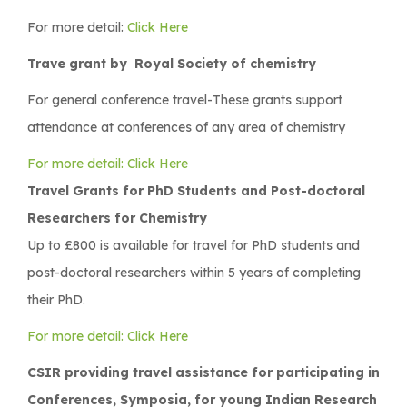
For more detail:
Click Here
Trave grant by Royal Society of chemistry
For general conference travel-These grants support
attendance at conferences of any area of chemistry
For more detail: Click Here
Travel Grants for PhD Students and Post-doctoral
Researchers for Chemistry
Up to £800 is available for travel for PhD students and
post-doctoral researchers within 5 years of completing
their PhD.
For more detail: Click Here
CSIR providing travel assistance for participating in
Conferences, Symposia, for young Indian Research