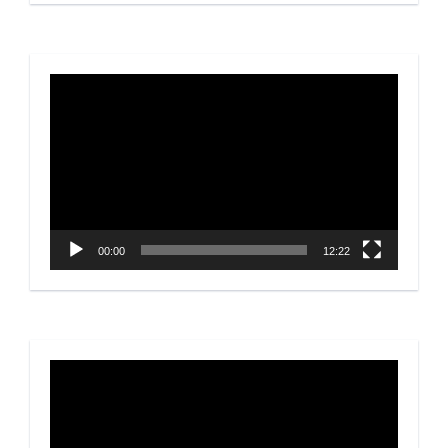
Video
Player
00:00
12:22
Video
Player