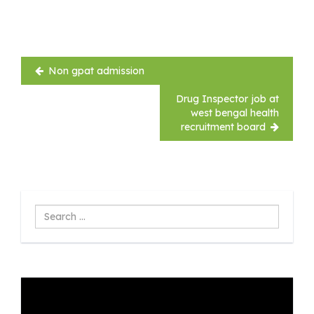
Post
Non gpat admission
navigation
Drug Inspector job at
west bengal health
recruitment board
Search
...