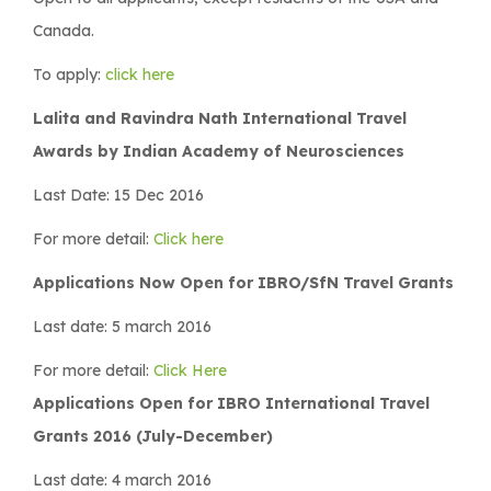
Canada.
To apply:
click here
Lalita and Ravindra Nath International Travel
Awards by Indian Academy of Neurosciences
Last Date: 15 Dec 2016
For more detail:
Click here
Applications Now Open for IBRO/SfN Travel Grants
Last date: 5 march 2016
For more detail:
Click Here
Applications Open for IBRO International Travel
Grants 2016 (July-December)
Last date: 4 march 2016