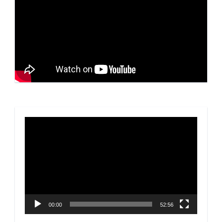
Video
Player
00:00
52:56