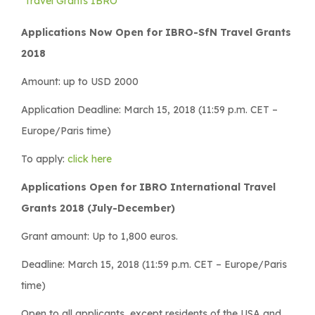
Travel Grants IBRO
Applications Now Open for IBRO-SfN Travel Grants
2018
Amount: up to USD 2000
Application Deadline: March 15, 2018 (11:59 p.m. CET –
Europe/Paris time)
To apply:
click here
Applications Open for IBRO International Travel
Grants 2018 (July-December)
Grant amount: Up to 1,800 euros.
Deadline: March 15, 2018 (11:59 p.m. CET – Europe/Paris
time)
Open to all applicants, except residents of the USA and