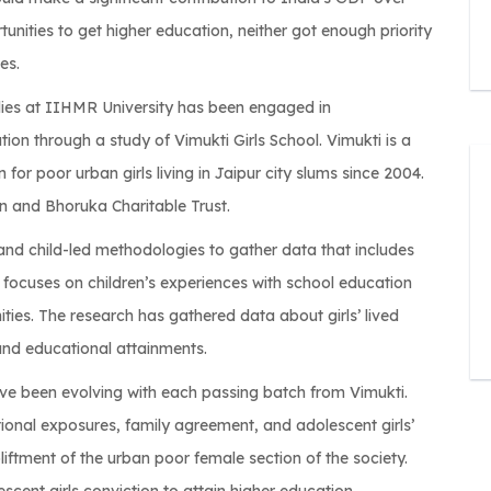
rtunities to get higher education, neither got enough priority
es.
ies at IIHMR University has been engaged in
on through a study of Vimukti Girls School. Vimukti is a
 for poor urban girls living in Jaipur city slums since 2004.
 and Bhoruka Charitable Trust.
d child-led methodologies to gather data that includes
h focuses on children’s experiences with school education
ies. The research has gathered data about girls’ lived
and educational attainments.
ave been evolving with each passing batch from Vimukti.
ional exposures, family agreement, and adolescent girls’
liftment of the urban poor female section of the society.