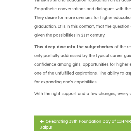
Vimukti’s strong education foundation gives adole
Empathetic conversations and dialogues with the g
They desire for more avenues for higher educati
graduation. It is in this context, that the questi
given the possibilities in 21st century.
This deep dive into the subjectivities
of the r
only partially addressed by the typical career g
confidence among girls, opportunities for higher
one of the unfulfilled aspirations. The ability to 
for expanding one’s capabilities.
With the right support and a few changes, every 
Post
Celebrating 38th Foundation Day of IIHMR
navigation
Jaipur