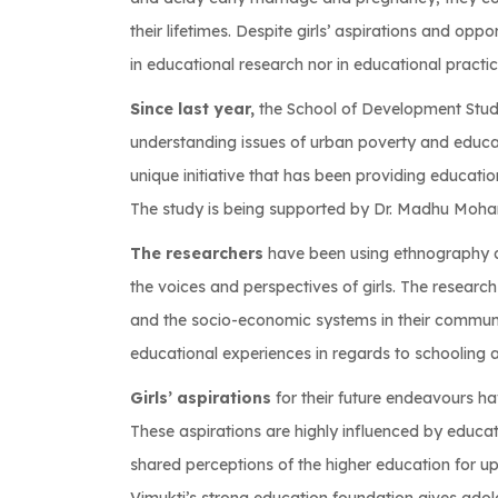
their lifetimes. Despite girls’ aspirations and oppo
in educational research nor in educational practic
Since last year,
the School of Development Stud
understanding issues of urban poverty and educati
unique initiative that has been providing education
The study is being supported by Dr. Madhu Mohan
The researchers
have been using ethnography an
the voices and perspectives of girls. The researc
and the socio-economic systems in their communit
educational experiences in regards to schooling 
Girls’ aspirations
for their future endeavours h
These aspirations are highly influenced by educat
shared perceptions of the higher education for up