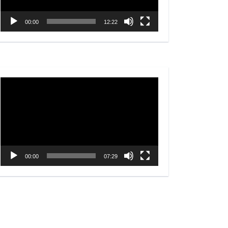
00:00
12:22
Video
Player
00:00
07:29