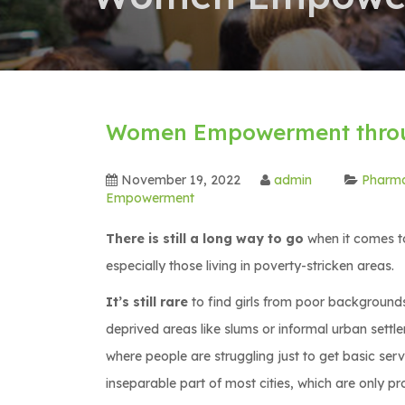
Women Empowerment throu
November 19, 2022
admin
Pharm
Empowerment
There is still a long way to go
when it comes to
especially those living in poverty-stricken areas.
It’s still rare
to find girls from poor backgrounds 
deprived areas like slums or informal urban settl
where people are struggling just to get basic serv
inseparable part of most cities, which are only p