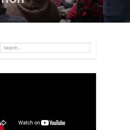
Search
...