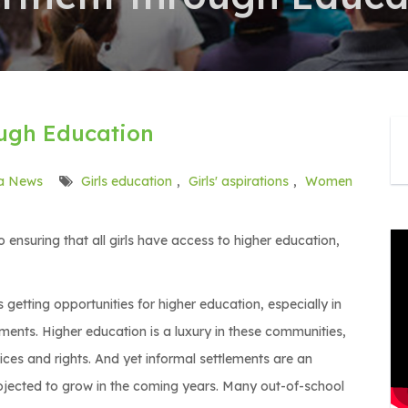
gh Education
a News
Girls education
,
Girls' aspirations
,
Women
 ensuring that all girls have access to higher education,
getting opportunities for higher education, especially in
ements. Higher education is a luxury in these communities,
ices and rights. And yet informal settlements are an
rojected to grow in the coming years. Many out-of-school