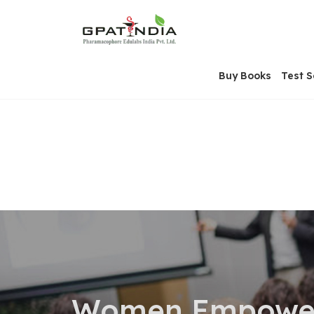
Skip
OSE
to
U
content
Buy Books
Test S
Women Empower