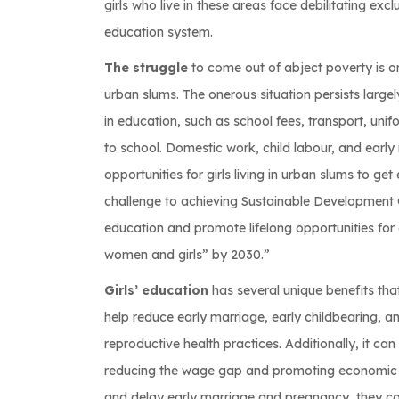
girls who live in these areas face debilitating ex
education system.
The struggle
to come out of abject poverty is one
urban slums. The onerous situation persists largely
in education, such as school fees, transport, unif
to school. Domestic work, child labour, and early
opportunities for girls living in urban slums to ge
challenge to achieving Sustainable Development G
education and promote lifelong opportunities for
women and girls” by 2030.”
Girls’ education
has several unique benefits tha
help reduce early marriage, early childbearing, a
reproductive health practices. Additionally, it ca
reducing the wage gap and promoting economic gro
and delay early marriage and pregnancy, they cou