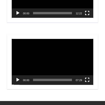
00:00
12:22
Video
Player
00:00
07:29