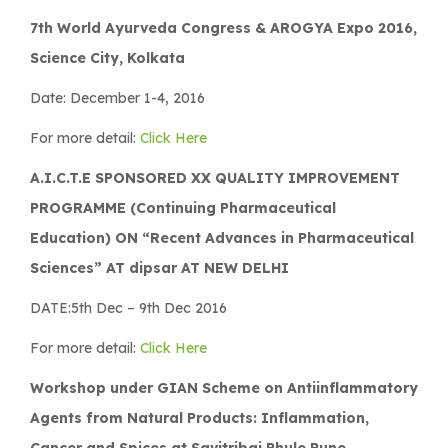
7th World Ayurveda Congress & AROGYA Expo 2016,
Science City, Kolkata
Date: December 1-4, 2016
For more detail:
Click Here
A.I.C.T.E SPONSORED XX QUALITY IMPROVEMENT
PROGRAMME (Continuing Pharmaceutical
Education) ON “Recent Advances in Pharmaceutical
Sciences” AT dipsar AT NEW DELHI
DATE:5th Dec – 9th Dec 2016
For more detail:
Click Here
Workshop under GIAN Scheme on Antiinflammatory
Agents from Natural Products: Inflammation,
Cancer and Spices at Savitribai Phule Pune