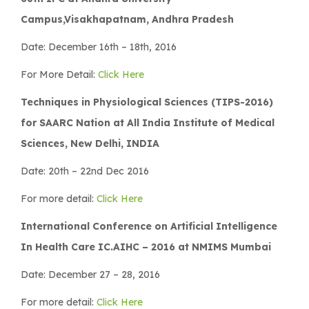
Campus,Visakhapatnam, Andhra Pradesh
Date: December 16th – 18th, 2016
For More Detail:
Click Here
Techniques in Physiological Sciences (TIPS-2016)
for SAARC Nation at All India Institute of Medical
Sciences, New Delhi, INDIA
Date: 20th – 22nd Dec 2016
For more detail:
Click Here
International Conference on Artificial Intelligence
In Health Care IC.AIHC – 2016 at NMIMS Mumbai
Date: December 27 – 28, 2016
For more detail:
Click Here