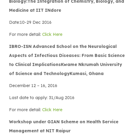
Biology:The Integration of Chemistry, Biology, and
Medicine at IIT INdore
Date:10-29 Dec 2016
For more detail:
Click Here
IBRO-ISN Advanced School on the Neurological
Aspects of Infectious Diseases: From Basic Science
to Clinical ImplicationsKwame Nkrumah University
of Science and TechnologyKumasi, Ghana
December 12 – 16, 2016
Last date to apply: 31/Aug 2016
For more detail:
Click Here
Workshop under GIAN Scheme on Health Service
Management at NIT Raipur