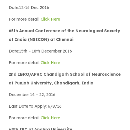
Date:12-16 Dec 2016
For more detail:
Click Here
65th Annual Conference of the Neurological Society
of India (NSICON) at Chennai
Date:15th – 18th December 2016
For more detail:
Click Here
2nd IBRO/APRC Chandigarh School of Neuroscience
at Punjab University, Chandigarh, India
December 14 – 22, 2016
Last Date to Apply: 6/8/16
For more detail:
Click Here
68th IPC at Andhra University