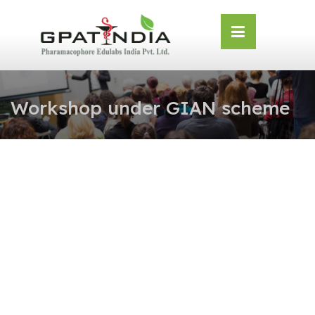
Skip
OSE
to
U
content
Workshop under GIAN scheme