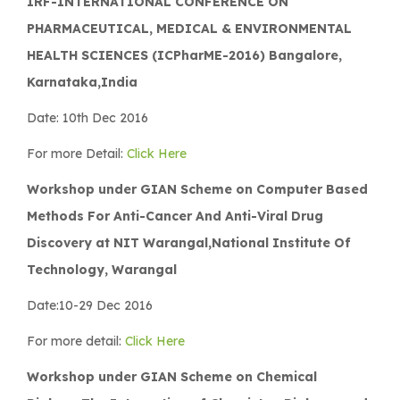
IRF-INTERNATIONAL CONFERENCE ON
PHARMACEUTICAL, MEDICAL & ENVIRONMENTAL
HEALTH SCIENCES (ICPharME-2016) Bangalore,
Karnataka,India
Date: 10th Dec 2016
For more Detail:
Click Here
Workshop under GIAN Scheme on Computer Based
Methods For Anti-Cancer And Anti-Viral Drug
Discovery at NIT Warangal,National Institute Of
Technology, Warangal
Date:10-29 Dec 2016
For more detail:
Click Here
Workshop under GIAN Scheme on Chemical