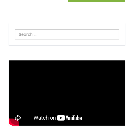
Search
...