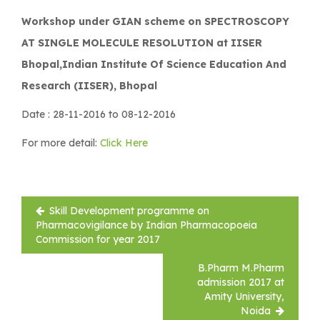
Workshop under GIAN scheme on SPECTROSCOPY
AT SINGLE MOLECULE RESOLUTION at IISER
Bhopal,Indian Institute Of Science Education And
Research (IISER), Bhopal
Date : 28-11-2016 to 08-12-2016
For more detail:
Click Here
Post
Skill Development programme on
navigation
Pharmacovigilance by Indian Pharmacopoeia
Commission for year 2017
B.Pharm M.Pharm
admission 2017 at
Amity University,
Noida