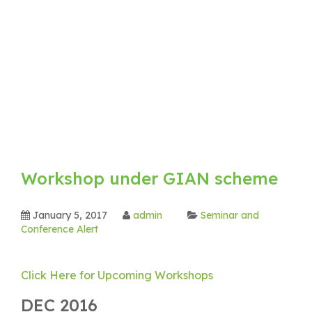
Workshop under GIAN scheme
January 5, 2017
admin
Seminar and
Conference Alert
Click Here for Upcoming Workshops
DEC 2016