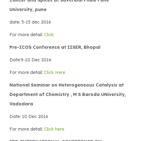
University, pune
date: 5-15 dec 2016
For more detail:
Click
Pre-ICOS Conference at IISER, Bhopal
Date:9-10 Dec 2016
For more detail:
Click Here
National Seminar on Heterogeneous Catalysis at
Department of Chemistry , M S Baroda UNiversity,
Vadodara
Date: 10 Dec 2016
For more detail:
Click here