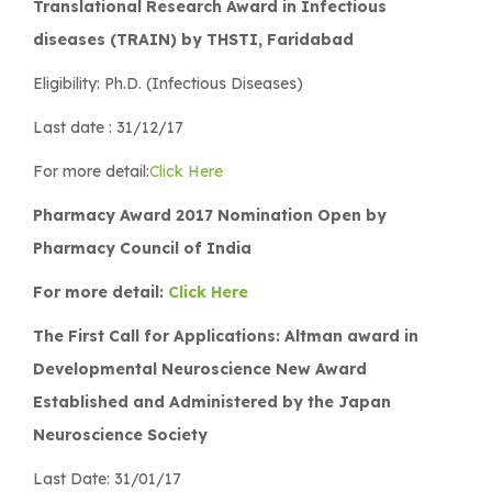
Translational Research Award in Infectious
diseases (TRAIN) by THSTI, Faridabad
Eligibility: Ph.D. (Infectious Diseases)
Last date : 31/12/17
For more detail:
Click Here
Pharmacy Award 2017 Nomination Open by
Pharmacy Council of India
For more detail:
Click Here
The First Call for Applications: Altman award in
Developmental Neuroscience New Award
Established and Administered by the Japan
Neuroscience Society
Last Date: 31/01/17