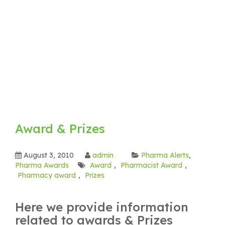
Award & Prizes
August 3, 2010
admin
Pharma Alerts
,
Pharma Awards
Award
,
Pharmacist Award
,
Pharmacy award
,
Prizes
Here we provide information
related to awards & Prizes