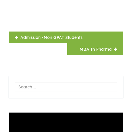
Post
Admission -Non GPAT Students
navigation
MBA In Pharma
Search
...