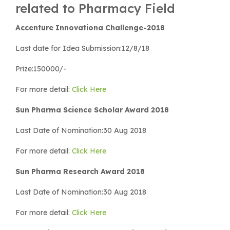
related to Pharmacy Field
Accenture Innovationa Challenge-2018
Last date for Idea Submission:12/8/18
Prize:150000/-
For more detail:
Click Here
Sun Pharma Science Scholar Award 2018
Last Date of Nomination:30 Aug 2018
For more detail:
Click Here
Sun Pharma Research Award 2018
Last Date of Nomination:30 Aug 2018
For more detail:
Click Here