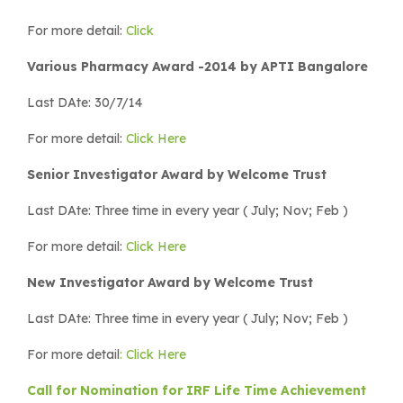
For more detail:
Click
Various Pharmacy Award -2014 by APTI Bangalore
Last DAte: 30/7/14
For more detail:
Click Here
Senior Investigator Award by Welcome Trust
Last DAte: Three time in every year ( July; Nov; Feb )
For more detail:
Click Here
New Investigator Award by Welcome Trust
Last DAte: Three time in every year ( July; Nov; Feb )
For more detail
: Click Here
Call for Nomination for IRF Life Time Achievement