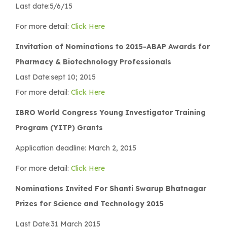
Last date:5/6/15
For more detail:
Click Here
Invitation of Nominations to 2015-ABAP Awards for
Pharmacy & Biotechnology Professionals
Last Date:sept 10; 2015
For more detail:
Click Here
IBRO World Congress Young Investigator Training
Program (YITP) Grants
Application deadline: March 2, 2015
For more detail:
Click Here
Nominations Invited For Shanti Swarup Bhatnagar
Prizes for Science and Technology 2015
Last Date:31 March 2015