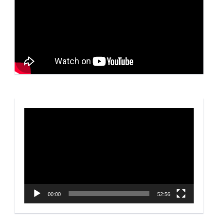
Video
Player
00:00
52:56