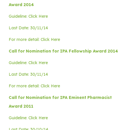
Award 2014
Guideline: Click Here
Last Date: 30/11/14
For more detail: Click Here
Call for Nomination for IPA Fellowship Award 2014
Guideline: Click Here
Last Date: 30/11/14
For more detail: Click Here
Call for Nomination for IPA Eminent Pharmacist
Award 2011
Guideline: Click Here
Last Date: 30/10/14