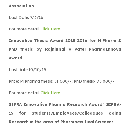
Association
Last Date: 7/3/16
For more detail:
Click Here
Innovative Thesis Award 2015-2016 for M.Pharm &
PhD thesis by RajniBhai V Patel PharmaInnova
Award
Last date:10/10/15
Prize: M.Pharma thesis: 51,000/-; PhD thesis- 75,000/-
For more detail:
Click Here
SIPRA Innovative Pharma Research Award” SIPRA-
15 for Students/Employees/Colleagues doing
Research in the area of Pharmaceutical Sciences