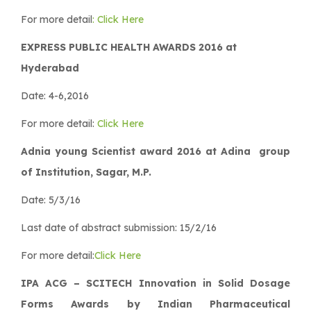
For more detail
: Click Here
EXPRESS PUBLIC HEALTH AWARDS 2016 at
Hyderabad
Date: 4-6,2016
For more detail:
Click Here
Adnia young Scientist award 2016 at Adina group
of Institution, Sagar, M.P.
Date: 5/3/16
Last date of abstract submission: 15/2/16
For more detail:
Click Here
IPA ACG – SCITECH Innovation in Solid Dosage
Forms Awards by Indian Pharmaceutical