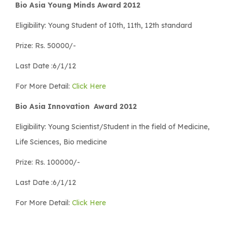
Bio Asia Young Minds Award 2012
Eligibility: Young Student of 10th, 11th, 12th standard
Prize: Rs. 50000/-
Last Date :6/1/12
For More Detail:
Click Here
Bio Asia Innovation Award 2012
Eligibility: Young Scientist/Student in the field of Medicine,
Life Sciences, Bio medicine
Prize: Rs. 100000/-
Last Date :6/1/12
For More Detail:
Click Here