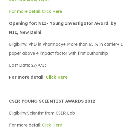
For more detail: Click Here
Opening for: NII- Young Investigator Award by
NII, New Delhi
Eligibility: PhD in Pharmacy+ More than 65 % in carrier+ 1
paper above 4 impact factor with first authorship
Last Date: 27/9/13
For more detail:
Click Here
CSIR YOUNG SCIENTIST AWARDS 2012
Eligibility:Scientist from CSIR Lab
For more detail:
Click Here