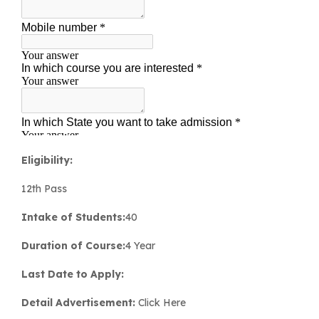
Eligibility:
12th Pass
Intake of Students:
40
Duration of Course:
4 Year
Last Date to Apply:
Detail
Advertisement:
Click Here