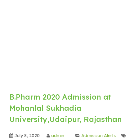
B.Pharm 2020 Admission at
Mohanlal Sukhadia
University,Udaipur, Rajasthan
July 8, 2020
admin
Admission Alerts