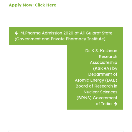
Apply Now: Click Here
Post
M.Pharma Admission 2020 at All Gujarat State
navigation
(Government and Private Pharmacy Institute)
Dr. K.S. Krishnan
Research
Associateship
(KSKRA) by
Department of
Atomic Energy (DAE)
Board of Research in
Nuclear Sciences
(BRNS) Government
of India