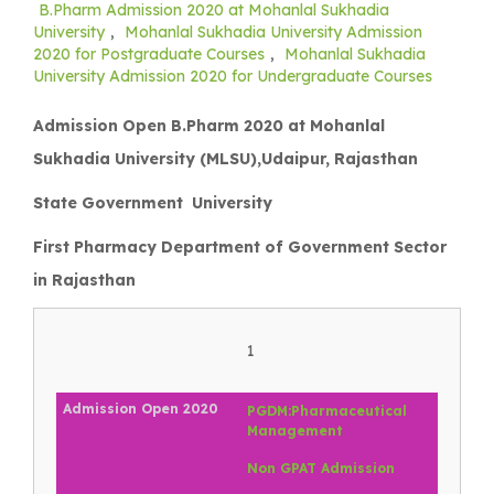
B.Pharm Admission 2020 at Mohanlal Sukhadia
University
,
Mohanlal Sukhadia University Admission
2020 for Postgraduate Courses
,
Mohanlal Sukhadia
University Admission 2020 for Undergraduate Courses
Admission Open B.Pharm 2020 at Mohanlal
Sukhadia University (MLSU),Udaipur, Rajasthan
State Government University
First Pharmacy Department of Government Sector
in Rajasthan
1
PGDM:Pharmaceutical
Management
Non GPAT Admission