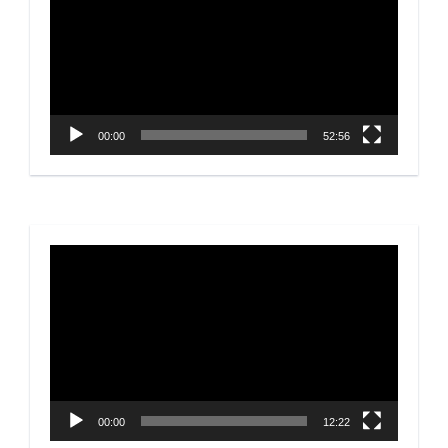
00:00
52:56
Video
Player
00:00
12:22