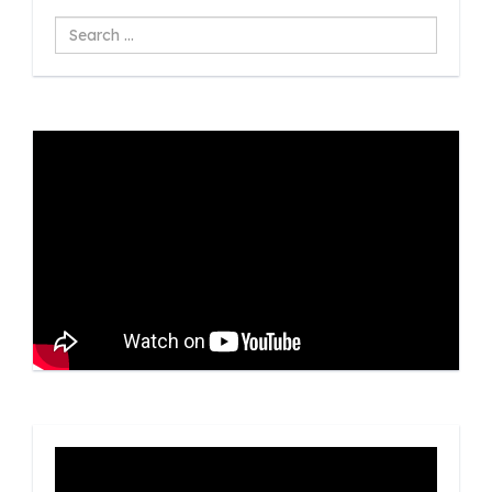
Search
...
Video
Player