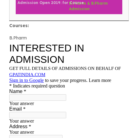
D.Pharm & B.Pharm
Admission
Courses:
B.Pharm