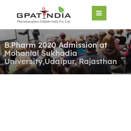
Skip
OSE
to
U
content
B.Pharm 2020 Admission at
Mohanlal Sukhadia
University,Udaipur, Rajasthan