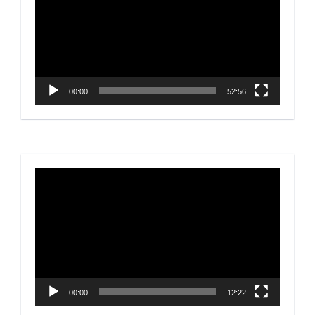
00:00
52:56
Video
Player
00:00
12:22