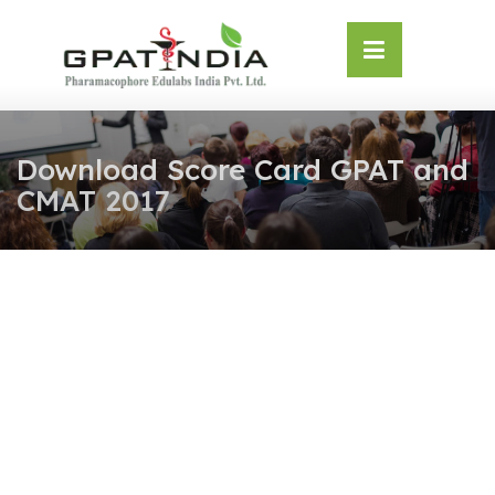
Skip
OSE
to
U
content
Download Score Card GPAT and
CMAT 2017