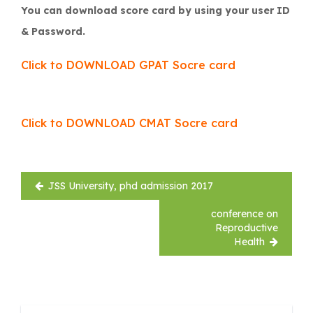
You can download score card by using your user ID
& Password.
Click to DOWNLOAD GPAT Socre card
Click to DOWNLOAD CMAT Socre card
Post
JSS University, phd admission 2017
navigation
conference on
Reproductive
Health