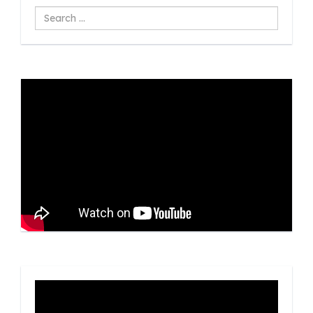
Search
...
Video
Player