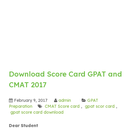
Download Score Card GPAT and
CMAT 2017
February 9, 2017
admin
GPAT
Preparation
CMAT Score card
,
gpat scor card
,
gpat score card download
Dear Student