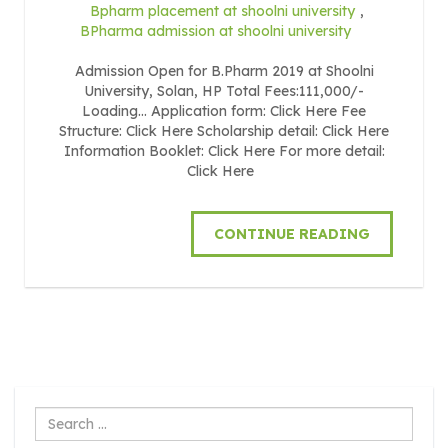
Bpharm placement at shoolni university
,
BPharma admission at shoolni university
Admission Open for B.Pharm 2019 at Shoolni
University, Solan, HP Total Fees:111,000/-
Loading… Application form: Click Here Fee
Structure: Click Here Scholarship detail: Click Here
Information Booklet: Click Here For more detail:
Click Here
CONTINUE READING
Search
...