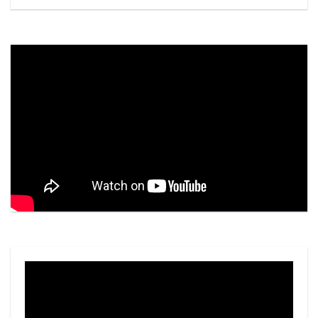
Video
Player