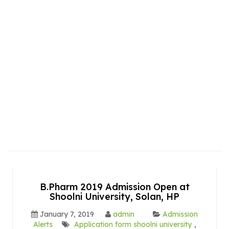
B.Pharm 2019 Admission Open at
Shoolni University, Solan, HP
January 7, 2019
admin
Admission
Alerts
Application form shoolni university
,