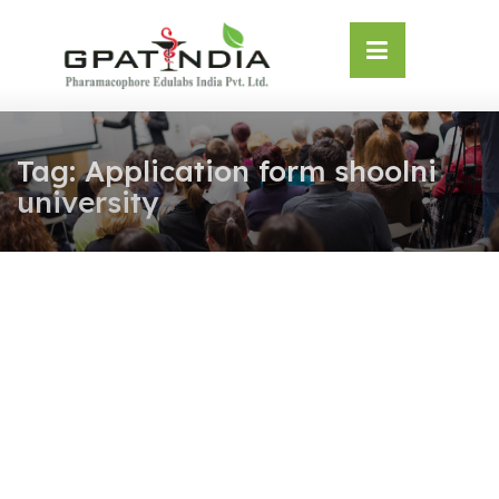
Skip
OSE
to
U
content
Tag:
Application form shoolni
university