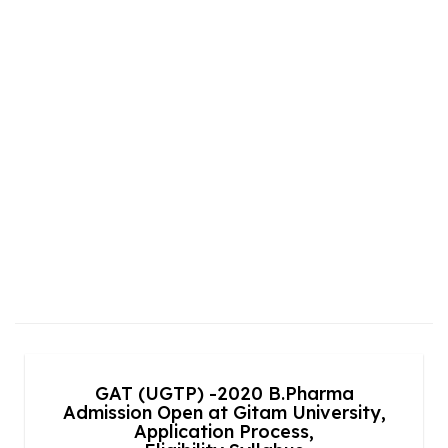
GAT (UGTP) -2020 B.Pharma
Admission Open at Gitam University,
Application Process,