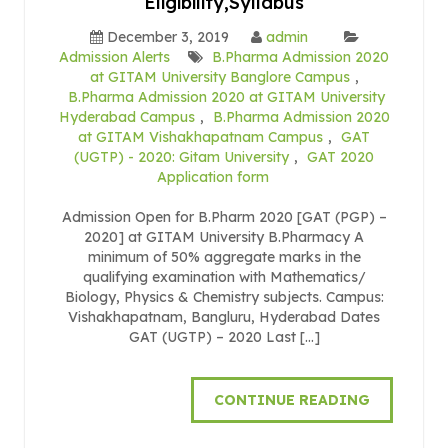
Eligibility,Syllabus
December 3, 2019
admin
Admission Alerts
B.Pharma Admission 2020
at GITAM University Banglore Campus
,
B.Pharma Admission 2020 at GITAM University
Hyderabad Campus
,
B.Pharma Admission 2020
at GITAM Vishakhapatnam Campus
,
GAT
(UGTP) - 2020: Gitam University
,
GAT 2020
Application form
Admission Open for B.Pharm 2020 [GAT (PGP) –
2020] at GITAM University B.Pharmacy A
minimum of 50% aggregate marks in the
qualifying examination with Mathematics/
Biology, Physics & Chemistry subjects. Campus:
Vishakhapatnam, Bangluru, Hyderabad Dates
GAT (UGTP) – 2020 Last […]
CONTINUE READING