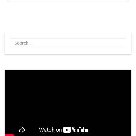
Search
...