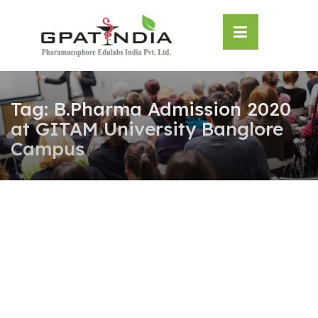
Skip
OSE
to
U
content
Tag:
B.Pharma Admission 2020
at GITAM University Banglore
Campus