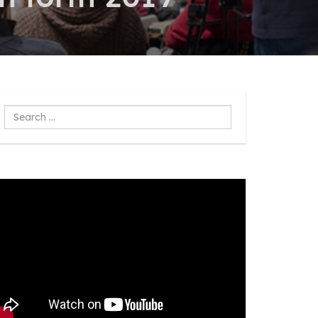
Search
...