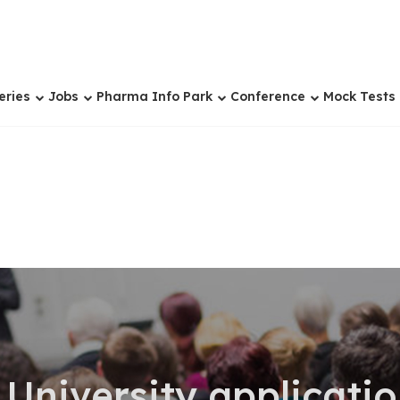
eries
Jobs
Pharma Info Park
Conference
Mock Tests
 University applicati