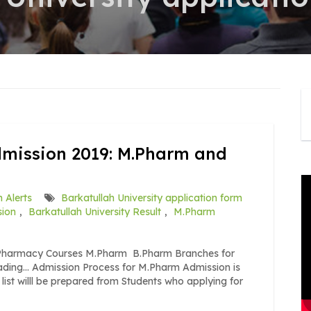
dmission 2019: M.Pharm and
 Alerts
Barkatullah University application form
sion
,
Barkatullah University Result
,
M.Pharm
9 Pharmacy Courses M.Pharm B.Pharm Branches for
ing… Admission Process for M.Pharm Admission is
list willl be prepared from Students who applying for