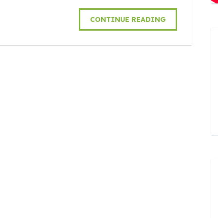
CONTINUE READING