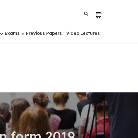
Exams
Previous Papers
Video Lectures
on form 2019