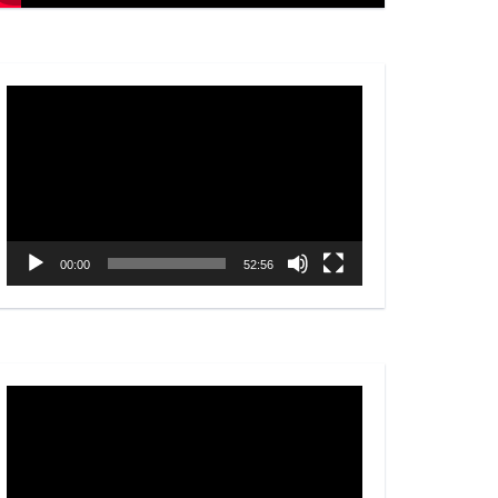
Video
Player
00:00
52:56
Video
Player