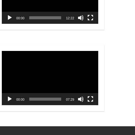
00:00
12:22
Video
Player
00:00
07:29