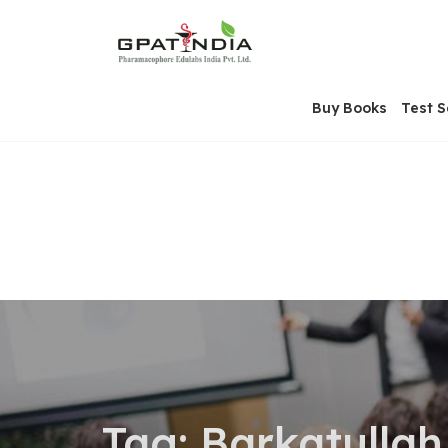
Skip
OSE
to
U
content
Buy Books
Test S
Tag:
Barkatullah