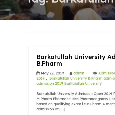
Barkatullah University A
B.Pharm
May 22, 2019
admin
Admission
2019
,
Barkatullah University B.Pharm admis
admission 2019 Barkatullah University
Barkatullah University Admission Open 201
M.Pharm Pharmaceutics Pharmacognosy Load
based on qualifying exam i.e B.Pharm A merit 
admission at […]