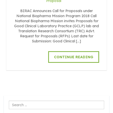
Proposal
BIRAC Announces Call for Proposals under
National Biopharma Mission Program 2018 Call
National Biopharma Mission invites Proposals for
Good Clinical Laboratory Practice (GCLP) lab and
Translation Research Consortium (TRC) Advt.
Request for Proposals (RFPs) Last date for
Submission: Good Clinical […]
CONTINUE READING
Search
...