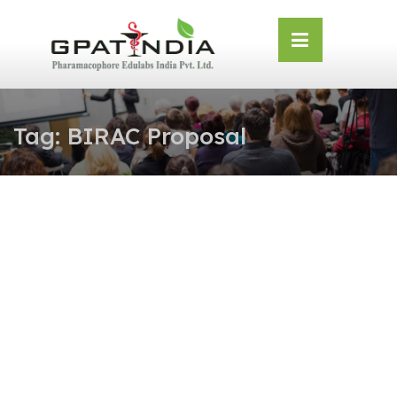
Skip
OSE
to
U
content
Tag:
BIRAC Proposal