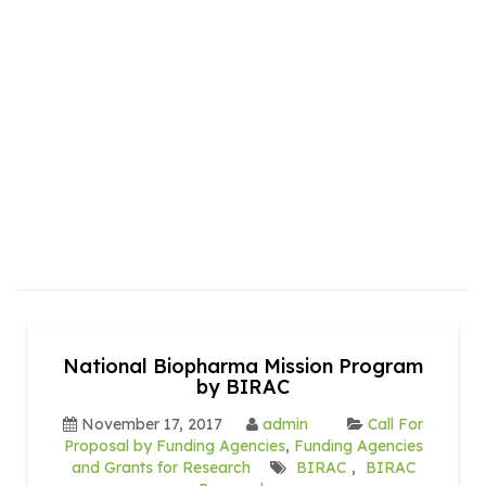
National Biopharma Mission Program
by BIRAC
November 17, 2017
admin
Call For
Proposal by Funding Agencies
,
Funding Agencies
and Grants for Research
BIRAC
,
BIRAC