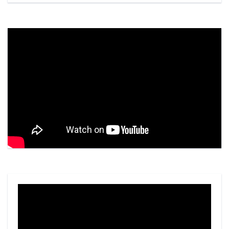
Video
Player