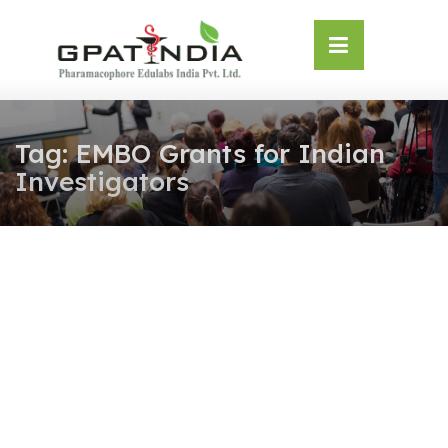
Skip
OSE
to
U
content
Tag:
EMBO Grants for Indian
Investigators