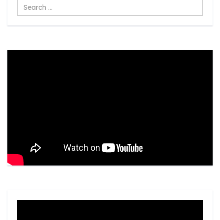
Search
...
Video
Player