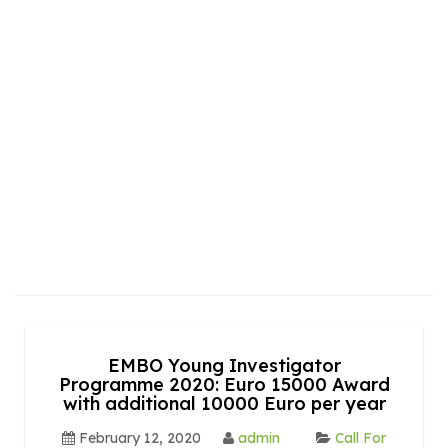
EMBO Young Investigator
Programme 2020: Euro 15000 Award
with additional 10000 Euro per year
February 12, 2020
admin
Call For