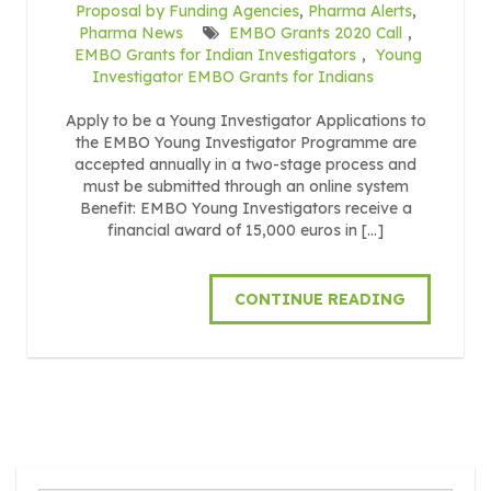
Proposal by Funding Agencies
,
Pharma Alerts
,
Pharma News
EMBO Grants 2020 Call
,
EMBO Grants for Indian Investigators
,
Young
Investigator EMBO Grants for Indians
Apply to be a Young Investigator Applications to
the EMBO Young Investigator Programme are
accepted annually in a two-stage process and
must be submitted through an online system
Benefit: EMBO Young Investigators receive a
financial award of 15,000 euros in […]
CONTINUE READING