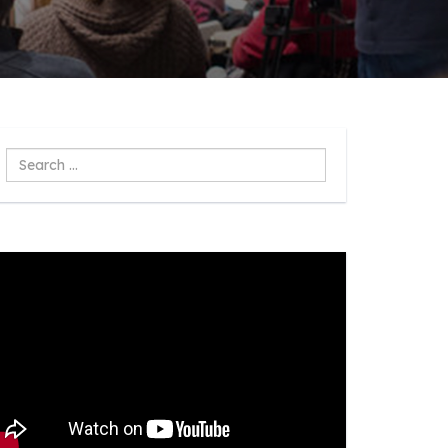
Search
...