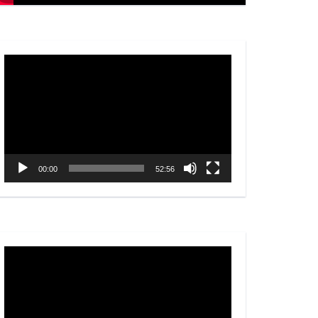
Video
Player
00:00
52:56
Video
Player