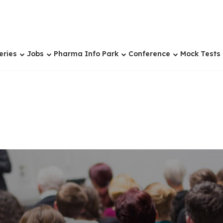
eries
Jobs
Pharma Info Park
Conference
Mock Tests