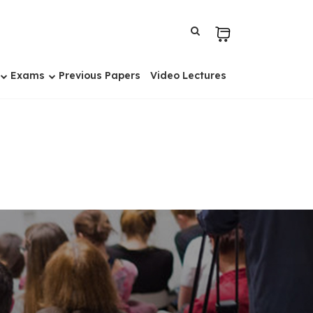
Exams
Previous Papers
Video Lectures