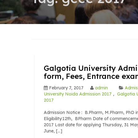
Galgotia University Admi
form, Fees, Entrance ex
February 7, 2017
admin
Admiss
University Noida Admission 2017
,
Galgotia 
2017
Admission Notice : B.Pharm, M.Pharm, PhD in
Eligibility:12th, BPharm Date of commenceme
2017 Last date for applying Thursday, 31 Ma
June, […]