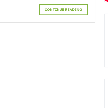
CONTINUE READING