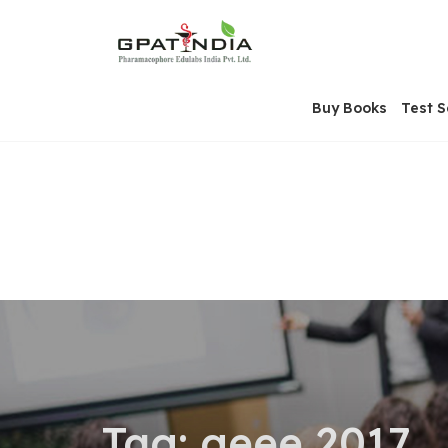
Skip
OSE
to
U
content
Buy Books
Test S
Tag:
geee 2017