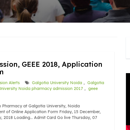
ssion, GEEE 2018, Application
am
ion Alerts
Galgotia University Noida
,
Galgotia
University Noida pharmacy admission 2017
,
geee
 Pharmacy at Galgotia University, Noida
nt of Online Application Form Friday, 15 December,
y, 2018 Loading… Admit Card Go live Thursday, 07