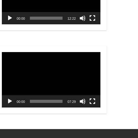
00:00
12:22
Video
Player
00:00
07:29