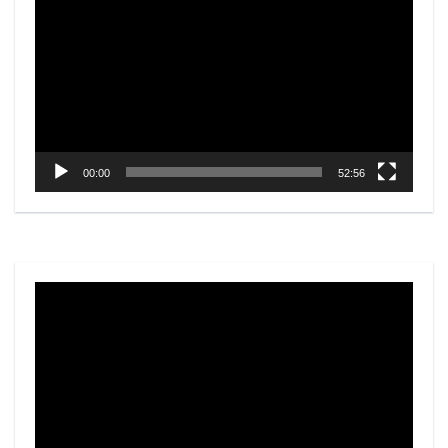
Player
00:00
52:56
Video
Player