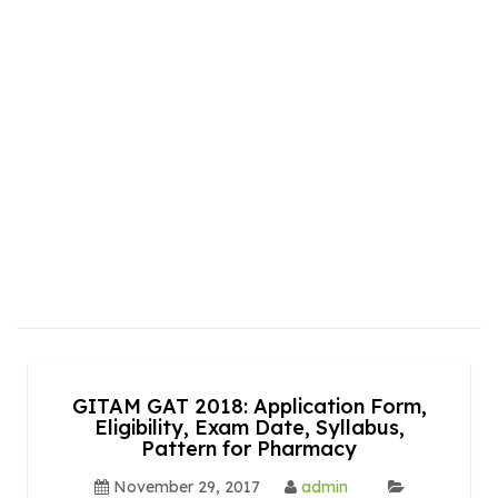
GITAM GAT 2018: Application Form,
Eligibility, Exam Date, Syllabus,
Pattern for Pharmacy
November 29, 2017
admin