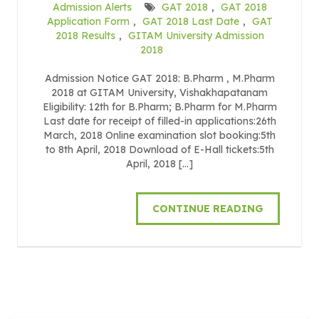
Admission Alerts
GAT 2018
,
GAT 2018
Application Form
,
GAT 2018 Last Date
,
GAT
2018 Results
,
GITAM University Admission
2018
Admission Notice GAT 2018: B.Pharm , M.Pharm
2018 at GITAM University, Vishakhapatanam
Eligibility: 12th for B.Pharm; B.Pharm for M.Pharm
Last date for receipt of filled-in applications:26th
March, 2018 Online examination slot booking:5th
to 8th April, 2018 Download of E-Hall tickets:5th
April, 2018 […]
CONTINUE READING