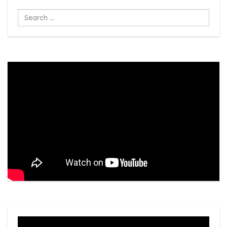
Search
...
Video