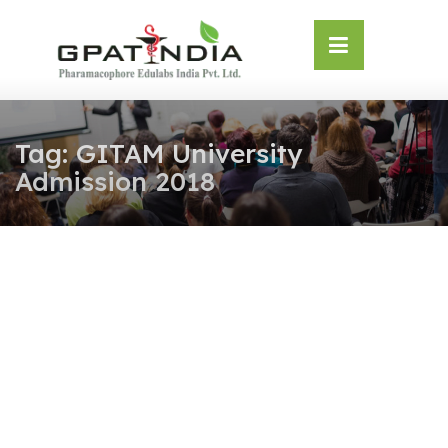
Skip
OSE
to
U
content
Tag:
GITAM University
Admission 2018