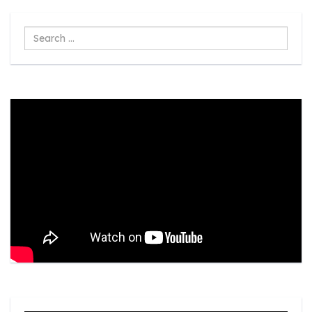
Search
...