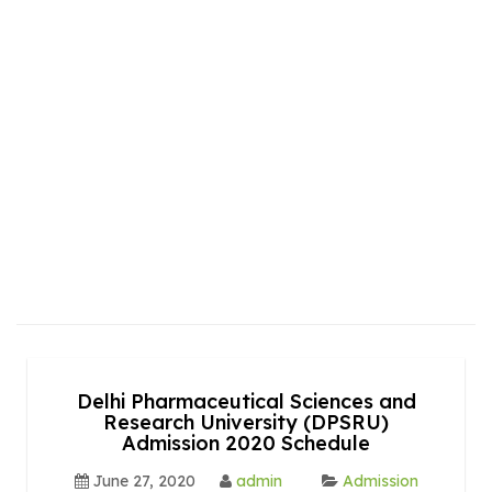
Delhi Pharmaceutical Sciences and
Research University (DPSRU)
Admission 2020 Schedule
June 27, 2020
admin
Admission