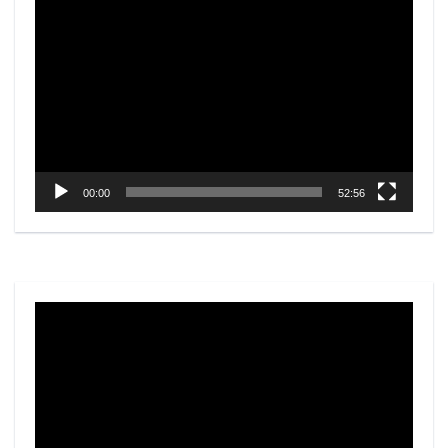
Video
Player
00:00
52:56
Video
Player