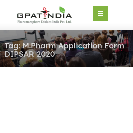
Skip
OSE
to
U
content
Tag:
M.Pharm Application Form
DIPSAR 2020