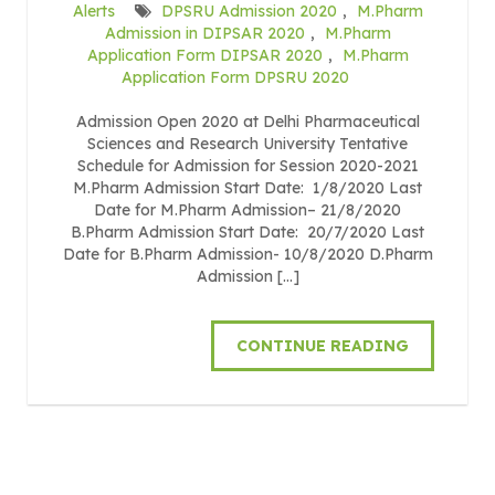
Alerts
DPSRU Admission 2020
,
M.Pharm
Admission in DIPSAR 2020
,
M.Pharm
Application Form DIPSAR 2020
,
M.Pharm
Application Form DPSRU 2020
Admission Open 2020 at Delhi Pharmaceutical
Sciences and Research University Tentative
Schedule for Admission for Session 2020-2021
M.Pharm Admission Start Date: 1/8/2020 Last
Date for M.Pharm Admission– 21/8/2020
B.Pharm Admission Start Date: 20/7/2020 Last
Date for B.Pharm Admission- 10/8/2020 D.Pharm
Admission […]
CONTINUE READING