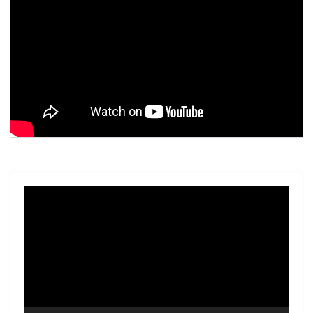
Video
Player