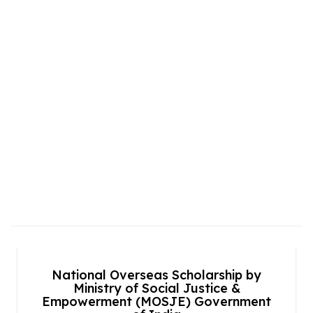
National Overseas Scholarship by
Ministry of Social Justice &
Empowerment (MOSJE) Government