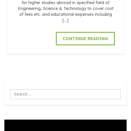
for higher studies abroad in specified field of
Engineering, Science & Technology to cover cost
of fees etc. and educational expenses including
[…]
CONTINUE READING
Search
...