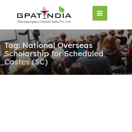
Skip
OSE
to
U
content
Tag:
National Overseas
Scholarship for Scheduled
Castes (SC)