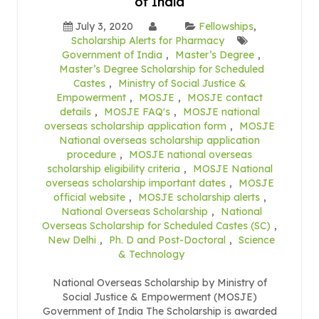
of India
July 3, 2020
Fellowships
,
Scholarship Alerts for Pharmacy
Government of India
,
Master’s Degree
,
Master’s Degree Scholarship for Scheduled
Castes
,
Ministry of Social Justice &
Empowerment
,
MOSJE
,
MOSJE contact
details
,
MOSJE FAQ's
,
MOSJE national
overseas scholarship application form
,
MOSJE
National overseas scholarship application
procedure
,
MOSJE national overseas
scholarship eligibility criteria
,
MOSJE National
overseas scholarship important dates
,
MOSJE
official website
,
MOSJE scholarship alerts
,
National Overseas Scholarship
,
National
Overseas Scholarship for Scheduled Castes (SC)
,
New Delhi
,
Ph. D and Post-Doctoral
,
Science
& Technology
National Overseas Scholarship by Ministry of
Social Justice & Empowerment (MOSJE)
Government of India The Scholarship is awarded