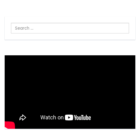
Search
...