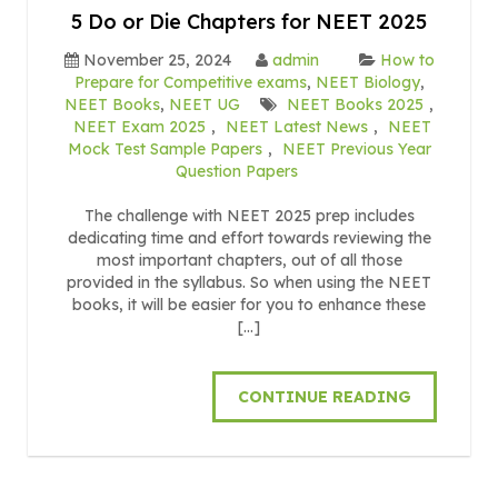
5 Do or Die Chapters for NEET 2025
November 25, 2024
admin
How to
Prepare for Competitive exams
,
NEET Biology
,
NEET Books
,
NEET UG
NEET Books 2025
,
NEET Exam 2025
,
NEET Latest News
,
NEET
Mock Test Sample Papers
,
NEET Previous Year
Question Papers
The challenge with NEET 2025 prep includes
dedicating time and effort towards reviewing the
most important chapters, out of all those
provided in the syllabus. So when using the NEET
books, it will be easier for you to enhance these
[…]
CONTINUE READING