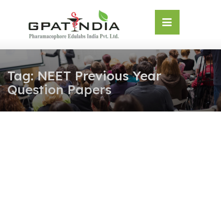
Skip
OSE
to
U
content
Tag:
NEET Previous Year
Question Papers