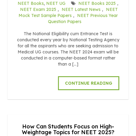
NEET Books
,
NEET UG
NEET Books 2025
,
NEET Exam 2025
,
NEET Latest News
,
NEET
Mock Test Sample Papers
,
NEET Previous Year
Question Papers
The National Eligibility cum Entrance Test is
conducted every year by National Testing Agency
for all the aspirants who are seeking admission to
Medical UG courses. The NEET 2024 exam will be
conducted in a computer-based format rather
than a […]
CONTINUE READING
How Can Students Focus on High-
Weightage Topics for NEET 2025?