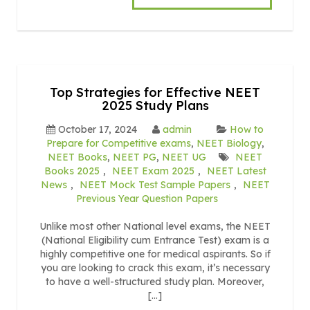
Top Strategies for Effective NEET
2025 Study Plans
October 17, 2024
admin
How to
Prepare for Competitive exams
,
NEET Biology
,
NEET Books
,
NEET PG
,
NEET UG
NEET
Books 2025
,
NEET Exam 2025
,
NEET Latest
News
,
NEET Mock Test Sample Papers
,
NEET
Previous Year Question Papers
Unlike most other National level exams, the NEET
(National Eligibility cum Entrance Test) exam is a
highly competitive one for medical aspirants. So if
you are looking to crack this exam, it’s necessary
to have a well-structured study plan. Moreover,
[…]