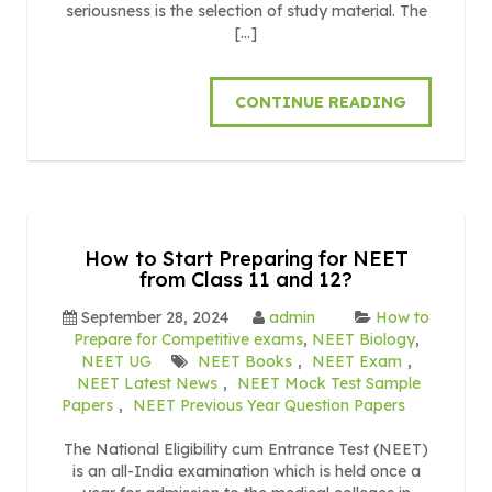
seriousness is the selection of study material. The
[…]
CONTINUE READING
How to Start Preparing for NEET
from Class 11 and 12?
September 28, 2024
admin
How to
Prepare for Competitive exams
,
NEET Biology
,
NEET UG
NEET Books
,
NEET Exam
,
NEET Latest News
,
NEET Mock Test Sample
Papers
,
NEET Previous Year Question Papers
The National Eligibility cum Entrance Test (NEET)
is an all-India examination which is held once a