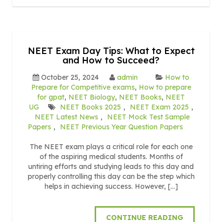
NEET Exam Day Tips: What to Expect
and How to Succeed?
October 25, 2024
admin
How to
Prepare for Competitive exams
,
How to prepare
for gpat
,
NEET Biology
,
NEET Books
,
NEET
UG
NEET Books 2025
,
NEET Exam 2025
,
NEET Latest News
,
NEET Mock Test Sample
Papers
,
NEET Previous Year Question Papers
The NEET exam plays a critical role for each one
of the aspiring medical students. Months of
untiring efforts and studying leads to this day and
properly controlling this day can be the step which
helps in achieving success. However, […]
CONTINUE READING