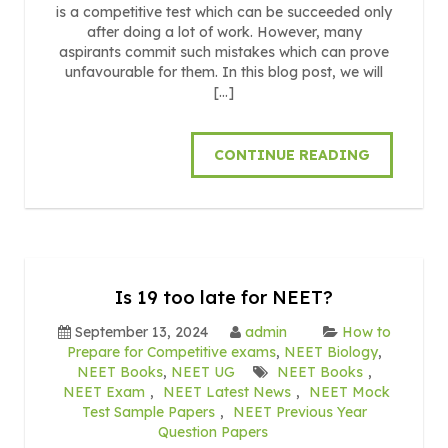
is a competitive test which can be succeeded only
after doing a lot of work. However, many
aspirants commit such mistakes which can prove
unfavourable for them. In this blog post, we will
[…]
CONTINUE READING
Is 19 too late for NEET?
September 13, 2024
admin
How to
Prepare for Competitive exams
,
NEET Biology
,
NEET Books
,
NEET UG
NEET Books
,
NEET Exam
,
NEET Latest News
,
NEET Mock
Test Sample Papers
,
NEET Previous Year
Question Papers