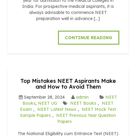
year for admission to the medical colleges in
India. For prospective medical aspirants, it is
always advisable to commence NEET
preparation well in advance […]
CONTINUE READING
Top Mistakes NEET Aspirants Make
and How to Avoid Them
September 28, 2024
admin
NEET
Books
,
NEET UG
NEET Books
,
NEET
Exam
,
NEET Latest News
,
NEET Mock Test
Sample Papers
,
NEET Previous Year Question
Papers
The National Eligibility cum Entrance Test (NEET)