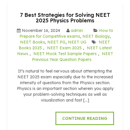
7 Best Strategies for Solving NEET
2025 Physics Problems
November 16, 2024
admin
How to
Prepare for Competitive exams
,
NEET Biology
,
NEET Books
,
NEET PG
,
NEET UG
NEET
Books 2025
,
NEET Exam 2025
,
NEET Latest
News
,
NEET Mock Test Sample Papers
,
NEET
Previous Year Question Papers
It’s natural to feel nervous about attempting the
NEET 2025 exam especially due to the increased
intensity of questions from the Physics section.
Physics is an important section wherein you apply
your problem-solving techniques as well as
visualization and fast […]
CONTINUE READING