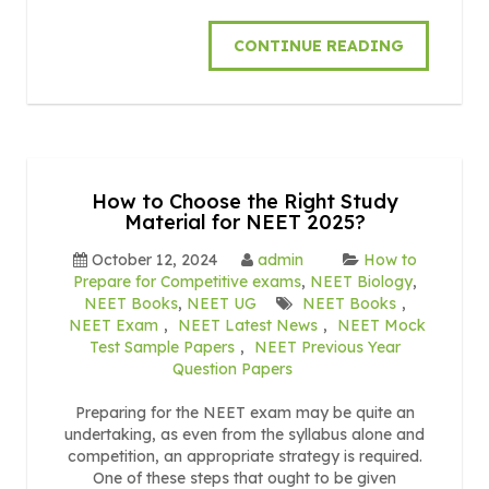
CONTINUE READING
How to Choose the Right Study
Material for NEET 2025?
October 12, 2024
admin
How to
Prepare for Competitive exams
,
NEET Biology
,
NEET Books
,
NEET UG
NEET Books
,
NEET Exam
,
NEET Latest News
,
NEET Mock
Test Sample Papers
,
NEET Previous Year
Question Papers
Preparing for the NEET exam may be quite an
undertaking, as even from the syllabus alone and
competition, an appropriate strategy is required.
One of these steps that ought to be given