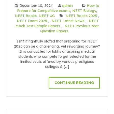
December 10, 2024
admin
How to
Prepare for Competitive exams
,
NEET Biology
,
NEET Books
,
NEET UG
NEET Books 2025
,
NEET Exam 2025
,
NEET Latest News
,
NEET
Mock Test Sample Papers
,
NEET Previous Year
Question Papers
Isn’t it rightfully stated that preparing for NEET
2025 can be a challenging, yet rewarding journey?
It is conducted for lakhs of aspiring medical
students who compete to get selected for the
limited seats offered by various prestigious
colleges & […]
CONTINUE READING