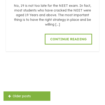
No, 19 is not too late for the NEET exam. In fact,
most students who have cracked the NEET were
aged 19 Years and above. The most important
thing is to have the right strategy in place and be
willing […]
CONTINUE READING
Posts
navigation
Older posts