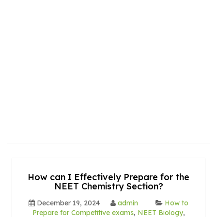
How can I Effectively Prepare for the
NEET Chemistry Section?
December 19, 2024
admin
How to
Prepare for Competitive exams
,
NEET Biology
,