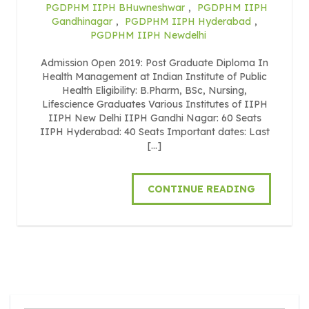
PGDPHM IIPH BHuwneshwar
,
PGDPHM IIPH
Gandhinagar
,
PGDPHM IIPH Hyderabad
,
PGDPHM IIPH Newdelhi
Admission Open 2019: Post Graduate Diploma In
Health Management at Indian Institute of Public
Health Eligibility: B.Pharm, BSc, Nursing,
Lifescience Graduates Various Institutes of IIPH
IIPH New Delhi IIPH Gandhi Nagar: 60 Seats
IIPH Hyderabad: 40 Seats Important dates: Last
[…]
CONTINUE READING