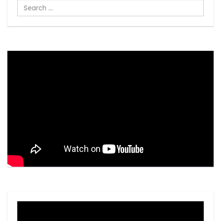
Search
...
Video
Player