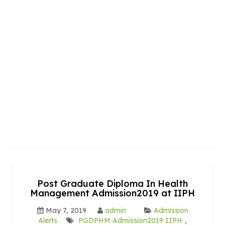
Post Graduate Diploma In Health
Management Admission2019 at IIPH
May 7, 2019
admin
Admission
Alerts
PGDPHM Admission2019 IIPH
,