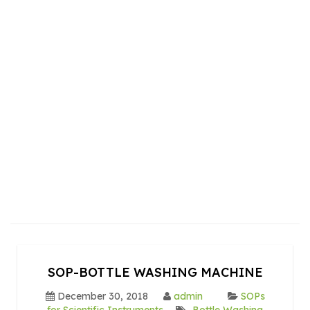
SOP-BOTTLE WASHING MACHINE
December 30, 2018
admin
SOPs
for Scientific Instruments
Bottle Washing