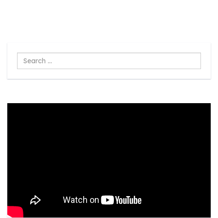
Search
...