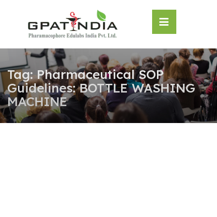
Skip
OSE
to
U
content
Tag:
Pharmaceutical SOP
Guidelines: BOTTLE WASHING
MACHINE