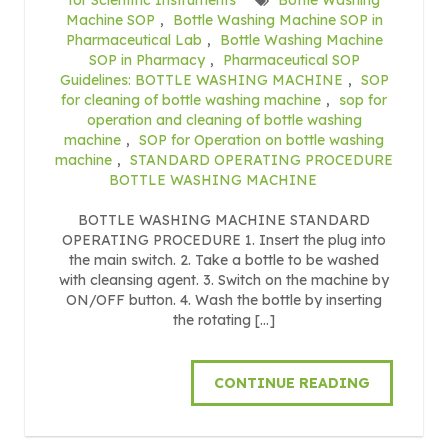
Machine SOP
,
Bottle Washing Machine SOP in
Pharmaceutical Lab
,
Bottle Washing Machine
SOP in Pharmacy
,
Pharmaceutical SOP
Guidelines: BOTTLE WASHING MACHINE
,
SOP
for cleaning of bottle washing machine
,
sop for
operation and cleaning of bottle washing
machine
,
SOP for Operation on bottle washing
machine
,
STANDARD OPERATING PROCEDURE
BOTTLE WASHING MACHINE
BOTTLE WASHING MACHINE STANDARD
OPERATING PROCEDURE 1. Insert the plug into
the main switch. 2. Take a bottle to be washed
with cleansing agent. 3. Switch on the machine by
ON/OFF button. 4. Wash the bottle by inserting
the rotating […]
CONTINUE READING