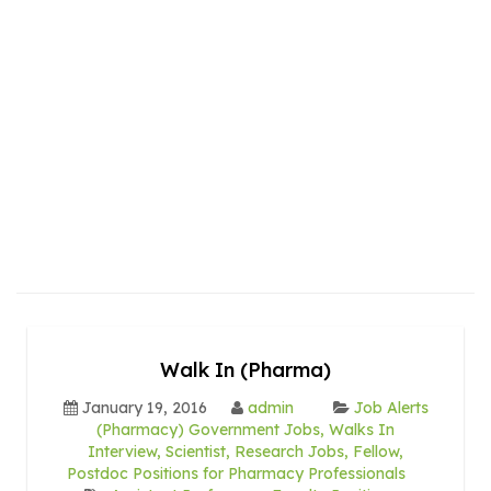
Walk In (Pharma)
January 19, 2016
admin
Job Alerts
(Pharmacy) Government Jobs, Walks In
Interview, Scientist, Research Jobs, Fellow,
Postdoc Positions for Pharmacy Professionals