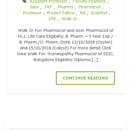
Assistant Professor
,
Faculty Positions
,
Jobs
,
JRF
,
Pharma
,
Pharmacist
,
Professor
,
Project Fellow
,
RA
,
Scientist
,
SRF
,
Walk In
Walk In For: Pharmacist and Asst. Pharmacist at
HLL Life Care Eligibility: B. Pharm. + 3 Year Exp./
B. Pharm./D. Pharm. Date: 12/10/2018 (Cochin)
and 15/10/2018 (Calicut) For more detail: Click
Here Walk For: Homeopathy Pharmacist at ESIC,
Bangalore Eligibility: Diploma […]
CONTINUE READING