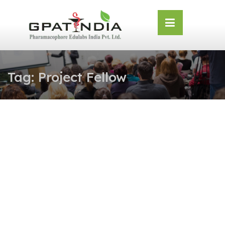
Skip
OSE
to
U
content
Tag:
Project Fellow