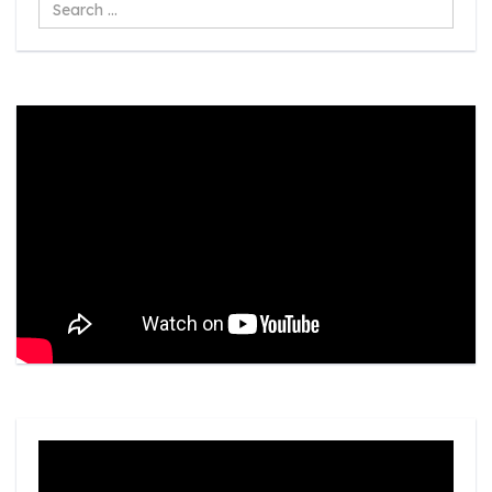
Search
...
Video
Player