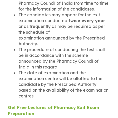
Pharmacy Council of India from time to time
for the information of the candidates.
The candidates may appear for the exit
examination conducted
twice every year
or as frequently as may be required as per
the schedule of
examination announced by the Prescribed
Authority.
The procedure of conducting the test shall
be in accordance with the scheme
announced by the Pharmacy Council of
India in this regard.
The date of examination and the
examination centre will be allotted to the
candidate by the Prescribed Authority
based on the availability of the examination
centres.
Get Free Lectures of Pharmacy Exit Exam
Preparation