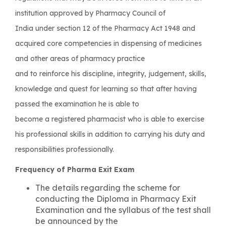
institution approved by Pharmacy Council of
India under section 12 of the Pharmacy Act 1948 and
acquired core competencies in dispensing of medicines
and other areas of pharmacy practice
and to reinforce his discipline, integrity, judgement, skills,
knowledge and quest for learning so that after having
passed the examination he is able to
become a registered pharmacist who is able to exercise
his professional skills in addition to carrying his duty and
responsibilities professionally.
Frequency of Pharma Exit Exam
The details regarding the scheme for
conducting the Diploma in Pharmacy Exit
Examination and the syllabus of the test shall
be announced by the