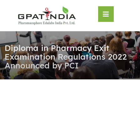
Skip
OSE
to
U
content
Diploma in Pharmacy Exit
Examination Regulations 2022
Announced by PCI