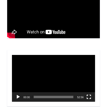
Video
Player
00:00
52:56