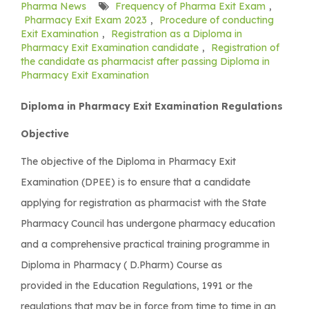
Pharma News
Frequency of Pharma Exit Exam
,
Pharmacy Exit Exam 2023
,
Procedure of conducting
Exit Examination
,
Registration as a Diploma in
Pharmacy Exit Examination candidate
,
Registration of
the candidate as pharmacist after passing Diploma in
Pharmacy Exit Examination
Diploma in Pharmacy Exit Examination Regulations
Objective
The objective of the Diploma in Pharmacy Exit
Examination (DPEE) is to ensure that a candidate
applying for registration as pharmacist with the State
Pharmacy Council has undergone pharmacy education
and a comprehensive practical training programme in
Diploma in Pharmacy ( D.Pharm) Course as
provided in the Education Regulations, 1991 or the
regulations that may be in force from time to time in an