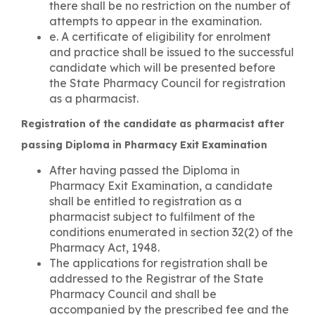
there shall be no restriction on the number of
attempts to appear in the examination.
e. A certificate of eligibility for enrolment
and practice shall be issued to the successful
candidate which will be presented before
the State Pharmacy Council for registration
as a pharmacist.
Registration of the candidate as pharmacist after
passing Diploma in Pharmacy Exit Examination
After having passed the Diploma in
Pharmacy Exit Examination, a candidate
shall be entitled to registration as a
pharmacist subject to fulfilment of the
conditions enumerated in section 32(2) of the
Pharmacy Act, 1948.
The applications for registration shall be
addressed to the Registrar of the State
Pharmacy Council and shall be
accompanied by the prescribed fee and the