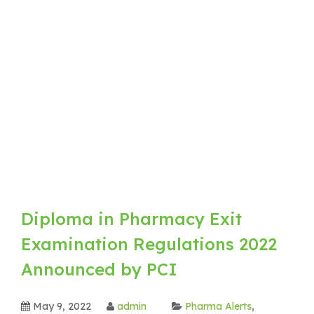
Diploma in Pharmacy Exit
Examination Regulations 2022
Announced by PCI
May 9, 2022
admin
Pharma Alerts
,