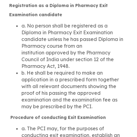
Registration as a Diploma in Pharmacy Exit
Examination candidate
a. No person shall be registered as a
Diploma in Pharmacy Exit Examination
candidate unless he has passed Diploma in
Pharmacy course from an
institution approved by the Pharmacy
Council of India under section 12 of the
Pharmacy Act, 1948.
b. He shall be required to make an
application in a prescribed form together
with all relevant documents showing the
proof of his passing the approved
examination and the examination fee as
may be prescribed by the PCI.
Procedure of conducting Exit Examination
a. The PCI may, for the purposes of
conducting exit examination, establish an