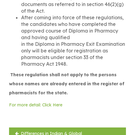
documents as referred to in section 46(2)(g)
of the Act.
After coming into force of these regulations,
the candidates who have completed the
approved course of Diploma in Pharmacy
and having qualified
in the Diploma in Pharmacy Exit Examination
only will be eligible for registration as
pharmacists under section 33 of the
Pharmacy Act 1948.
These regulation shall not apply to the persons
whose names are already entered in the register of
pharmacists for the state.
For more detail: Click Here
Post
Differences in Indian & Global