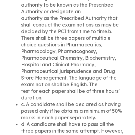
authority to be known as the Prescribed
Authority or designate an
authority as the Prescribed Authority that
shall conduct the examinations as may be
decided by the PCI from time to time.b.
There shall be three papers of multiple
choice questions in Pharmaceutics,
Pharmacology, Pharmacognosy,
Pharmaceutical Chemistry, Biochemistry,
Hospital and Clinical Pharmacy,
Pharmaceutical jurisprudence and Drug
Store Management. The language of the
examination shall be English. The
test for each paper shall be of three hours’
duration.
c. A candidate shall be declared as having
passed only if he obtains a minimum of 50%
marks in each paper separately.
d. A candidate shall have to pass all the
three papers in the same attempt. However,