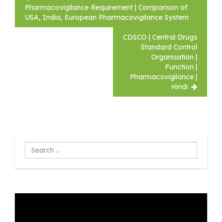
navigation
Pharmacovigilance Requirement | Comparison of
USA, India, European Pharmacovigilance System
CDSCO | Central Drugs
Standard Control
Organisation |
Function |
Pharmacovigilance |
Hindi
Search
...