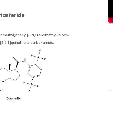
tasteride
oromethyl)phenyl]-9a,11a-dimethyl-7-oxo-
[5,4-f]quinoline-1-carboxamide.