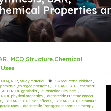
hemical Properties a
AR, MCQ,Structure,Chemical
 Uses
,
MCQ
,
Quiz
,
Study Material
5-α reductase inhibitor
,
perplasia (enlarged prostate)
,
DUTASTERIDE chemical
TASTERIDE gpatindia
,
dutasteride Hirsutism
,
IDE physical properties
,
dutasteride Prostate cancer
,
s
,
DUTASTERIDE side effects
,
DUTASTERIDE structure
,
eutic uses
,
dutasteride Transgender hormone therapy
,