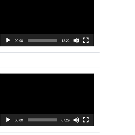
Player
00:00
12:22
Video
Player
00:00
07:29