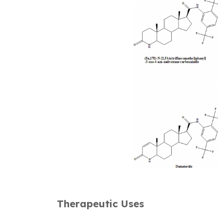
Therapeutic Uses