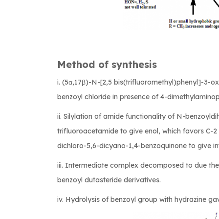
Method of synthesis
i. (5α,17β)-N-[2,5 bis(trifluoromethyl)phenyl]-
benzoyl chloride in presence of 4-dimethylaminop
ii. Silylation of amide functionality of N-benzoyld
trifluoroacetamide to give enol, which favors C-2
dichloro-5,6-dicyano-1,4-benzoquinone to give i
iii. Intermediate complex decomposed to due th
benzoyl dutasteride derivatives.
iv. Hydrolysis of benzoyl group with hydrazine ga