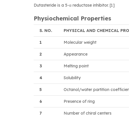
Dutasteride is a 5-α reductase inhibitor. [1]
Physiochemical Properties
S. NO.
PHYSICAL AND CHEMICAL PR
1
Molecular weight
2
Appearance
3
Melting point
4
Solubility
5
Octanol/water partition coefficie
6
Presence of ring
7
Number of chiral centers