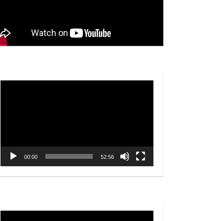
Video
Player
00:00
52:56
Video