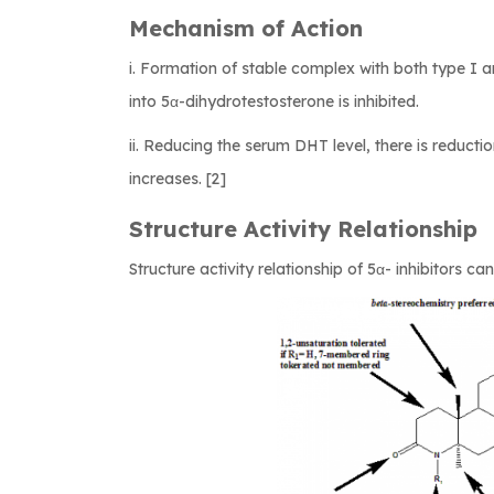
Mechanism of Action
i. Formation of stable complex with both type I 
into 5α-dihydrotestosterone is inhibited.
ii. Reducing the serum DHT level, there is reducti
increases. [2]
Structure Activity Relationship
Structure activity relationship of 5α- inhibitors c