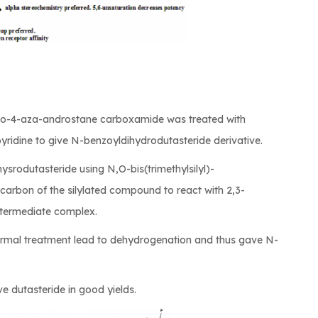
3-oxo-4-aza-androstane carboxamide was treated with
yridine to give N-benzoyldihydrodutasteride derivative.
ihysrodutasteride using N,O-bis(trimethylsilyl)-
 carbon of the silylated compound to react with 2,3-
ntermediate complex.
ermal treatment lead to dehydrogenation and thus gave N-
ve dutasteride in good yields.