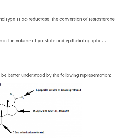
and type II 5α-reductase, the conversion of testosterone
on in the volume of prostate and epithelial apoptosis
an be better understood by the following representation: