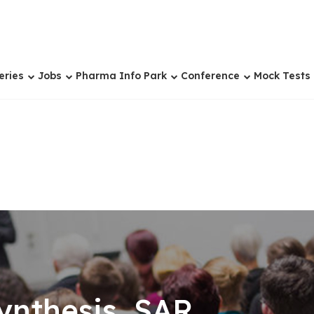
eries
Jobs
Pharma Info Park
Conference
Mock Tests
nthesis, SAR,