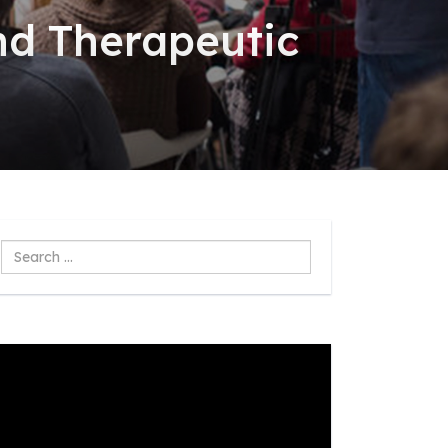
nd Therapeutic
Search
...