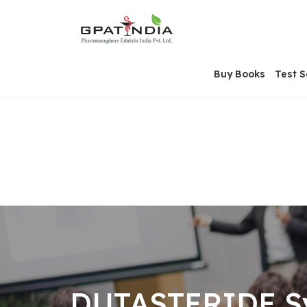
Skip
OSE
to
U
content
Buy Books
Test S
DUTASTERIDE Sy