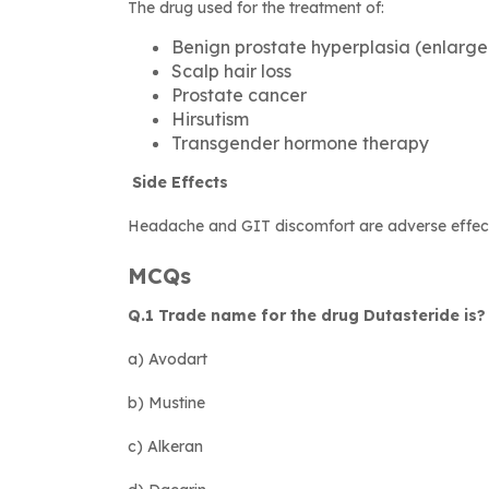
The drug used for the treatment of:
Benign prostate hyperplasia (enlarge
Scalp hair loss
Prostate cancer
Hirsutism
Transgender hormone therapy
Side Effects
Headache and GIT discomfort are adverse effects
MCQs
Q.1 Trade name for the drug Dutasteride is?
a) Avodart
b) Mustine
c) Alkeran