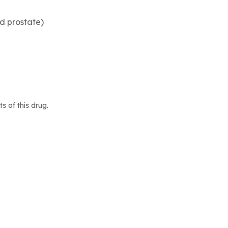
d prostate)
 of this drug.