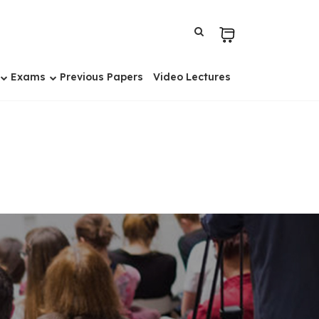
Exams
Previous Papers
Video Lectures