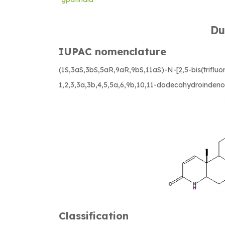
Du
IUPAC nomenclature
(1S,3aS,3bS,5aR,9aR,9bS,11aS)-N-[2,5-bis(triflu
1,2,3,3a,3b,4,5,5a,6,9b,10,11-dodecahydroindeno
Classification