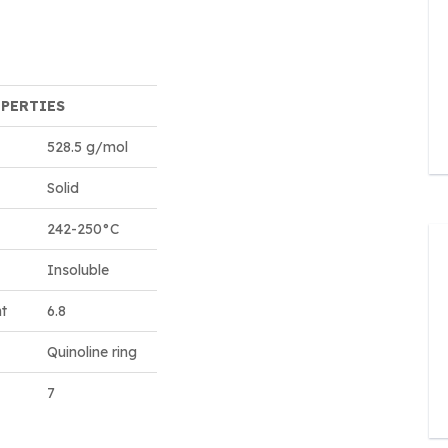
OPERTIES
528.5 g/mol
Solid
242-250°C
Insoluble
nt
6.8
Quinoline ring
7