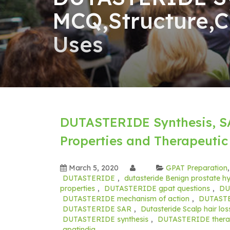
MCQ,Structure,C
Uses
DUTASTERIDE Synthesis, S
Properties and Therapeutic
March 5, 2020
GPAT Preparation
DUTASTERIDE
,
dutasteride Benign prostate hy
properties
,
DUTASTERIDE gpat questions
,
DU
DUTASTERIDE mechanism of action
,
DUTASTER
DUTASTERIDE SAR
,
Dutasteride Scalp hair los
DUTASTERIDE synthesis
,
DUTASTERIDE therap
gpatindia