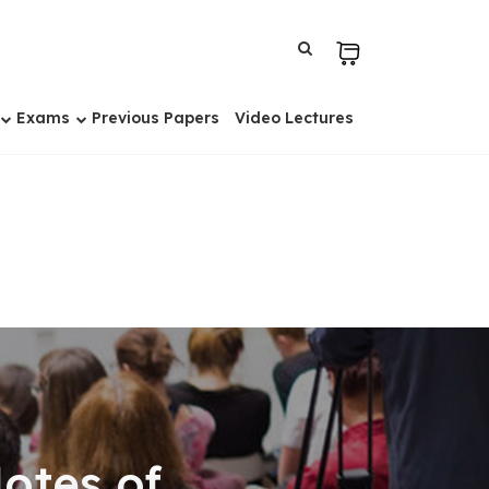
Exams
Previous Papers
Video Lectures
otes of