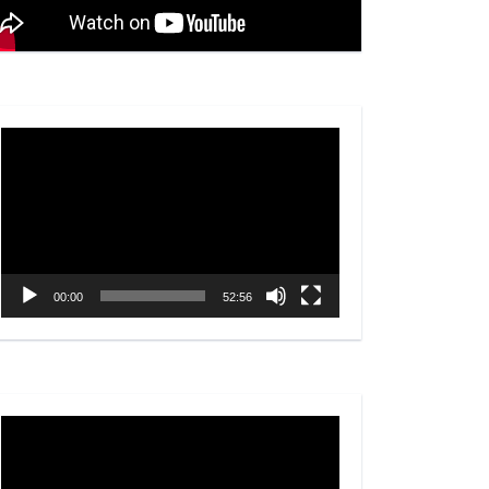
Video
Player
00:00
52:56
Video
Player