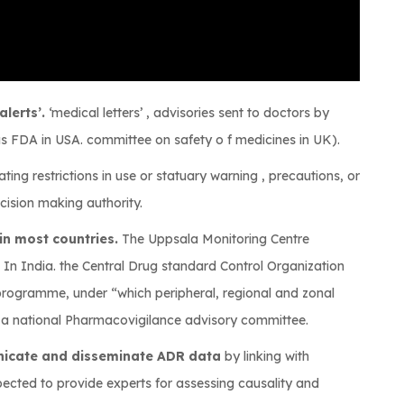
lerts’.
‘medical letters’ , advisories sent to doctors by
s FDA in USA. committee on safety o f medicines in UK).
ating restrictions in use or statuary warning , precautions, or
cision making authority.
in most countries.
The Uppsala Monitoring Centre
. In India. the Central Drug standard Control Organization
rogramme, under “which peripheral, regional and zonal
h a national Pharmacovigilance advisory committee.
nicate and disseminate ADR data
by linking with
xpected to provide experts for assessing causality and