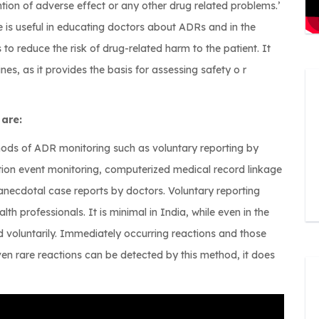
ion of adverse effect or any other drug related problems.’
is useful in educating doctors about ADRs and in the
s to reduce the risk of drug-related harm to the patient. It
nes, as it provides the basis for assessing safety o r
 are:
ods of ADR monitoring such as voluntary reporting by
ption event monitoring, computerized medical record linkage
 anecdotal case reports by doctors. Voluntary reporting
lth professionals. It is minimal in India, while even in the
 voluntarily. Immediately occurring reactions and those
en rare reactions can be detected by this method, it does