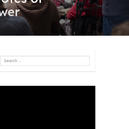
swer
Search
...