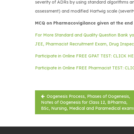
severity of ADRs by using standard algorithms and
assessment) and modified Hartwig scale (severit
MCQ on Pharmacovigilance given at the end 
For More Standard and Quality Question Bank y
JEE, Pharmacist Recruitment Exam, Drug Inspe
Participate in Online FREE GPAT TEST: CLICK H
Participate in Online FREE Pharmacist TEST: CL
Post
Oogenesis Process, Phases of Oogenesis,
navigation
Notes of Oogenesis for Class 12, BPharma,
BSc, Nursing, Medical and Paramedical exam