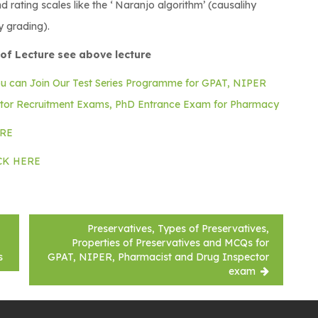
 rating scales like the ‘ Naranjo algorithm’ (causalihy
y grading).
of Lecture see above lecture
ou can Join Our Test Series Programme for GPAT, NIPER
ctor Recruitment Exams, PhD Entrance Exam for Pharmacy
ERE
ICK HERE
Preservatives, Types of Preservatives,
Properties of Preservatives and MCQs for
s
GPAT, NIPER, Pharmacist and Drug Inspector
exam