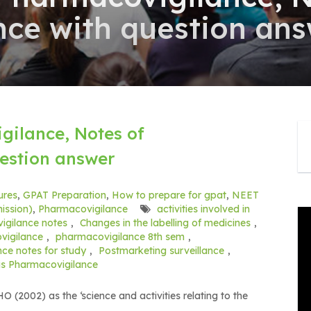
ce with question an
gilance, Notes of
estion answer
ures
,
GPAT Preparation
,
How to prepare for gpat
,
NEET
ission)
,
Pharmacovigilance
activities involved in
gilance notes
,
Changes in the labelling of medicines
,
igilance
,
pharmacovigilance 8th sem
,
ce notes for study
,
Postmarketing surveillance
,
is Pharmacovigilance
(2002) as the ‘science and activities relating to the