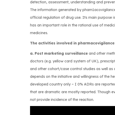
detection, assessment, understanding and prevent
The information generated by pham1acovigilance 
official regulation of drug use. Its main purpose i
has an important role in the rational use of medici
medicines.
The activities involved in pharmacovigilance
a. Post marketing surveillance
and other meth
doctors (e.g. yellow card system of UK), prescri
and other cohort/case control studies as well as
depends on the initiative and willingness of the hea
developed country only ~ I 0% ADRs are reported
that are dramatic are mostly reported. Though ev
not provide incidence of the reaction.