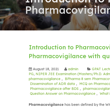
Pharmacovigilan
Introduction to Pharmacovi
Pharmacovigilance with qu
August 18, 2021
admin
GPAT Lect
PG
,
NIPER JEE Examination (Masters/Ph.D. Adm
pharmacovigilance
,
BPharma 8 sem Pharmacovi
Dissemination of ADR data
,
MCQ on Pharmacov
Pharmacovigilance after BDS
,
pharmacovigilan
Question Answer on Pharmacovigilance
,
What 
Pharmacovigilance
has been defined by the WHO 