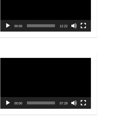
00:00
12:22
Video
Player
00:00
07:29