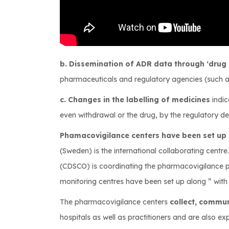
b. Dissemination of ADR data through ‘drug a
pharmaceuticals and regulatory agencies (such a
c. Changes in the labelling of medicines
indic
even withdrawal or the drug, by the regulatory de
Phamacovigilance centers have been set up 
(Sweden) is the international collaborating centre
(CDSCO) is coordinating the pharmacovigilance p
monitoring centres have been set up along ” wit
The pharmacovigilance centers
collect, commu
hospitals as well as practitioners and are also e