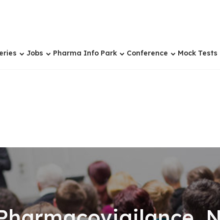
eries
Jobs
Pharma Info Park
Conference
Mock Tests
 Pharmacovigilance, N