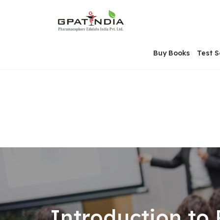
Skip
OSE
to
U
content
Buy Books
Test S
Introduction to