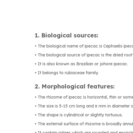
1. Biological sources:
• The biological name of ipecac is Cephaelis ipe
• The biological source of ipecac is the dried root 
• It is also known as Brazilian or johore ipecac.
• It belongs to rubiaceae family.
2. Morphological features:
• The rhizome of ipecac is horizontal, thin or so
• The size is 5-15 cm long and 6 mm in diameter a
• The shape is cylindrical or slightly tortuous.
• The external surface of rhizome is broadly annul
• It contain ridges which are rounded and encircle