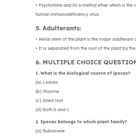
• Psychotrine and its o-methyl ether which is the 
human immunodeficiency virus.
5. Adulterants:
• Aerial stem of the plant is the major adulterant 
• It is separated from the root of the plant by the 
6. MULTIPLE CHOICE QUESTIO
1. What is the biological source of ipecac?
(a) Leaves
(b) rhizome
(c) Dried root
(d) Both b and c
2. Ipecac belongs to which plant family?
(a) Rubiaceae