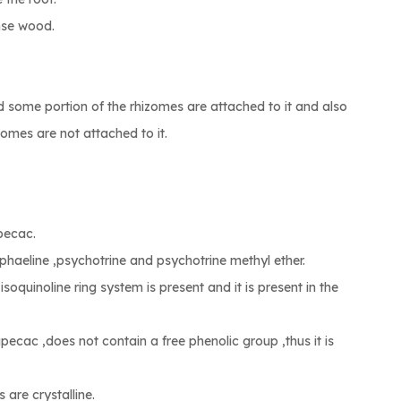
ense wood.
d some portion of the rhizomes are attached to it and also
omes are not attached to it.
ipecac.
phaeline ,psychotrine and psychotrine methyl ether.
 isoquinoline ring system is present and it is present in the
ipecac ,does not contain a free phenolic group ,thus it is
 are crystalline.