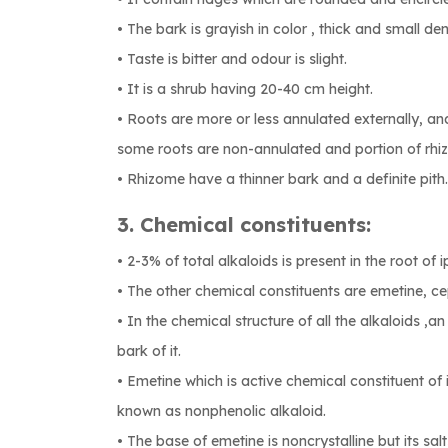
• The bark is grayish in color , thick and small d
• Taste is bitter and odour is slight.
• It is a shrub having 20-40 cm height.
• Roots are more or less annulated externally, an
some roots are non-annulated and portion of rhiz
• Rhizome have a thinner bark and a definite pith.
3. Chemical constituents:
• 2-3% of total alkaloids is present in the root of 
• The other chemical constituents are emetine, ce
• In the chemical structure of all the alkaloids ,an
bark of it.
• Emetine which is active chemical constituent of 
known as nonphenolic alkaloid.
• The base of emetine is noncrystalline but its salts