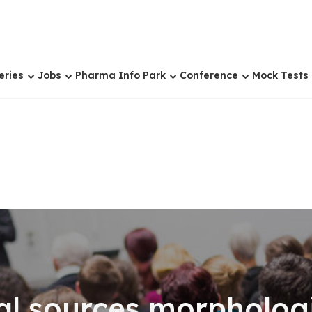
eries
Jobs
Pharma Info Park
Conference
Mock Tests
al sources,morpholog