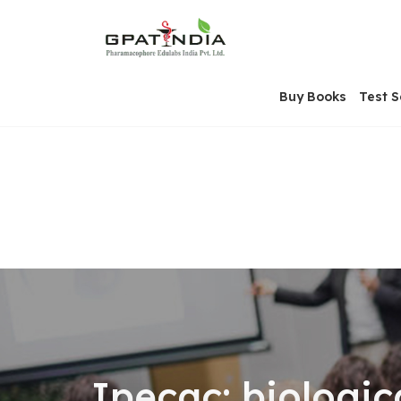
Skip
OSE
to
U
content
Buy Books
Test S
Ipecac: biologic