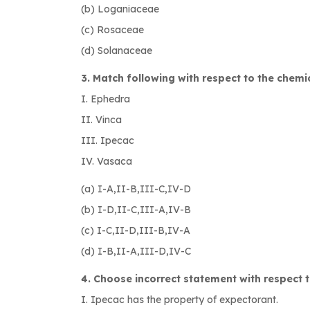
(b) Loganiaceae
(c) Rosaceae
(d) Solanaceae
3. Match following with respect to the chemic
I. Ephedra A. 
II. Vinca B. Fl
III. Ipecac C. Vi
IV. Vasaca D.N- me
(a) I-A,II-B,III-C,IV-D
(b) I-D,II-C,III-A,IV-B
(c) I-C,II-D,III-B,IV-A
(d) I-B,II-A,III-D,IV-C
4. Choose incorrect statement with respect t
I. Ipecac has the property of expectorant.