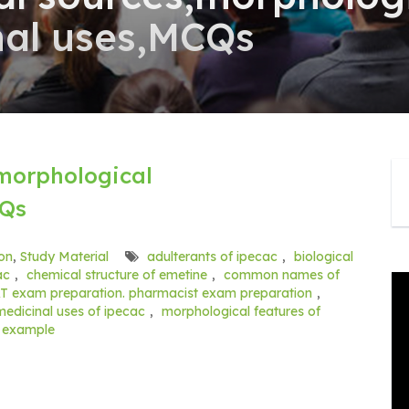
nal uses,MCQs
,morphological
CQs
on
,
Study Material
adulterants of ipecac
,
biological
ac
,
chemical structure of emetine
,
common names of
T exam preparation. pharmacist exam preparation
,
medicinal uses of ipecac
,
morphological features of
y example