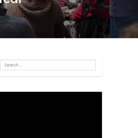
Search
...