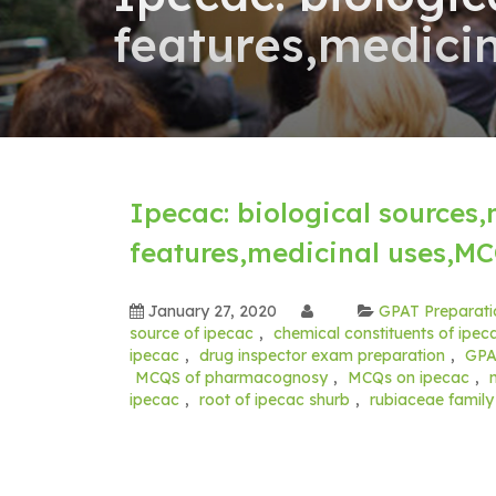
features,medici
Ipecac: biological sources
features,medicinal uses,M
January 27, 2020
GPAT Preparati
source of ipecac
,
chemical constituents of ipec
ipecac
,
drug inspector exam preparation
,
GPA
MCQS of pharmacognosy
,
MCQs on ipecac
,
ipecac
,
root of ipecac shurb
,
rubiaceae famil