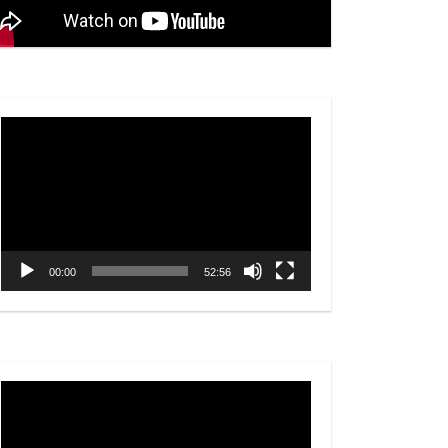
Video
Player
00:00
52:56
Video
Player