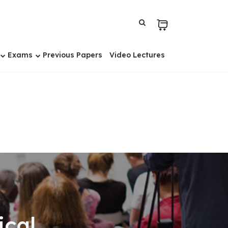
Exams
Previous Papers
Video Lectures
ical