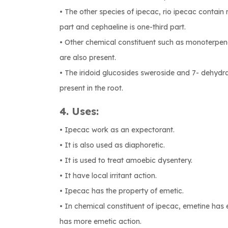
• The other species of ipecac, rio ipecac contain
part and cephaeline is one-third part.
• Other chemical constituent such as monoterpenoi
are also present.
• The iridoid glucosides sweroside and 7- dehydra
present in the root.
4. Uses:
• Ipecac work as an expectorant.
• It is also used as diaphoretic.
• It is used to treat amoebic dysentery.
• It have local irritant action.
• Ipecac has the property of emetic.
• In chemical constituent of ipecac, emetine has
has more emetic action.