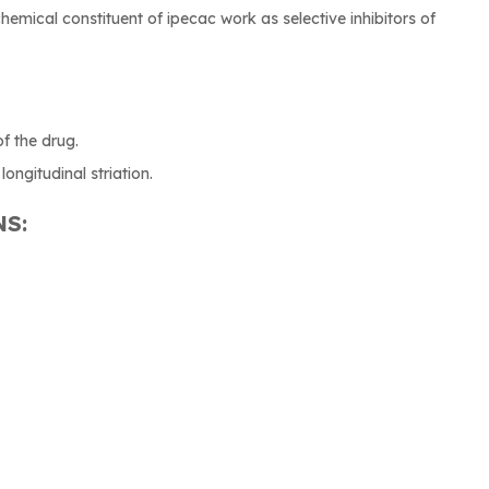
chemical constituent of ipecac work as selective inhibitors of
of the drug.
longitudinal striation.
NS: