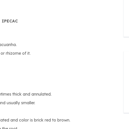
IPECAC
cacuanha.
or rhizome of it.
metimes thick and annulated.
nd usually smaller.
ated and color is brick red to brown.
 the root.