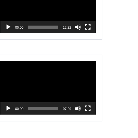
00:00
12:22
Video
Player
00:00
07:29