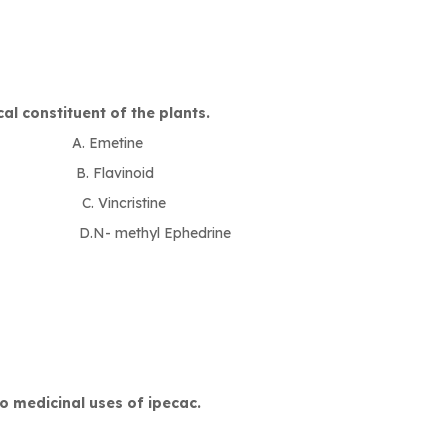
al constituent of the plants.
Emetine
avinoid
ncristine
thyl Ephedrine
o medicinal uses of ipecac.