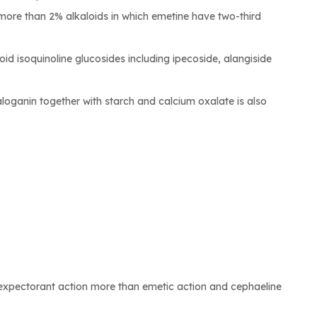
 more than 2% alkaloids in which emetine have two-third
d isoquinoline glucosides including ipecoside, alangiside
loganin together with starch and calcium oxalate is also
 expectorant action more than emetic action and cephaeline