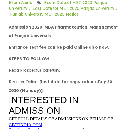
Exam Alerts
Exam Date of MET 2020 Panjab
University
,
Last Date for MET 2020 Panjab University
,
Punjab University MET 2020 Notice
Admission 2020: MBA Pharmaceutical Management
at Panjab University
Entrance Test fee can be paid Online also now.
STEPS TO FOLLOW :
Read Prospectus carefully.
Register Online.
[last date for registration: July 20,
2020 (Monday)].