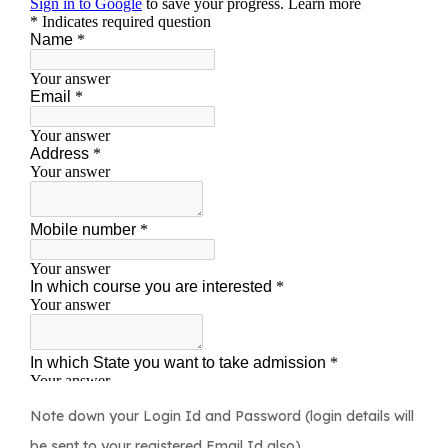
Note down your Login Id and Password (login details will
be sent to your registered Email Id also).