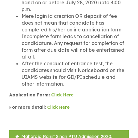
hand on or before July 28, 2020 upto 4:00
p.m.
Mere login id creation OR deposit of fee
does not mean that candidate has
completed his/her online application form.
Incomplete form leads to cancellation of
candidature. Any request for completion of
form after due date will not be entertained
at all.
After the conduct of entrance test, the
candidates should visit Noticeboard on the
UIAMS website for GD/PI schedule and
other information.
Application Form:
Click Here
For more detail:
Click Here
Post
Maharaja Ranjit Singh PTU Admission 2020,