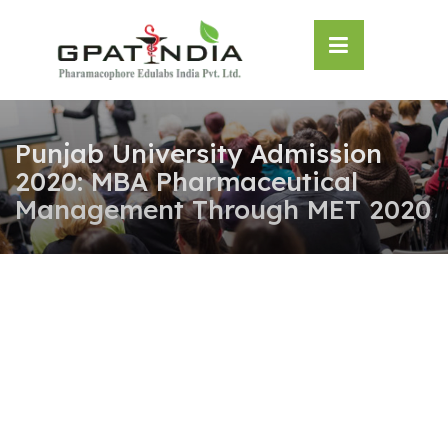
Skip
OSE
to
U
content
Punjab University Admission
2020: MBA Pharmaceutical
Management Through MET 2020