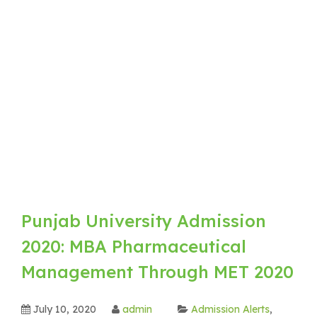
Punjab University Admission
2020: MBA Pharmaceutical
Management Through MET 2020
July 10, 2020
admin
Admission Alerts
,