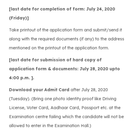
[last date for completion of form: July 24, 2020
(Friday)]
Take printout of the application form and submit/send it
along with the required documents (if any) to the address
mentioned on the printout of the application form.
[last date for submission of hard copy of
application form & documents: July 28, 2020 upto
4:00 p.m. ].
Download your Admit Card
after July 28, 2020
(Tuesday). (Bring one photo identity proof like Driving
License, Voter Card, Aadhaar Card, Passport etc. at the
Examination centre failing which the candidate will not be
allowed to enter in the Examination Hall.)