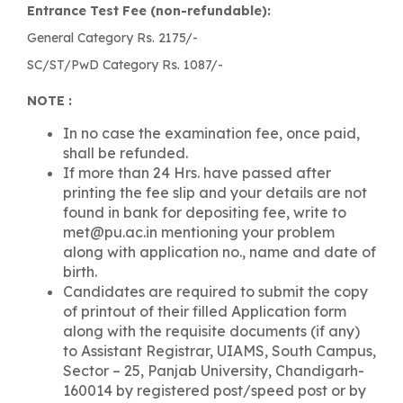
Entrance Test Fee (non-refundable):
General Category Rs. 2175/-
SC/ST/PwD Category Rs. 1087/-
NOTE :
In no case the examination fee, once paid,
shall be refunded.
If more than 24 Hrs. have passed after
printing the fee slip and your details are not
found in bank for depositing fee, write to
met@pu.ac.in mentioning your problem
along with application no., name and date of
birth.
Candidates are required to submit the copy
of printout of their filled Application form
along with the requisite documents (if any)
to Assistant Registrar, UIAMS, South Campus,
Sector – 25, Panjab University, Chandigarh-
160014 by registered post/speed post or by