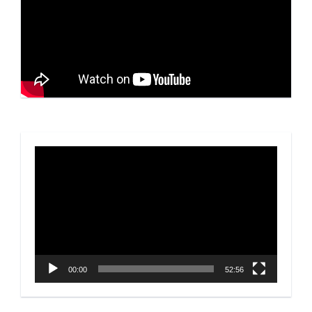
Video
Player
00:00
52:56