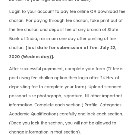
Login to your account to pay fee online OR download fee
challan. For paying through fee challan, take print out of
the fee challan and deposit fee at any branch of State
Bank of India, minimum one day after printing of fee
challan.
[last date for submission of fee: July 22,
2020 (Wednesday)].
After successful paymnent, complete your form (If fee is
paid using fee challan option then login after 24 Hrs. of
depositing fee to complete your form). Upload scanned
passport size photograph, signature, fill other important
information. Complete each section ( Profile, Categories,
Academic Qualification) carefully and lock each section.
(Once you lock the section, you will not be allowed to
change information in that section).