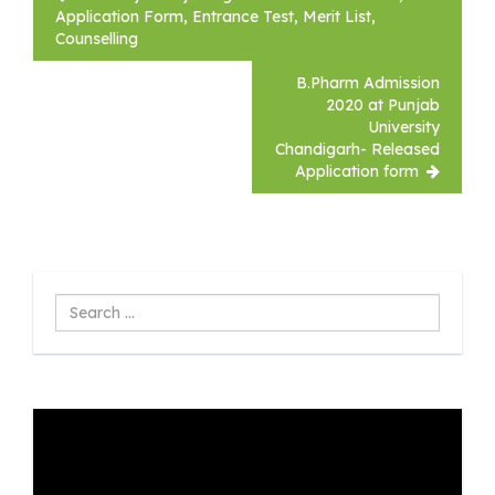
navigation
Application Form, Entrance Test, Merit List,
Counselling
B.Pharm Admission
2020 at Punjab
University
Chandigarh- Released
Application form
Search
...