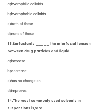
a)hydrophilic colloids
b)hydrophobic colloids
c)both of these
d)none of these
13.Surfactants _____ the interfacial tension
between drug particles and liquid.
a)increase
b)decrease
c)has no change on
d)improves
14.The most commonly used solvents in
suspensions is/are