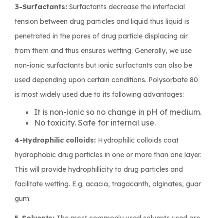
3-Surfactants:
Surfactants decrease the interfacial
tension between drug particles and liquid thus liquid is
penetrated in the pores of drug particle displacing air
from them and thus ensures wetting. Generally, we use
non-ionic surfactants but ionic surfactants can also be
used depending upon certain conditions. Polysorbate 80
is most widely used due to its following advantages:
It is non-ionic so no change in pH of medium.
No toxicity. Safe for internal use.
4-Hydrophilic colloids:
Hydrophilic colloids coat
hydrophobic drug particles in one or more than one layer.
This will provide hydrophillicity to drug particles and
facilitate wetting. E.g. acacia, tragacanth, alginates, guar
gum.
5-Solvents:
The most commonly used solvents used are