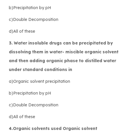
b)Precipitation by pH
c)Double Decomposition
d)All of these
3. Water insoluble drugs can be precipitated by
dissolving them in water- miscible organic solvent
and then adding organic phase to distilled water
under standard conditions in
a)Organic solvent precipitation
b)Precipitation by pH
c)Double Decomposition
d)All of these
4.Organic solvents used Organic solvent