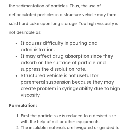
the sedimentation of particles. Thus, the use of
deflocculated particles in a structure vehicle may form
solid hard cake upon long storage. Too high viscosity is
not desirable as:
It causes difficulty in pouring and
administration.
It may affect drug absorption since they
adsorb on the surface of particle and
suppress the dissolution rate.
Structured vehicle is not useful for
parenteral suspension because they may
create problem in syringeability due to high
viscosity.
Formulation:
First the particle size is reduced to a desired size
with the help of mill or other equipments.
The insoluble materials are levigated or grinded to