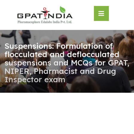
Skip
OSE
to
U
content
Suspensions: Formulation of
flocculated and deflocculated
suspensions and MCQs for GPAT,
NIPER, Pharmacist and Drug
Inspector exam