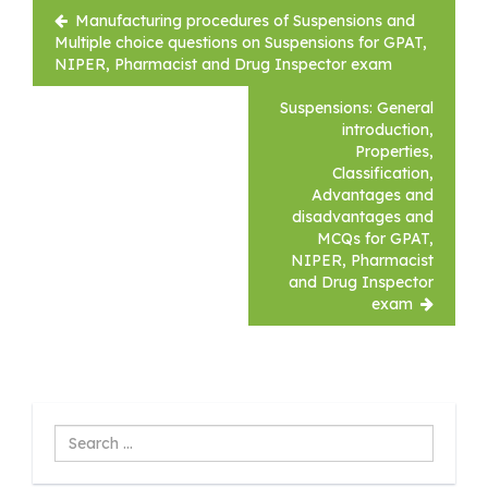
Post
Manufacturing procedures of Suspensions and
navigation
Multiple choice questions on Suspensions for GPAT,
NIPER, Pharmacist and Drug Inspector exam
Suspensions: General
introduction,
Properties,
Classification,
Advantages and
disadvantages and
MCQs for GPAT,
NIPER, Pharmacist
and Drug Inspector
exam
Search
...