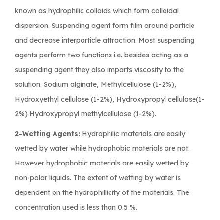
known as hydrophilic colloids which form colloidal
dispersion. Suspending agent form film around particle
and decrease interparticle attraction. Most suspending
agents perform two functions i.e. besides acting as a
suspending agent they also imparts viscosity to the
solution. Sodium alginate, Methylcellulose (1-2%),
Hydroxyethyl cellulose (1-2%), Hydroxypropyl cellulose(1-
2%) Hydroxypropyl methylcellulose (1-2%).
2-Wetting Agents:
Hydrophilic materials are easily
wetted by water while hydrophobic materials are not.
However hydrophobic materials are easily wetted by
non-polar liquids. The extent of wetting by water is
dependent on the hydrophillicity of the materials. The
concentration used is less than 0.5 %.