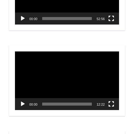
00:00
52:56
Video
Player
00:00
12:22