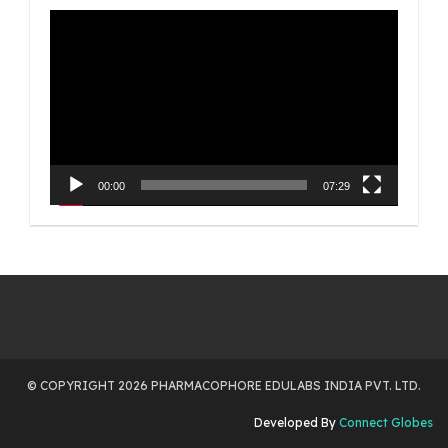
Video
Player
00:00
07:29
© COPYRIGHT 2026 PHARMACOPHORE EDULABS INDIA PVT. LTD.
Developed By
Connect Globes