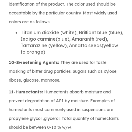
identification of the product. The color used should be
acceptable by the particular country. Most widely used
colors are as follows:
Titanium dioxide (white), Brilliant blue (blue),
Indigo carmine(blue), Amaranth (red),
Tartarazine (yellow), Annatto seeds(yellow
to orange)
10-Sweetening Agents:
They are used for taste
masking of bitter drug particles. Sugars such as xylose,
ribose, glucose, mannose.
11-Humectants:
Humectants absorb moisture and
prevent degradation of API by moisture. Examples of
humectants most commonly used in suspensions are
propylene glycol ,glycerol. Total quantity of humectants
should be between 0-10 % w/w.