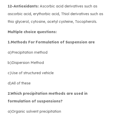
12-Antioxidants:
Ascorbic acid derivatives such as
ascorbic acid, erythorbic acid, Thiol derivatives such as
thio glycerol, cytosine, acetyl cysteine, Tocopherols.
Multiple choice questions:
1.Methods For Formulation of Suspension are
a)Precipitation method
b)Dispersion Method
c)Use of structured vehicle
d)All of these
2.Which precipitation methods are used in
formulation of suspensions?
a)Organic solvent precipitation