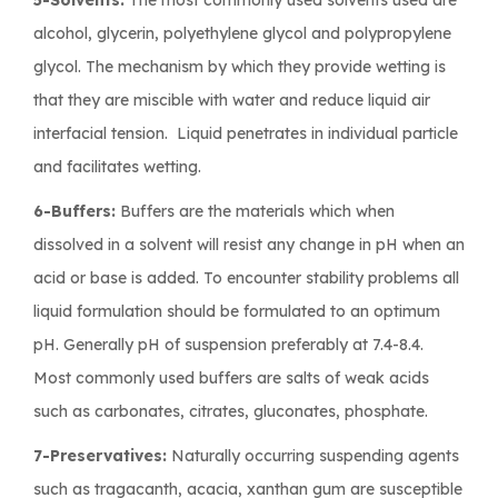
alcohol, glycerin, polyethylene glycol and polypropylene
glycol. The mechanism by which they provide wetting is
that they are miscible with water and reduce liquid air
interfacial tension. Liquid penetrates in individual particle
and facilitates wetting.
6-Buffers:
Buffers are the materials which when
dissolved in a solvent will resist any change in pH when an
acid or base is added. To encounter stability problems all
liquid formulation should be formulated to an optimum
pH. Generally pH of suspension preferably at 7.4-8.4.
Most commonly used buffers are salts of weak acids
such as carbonates, citrates, gluconates, phosphate.
7-Preservatives:
Naturally occurring suspending agents
such as tragacanth, acacia, xanthan gum are susceptible