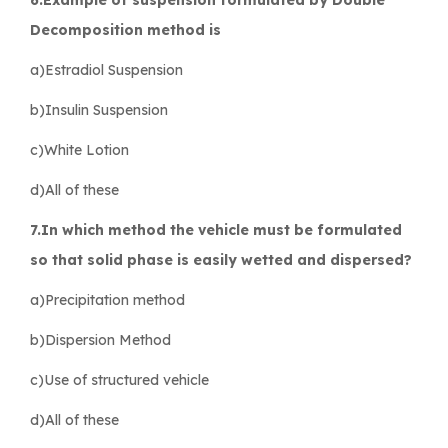
Decomposition method is
a)Estradiol Suspension
b)Insulin Suspension
c)White Lotion
d)All of these
7.In which method the vehicle must be formulated
so that solid phase is easily wetted and dispersed?
a)Precipitation method
b)Dispersion Method
c)Use of structured vehicle
d)All of these