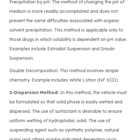
Precipitation by pH: The method of changing the pH of
medium is more readily accomplished and does not
present the same difficulties associated with organic
solvent precipitation. This method is applicable only to
those drugs in which solubility is dependent on pH value.
Examples include Estradiol Suspension and Insulin
Suspension.
Double Decomposition: This method involves simple
chemistry. Example includes White Lotion (NF XIII)
2-Dispersion Method:
In this method, the vehicle must
be formulated so that solid phase is easily wetted and
dispersed. The use of surfactant is desirable to ensure
uniform wetting of hydrophobic solid. The use of
suspending agent such as synthetic polymer, natural
gums and others maybe indicated depending upon