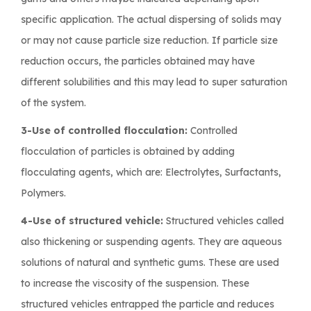
specific application. The actual dispersing of solids may
or may not cause particle size reduction. If particle size
reduction occurs, the particles obtained may have
different solubilities and this may lead to super saturation
of the system.
3-Use of controlled flocculation:
Controlled
flocculation of particles is obtained by adding
flocculating agents, which are: Electrolytes, Surfactants,
Polymers.
4-Use of structured vehicle:
Structured vehicles called
also thickening or suspending agents. They are aqueous
solutions of natural and synthetic gums. These are used
to increase the viscosity of the suspension. These
structured vehicles entrapped the particle and reduces