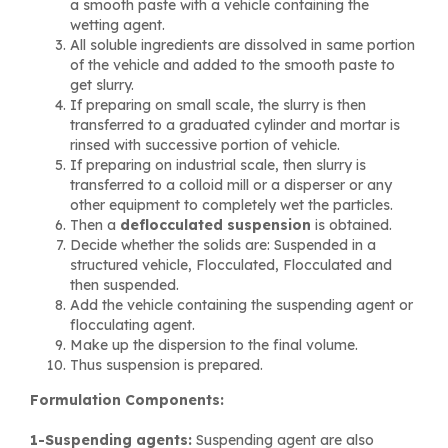
a smooth paste with a vehicle containing the
wetting agent.
All soluble ingredients are dissolved in same portion
of the vehicle and added to the smooth paste to
get slurry.
If preparing on small scale, the slurry is then
transferred to a graduated cylinder and mortar is
rinsed with successive portion of vehicle.
If preparing on industrial scale, then slurry is
transferred to a colloid mill or a disperser or any
other equipment to completely wet the particles.
Then a
deflocculated suspension
is obtained.
Decide whether the solids are: Suspended in a
structured vehicle, Flocculated, Flocculated and
then suspended.
Add the vehicle containing the suspending agent or
flocculating agent.
Make up the dispersion to the final volume.
Thus suspension is prepared.
Formulation Components:
1-Suspending agents:
Suspending agent are also