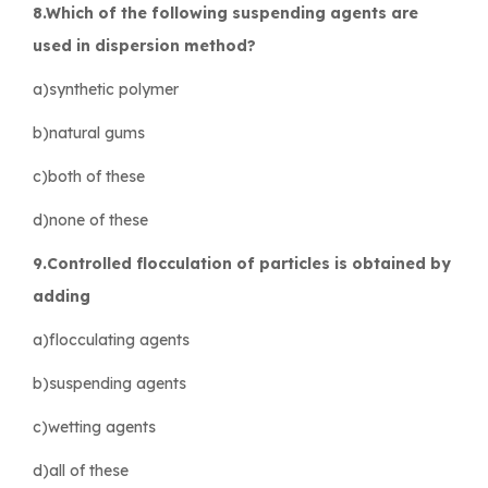
8.Which of the following suspending agents are
used in dispersion method?
a)synthetic polymer
b)natural gums
c)both of these
d)none of these
9.Controlled flocculation of particles is obtained by
adding
a)flocculating agents
b)suspending agents
c)wetting agents
d)all of these