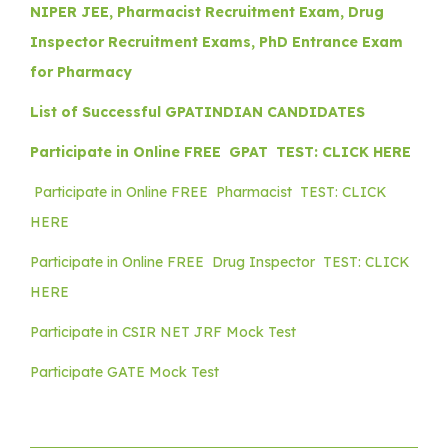
NIPER JEE, Pharmacist Recruitment Exam, Drug
Inspector Recruitment Exams, PhD Entrance Exam
for Pharmacy
List of Successful GPATINDIAN CANDIDATES
Participate in Online FREE GPAT TEST: CLICK HERE
Participate in Online FREE Pharmacist TEST: CLICK
HERE
Participate in Online FREE Drug Inspector TEST: CLICK
HERE
Participate in CSIR NET JRF Mock Test
Participate GATE Mock Test