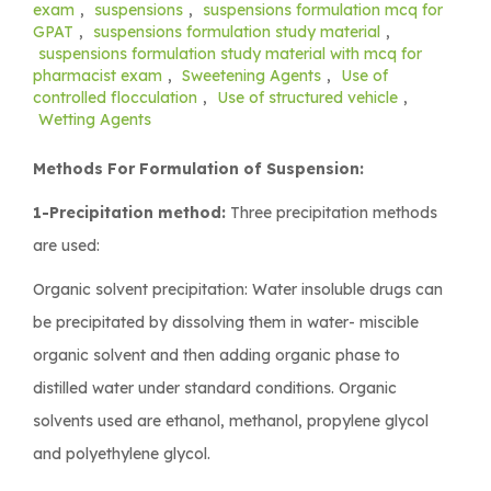
exam
,
suspensions
,
suspensions formulation mcq for
GPAT
,
suspensions formulation study material
,
suspensions formulation study material with mcq for
pharmacist exam
,
Sweetening Agents
,
Use of
controlled flocculation
,
Use of structured vehicle
,
Wetting Agents
Methods For Formulation of Suspension:
1-Precipitation method:
Three precipitation methods
are used:
Organic solvent precipitation: Water insoluble drugs can
be precipitated by dissolving them in water- miscible
organic solvent and then adding organic phase to
distilled water under standard conditions. Organic
solvents used are ethanol, methanol, propylene glycol
and polyethylene glycol.