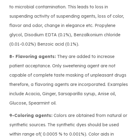
to microbial contamination. This leads to loss in
suspending activity of suspending agents, loss of color,
flavor and odor, change in elegance etc. Propylene
glycol, Disodium EDTA (0.1%), Benzalkonium chloride
(0.01-0.02%) Benzoic acid (0.1%).
8- Flavoring agents:
They are added to increase
patient acceptance. Only sweetening agent are not
capable of complete taste masking of unpleasant drugs
therefore, a flavoring agents are incorporated. Examples
include Acacia, Ginger, Sarsaparilla syrup, Anise oil,
Glucose, Spearmint oil.
9-Coloring agents:
Colors are obtained from natural or
synthetic sources. The synthetic dyes should be used
within range of( 0.0005 % to 0.001%). Color aids in