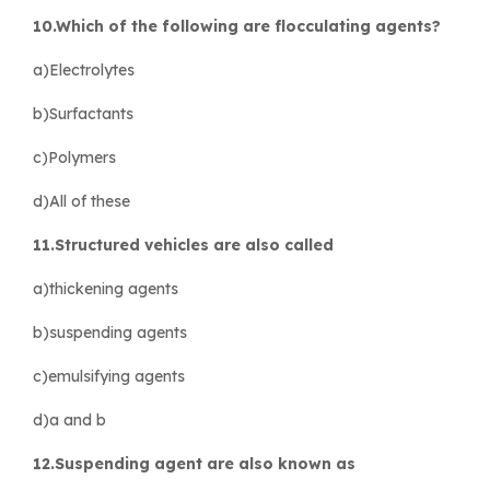
10.Which of the following are flocculating agents?
a)Electrolytes
b)Surfactants
c)Polymers
d)All of these
11.Structured vehicles are also called
a)thickening agents
b)suspending agents
c)emulsifying agents
d)a and b
12.Suspending agent are also known as