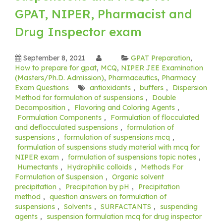
GPAT, NIPER, Pharmacist and
Drug Inspector exam
September 8, 2021
GPAT Preparation
,
How to prepare for gpat
,
MCQ
,
NIPER JEE Examination
(Masters/Ph.D. Admission)
,
Pharmaceutics
,
Pharmacy
Exam Questions
antioxidants
,
buffers
,
Dispersion
Method for formulation of suspensions
,
Double
Decomposition
,
Flavoring and Coloring Agents
,
Formulation Components
,
Formulation of flocculated
and deflocculated suspensions
,
formulation of
suspensions
,
formulation of suspensions mcq
,
formulation of suspensions study material with mcq for
NIPER exam
,
formulation of suspensions topic notes
,
Humectants
,
Hydrophilic colloids
,
Methods For
Formulation of Suspension
,
Organic solvent
precipitation
,
Precipitation by pH
,
Precipitation
method
,
question answers on formulation of
suspensions
,
Solvents
,
SURFACTANTS
,
suspending
agents
,
suspension formulation mcq for drug inspector