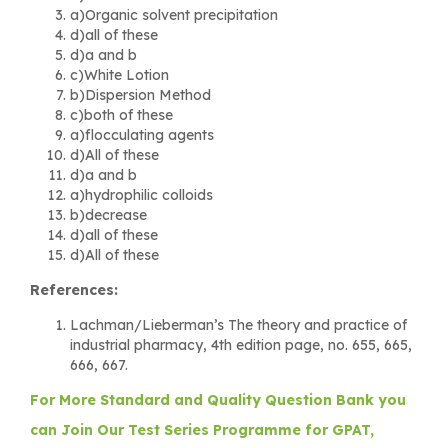
a)Organic solvent precipitation
d)all of these
d)a and b
c)White Lotion
b)Dispersion Method
c)both of these
a)flocculating agents
d)All of these
d)a and b
a)hydrophilic colloids
b)decrease
d)all of these
d)All of these
References:
Lachman/Lieberman’s The theory and practice of
industrial pharmacy, 4th edition page, no. 655, 665,
666, 667.
For More Standard and Quality Question Bank you
can Join Our Test Series Programme for GPAT,