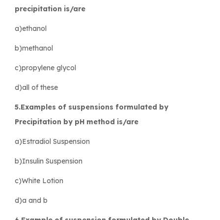
precipitation is/are
a)ethanol
b)methanol
c)propylene glycol
d)all of these
5.Examples of suspensions formulated by
Precipitation by pH method is/are
a)Estradiol Suspension
b)Insulin Suspension
c)White Lotion
d)a and b
6.Example of suspension formulated by Double