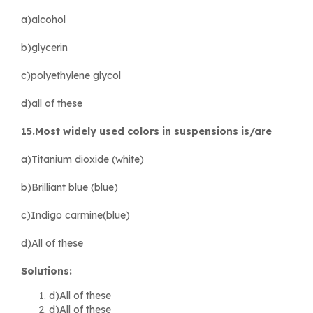
a)alcohol
b)glycerin
c)polyethylene glycol
d)all of these
15.Most widely used colors in suspensions is/are
a)Titanium dioxide (white)
b)Brilliant blue (blue)
c)Indigo carmine(blue)
d)All of these
Solutions:
d)All of these
d)All of these