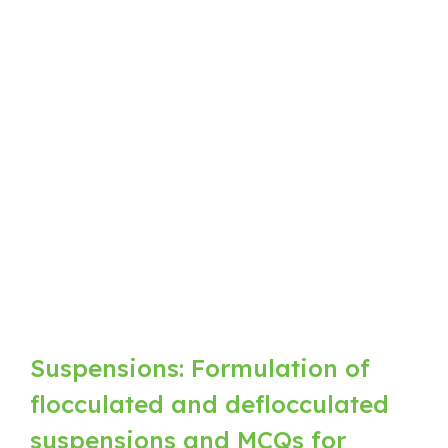
Suspensions: Formulation of
flocculated and deflocculated
suspensions and MCQs for