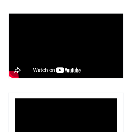
Video
Player