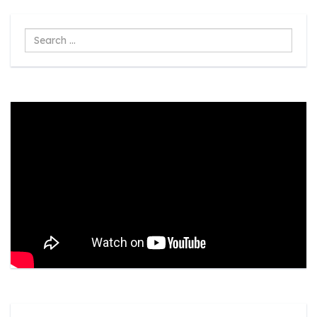
Search
...