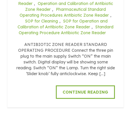
Reader
,
Operation and Calibration of Antibiotic
Zone Reader
,
Pharmaceutical Standard
Operating Procedures Antibiotic Zone Reader
,
SOP for Cleaning
,
SOP for Operation and
Calibration of Antibiotic Zone Reader
,
Standard
Operating Procedure Antibiotic Zone Reader
ANTIBIOTIC ZONE READER STANDARD
OPERATING PROCEDURE Connect the three pin
plug to the main supply. Switch “ON” the main
switch. Digital display will be showing some
reading. Switch “ON” the Lamp. Turn the right side
‘Slider knob’ fully anticlockwise. Keep […]
CONTINUE READING