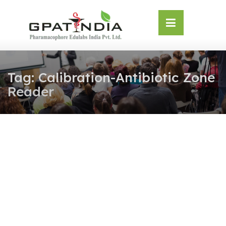
Skip
OSE
to
U
content
Tag:
Calibration-Antibiotic Zone
Reader