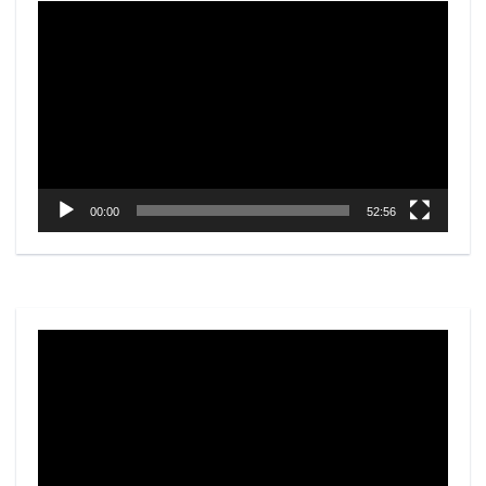
Video
Player
00:00
52:56
Video
Player