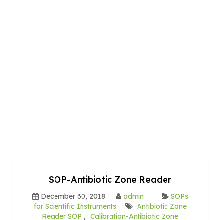
SOP-Antibiotic Zone Reader
December 30, 2018
admin
SOPs
for Scientific Instruments
Antibiotic Zone
Reader SOP
,
Calibration-Antibiotic Zone