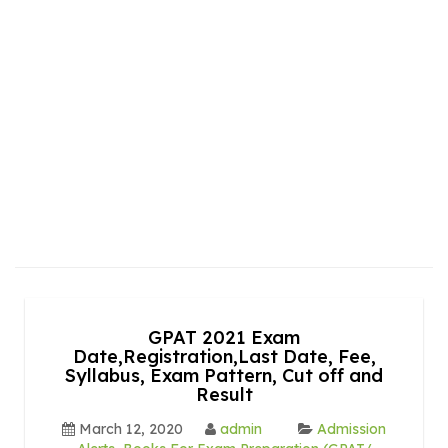
GPAT 2021 Exam
Date,Registration,Last Date, Fee,
Syllabus, Exam Pattern, Cut off and
Result
March 12, 2020
admin
Admission