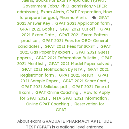
Alerts
,
Books For Exam Preparation (GPAT/
Government Jobs/ Ph.D. admission/NIPER
admission)
,
Exam Alerts
,
GPAT Preparation
,
How
to prepare for gpat
,
Pharma Alerts
GPAT
2021 Answer Key
,
GPAT 2021 Application form
,
GPAT 2021 Books
,
GPAT 2021 Cut off
,
GPAT
2021 Exam Date
,
GPAT 2021 Exam Pattern
practice
,
GPAT 2021 Fees for OBC- General
candidates
,
GPAT 2021 Fees for SC-ST
,
GPAT
2021 Gas Paper by expert
,
GPAT 2021 Guess
papers
,
GPAT 2021 Information Bulletin
,
GPAT
2021 Merit list
,
GPAT 2021 Model Paper solved
,
GPAT 2021 Notification by NTA
,
GPAT 2021
Registration form
,
GPAT 2021 Result
,
GPAT
2021 Sample Paper
,
GPAT 2021 Score Card
,
GPAT 2021 Syllabus pdf
,
GPAT 2021 Time of
Exam
,
GPAT Online Coaching
,
How to Apply
for GPAT 2021
,
NTA GPAT 2021 information
,
Online GPAT Coaching
,
Reservation for
GPAT
About exam GRADUATE PHARMACY APTITUDE
TEST (GPAT) is a national level entrance