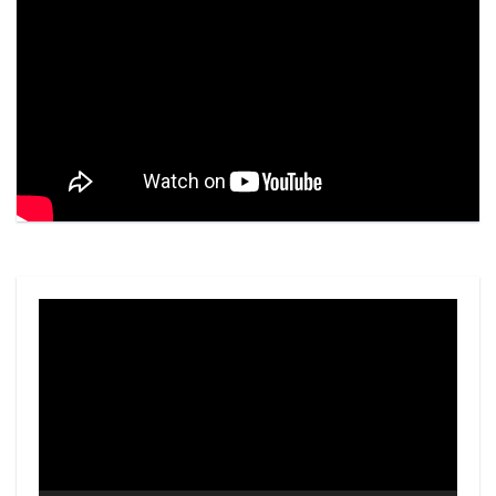
Video
Player