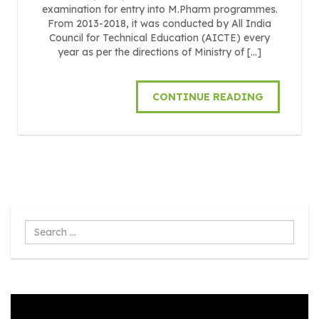
examination for entry into M.Pharm programmes.
From 2013-2018, it was conducted by All India
Council for Technical Education (AICTE) every
year as per the directions of Ministry of […]
CONTINUE READING
Search
...