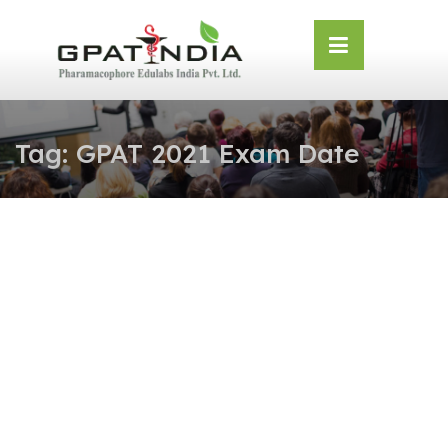
Skip
OSE
to
U
content
Tag:
GPAT 2021 Exam Date