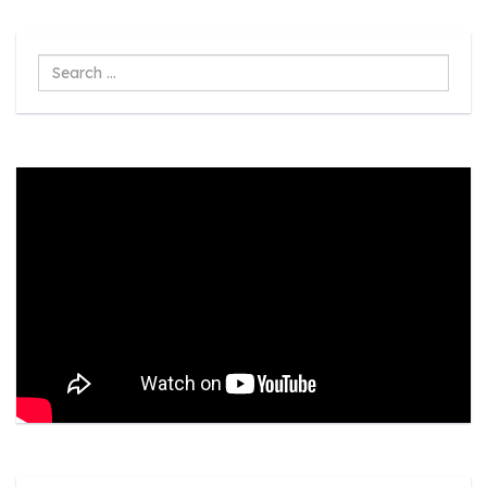
Search
...