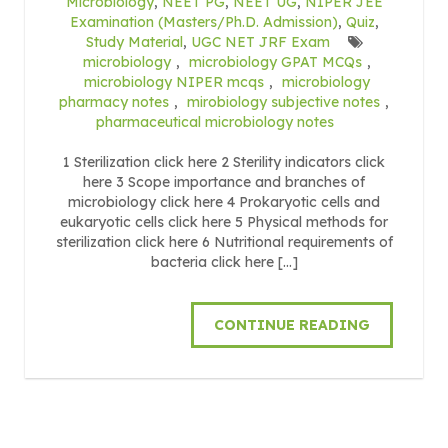
Microbiology
,
NEET PG
,
NEET UG
,
NIPER JEE
Examination (Masters/Ph.D. Admission)
,
Quiz
,
Study Material
,
UGC NET JRF Exam
microbiology
,
microbiology GPAT MCQs
,
microbiology NIPER mcqs
,
microbiology
pharmacy notes
,
mirobiology subjective notes
,
pharmaceutical microbiology notes
1 Sterilization click here 2 Sterility indicators click
here 3 Scope importance and branches of
microbiology click here 4 Prokaryotic cells and
eukaryotic cells click here 5 Physical methods for
sterilization click here 6 Nutritional requirements of
bacteria click here […]
CONTINUE READING