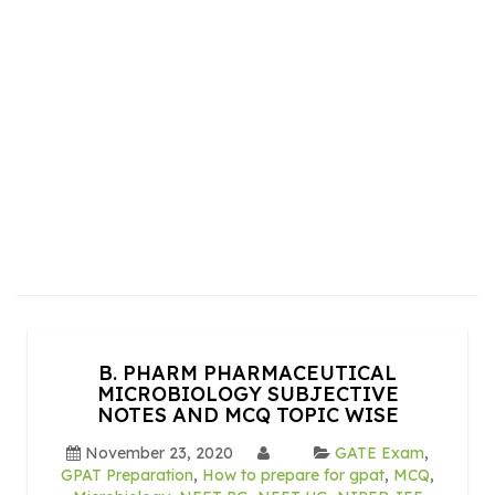
B. PHARM PHARMACEUTICAL
MICROBIOLOGY SUBJECTIVE
NOTES AND MCQ TOPIC WISE
November 23, 2020
GATE Exam
,
GPAT Preparation
,
How to prepare for gpat
,
MCQ
,