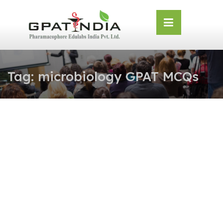
Skip
OSE
to
U
content
Tag:
microbiology GPAT MCQs