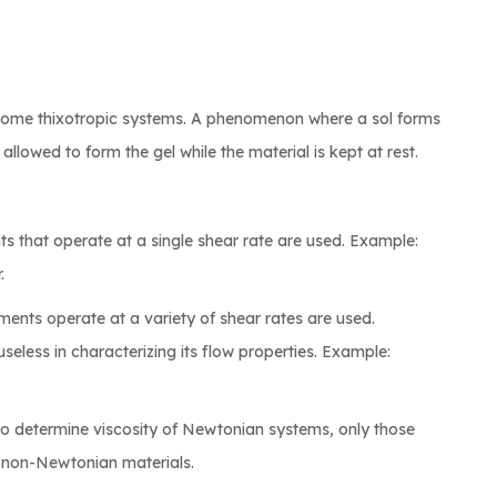
by some thixotropic systems. A phenomenon where a sol forms
lowed to form the gel while the material is kept at rest.
s that operate at a single shear rate are used. Example:
.
ments operate at a variety of shear rates are used.
useless in characterizing its flow properties. Example:
to determine viscosity of Newtonian systems, only those
r non-Newtonian materials.