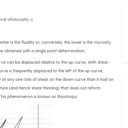
cal ofviscosity, η:
ater is the fluidity or, conversely, the lower is the viscosity.
 obtained with a single point determination.
e can be displaced relative to the up-curve. With shear-
rve is frequently displaced to the left of the up-curve,
y at any one rate of shear on the down-curve than it had on
cture (and hence shear thinning) that does not reform
This phenomenon is known as thixotropy.