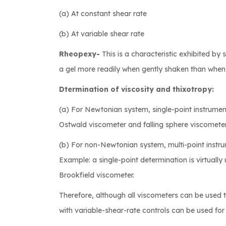
(a) At constant shear rate
(b) At variable shear rate
Rheopexy-
This is a characteristic exhibited 
a gel more readily when gently shaken than when al
Dtermination of viscosity and thixotropy:
(a) For Newtonian system, single-point instrument
Ostwald viscometer and falling sphere viscometer
(b) For non-Newtonian system, multi-point instru
Example: a single-point determination is virtually 
Brookfield viscometer.
Therefore, although all viscometers can be used 
with variable-shear-rate controls can be used fo