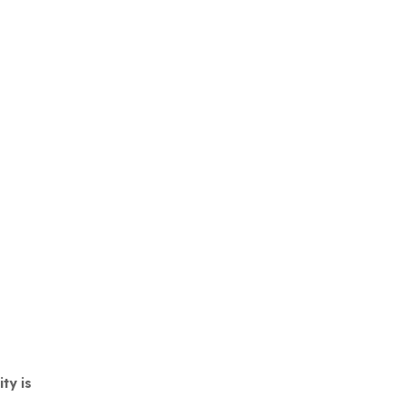
ty is