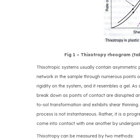
Fig 1 – Thixotropy rheogram (ta
Thixotropic systems usually contain asymmetric pa
network in the sample through numerous points of 
rigidity on the system, and it resembles a gel. As 
break down as points of contact are disrupted an
to-sol transformation and exhibits shear thinning. 
process is not instantaneous. Rather, it is a prog
come into contact with one another by undergo
Thixotropy can be measured by two methods: