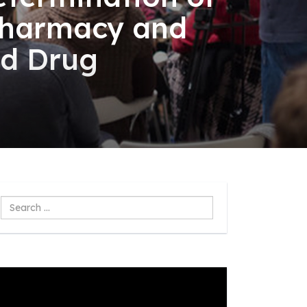
 pharmacy and
nd Drug
Search
...