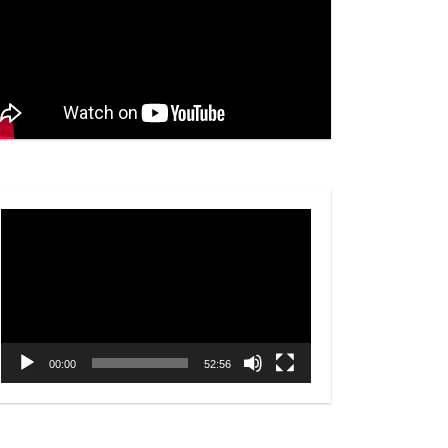
Video
Player
00:00
52:56