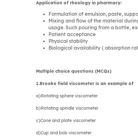
Application of rheology in pharmacy:
Formulation of emulsion, paste, suppo
Mixing and flow of the material duri
usage. Such pouring from a bottle, e
Patient acceptance
Physical stability
Biological availability ( absorption r
Multiple choice questions (MCQs)
1.Brooke field viscometer is an example of
a)Rotating sphere viscometer
b)Rotating spindle viscometer
c)Cone and plate viscometer
d)Cup and bob viscometer