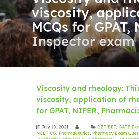
viscosity, appli
MCQs for GPAT, 
Inspector exam
Viscosity and rheology: Thi
viscosity, application of 
for GPAT, NIPER, Pharmaci
July 10, 2021
DBT BET
,
GATE Ex
NEET UG
,
Pharmaceutics
,
Pharmacy Exam Quest