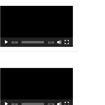
Video
Player
00:00
12:22
Video
Player
00:00
07:29