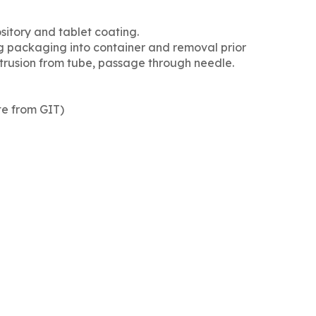
sitory and tablet coating.
ng packaging into container and removal prior
xtrusion from tube, passage through needle.
ate from GIT)