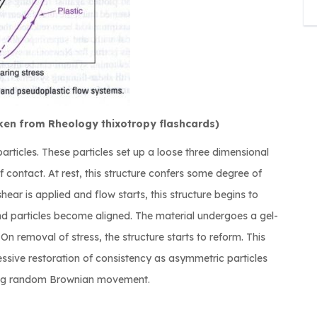
ken from Rheology thixotropy flashcards)
rticles. These particles set up a loose three dimensional
contact. At rest, this structure confers some degree of
shear is applied and flow starts, this structure begins to
d particles become aligned. The material undergoes a gel-
On removal of stress, the structure starts to reform. This
ressive restoration of consistency as asymmetric particles
ing random Brownian movement.