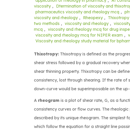
application of rheology in pharmacy
,
At consta
viscosity
,
Dtermination of viscosity and thixotr
pharmaceutics viscosity and rheology mcq
,
ph
viscosity and rheology
,
Rheopexy
,
Thixotropy
two methods
,
viscosity and rheology
,
viscosit
mcq
,
viscosity and rheology mcq for drug insp
viscosity and rheology mcq for NIPER exam
,
Viscosity and rheology study material for bpha
Thixotropy:
Thixotropy is defined as the progres
shear stress followed by a gradual recovery when
shear thinning property. Thixotropy can be defin
consistency, lost through shearing. If the rate o
down-curve would be superimposable on the up-cu
A
rheogram
is a plot of shear rate, G, as a fun
consistency curves or flow curves. The rheologic
described by its unique rheogram. The simplest 
which follow the equation for a straight line passi