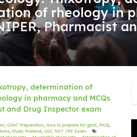
cation of rheology in
NIPER, Pharmacist a
xotropy, determination of
rheology in pharmacy and MCQs
st and Drug Inspector exam
am
,
GPAT Preparation
,
How to prepare for gpat
,
MCQ
,
ions
,
Study Material
,
UGC NET JRF Exam