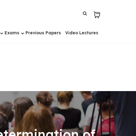
Exams
Previous Papers
Video Lectures
etermination of