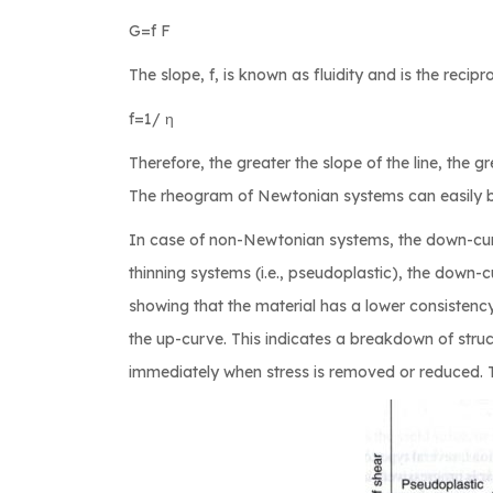
G=f F
The slope, f, is known as fluidity and is the recipro
f=1/ η
Therefore, the greater the slope of the line, the gre
The rheogram of Newtonian systems can easily be
In case of non-Newtonian systems, the down-curv
thinning systems (i.e., pseudoplastic), the down-cu
showing that the material has a lower consistenc
the up-curve. This indicates a breakdown of stru
immediately when stress is removed or reduced. 