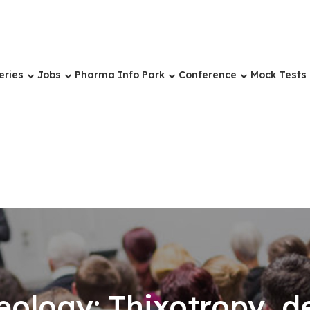
eries
Jobs
Pharma Info Park
Conference
Mock Tests
eology: Thixotropy, d