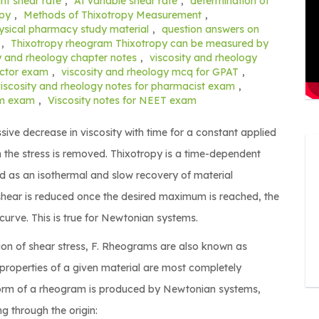
nt shear rate
,
At variable shear rate
,
determination of
opy
,
Methods of Thixotropy Measurement
,
ysical pharmacy study material
,
question answers on
,
Thixotropy rheogram Thixotropy can be measured by
y and rheology chapter notes
,
viscosity and rheology
ector exam
,
viscosity and rheology mcq for GPAT
,
viscosity and rheology notes for pharmacist exam
,
rm exam
,
Viscosity notes for NEET exam
sive decrease in viscosity with time for a constant applied
 the stress is removed. Thixotropy is a time-dependent
ed as an isothermal and slow recovery of material
f shear is reduced once the desired maximum is reached, the
rve. This is true for Newtonian systems.
ction of shear stress, F. Rheograms are also known as
 properties of a given material are most completely
form of a rheogram is produced by Newtonian systems,
ng through the origin: