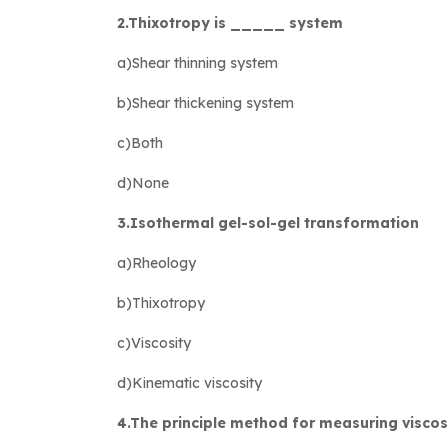
2.Thixotropy is _____ system
a)Shear thinning system
b)Shear thickening system
c)Both
d)None
3.Isothermal gel-sol-gel transformation
a)Rheology
b)Thixotropy
c)Viscosity
d)Kinematic viscosity
4.The principle method for measuring viscosi