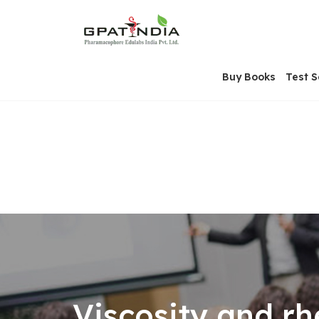
Skip
OSE
to
U
content
Buy Books
Test S
Viscosity and rh