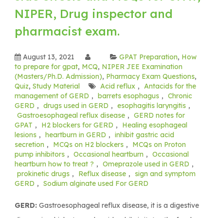
NIPER, Drug inspector and
pharmacist exam.
August 13, 2021
GPAT Preparation
,
How
to prepare for gpat
,
MCQ
,
NIPER JEE Examination
(Masters/Ph.D. Admission)
,
Pharmacy Exam Questions
,
Quiz
,
Study Material
Acid reflux
,
Antacids for the
management of GERD
,
barrets esophagus
,
Chronic
GERD
,
drugs used in GERD
,
esophagitis laryngitis
,
Gastroesophageal reflux disease
,
GERD notes for
GPAT
,
H2 blockers for GERD
,
Healing esophageal
lesions
,
heartburn in GERD
,
inhibit gastric acid
secretion
,
MCQs on H2 blockers
,
MCQs on Proton
pump inhibitors
,
Occasional heartburn
,
Occasional
heartburn how to treat ?
,
Omeprazole used in GERD
,
prokinetic drugs
,
Reflux disease
,
sign and symptom
GERD
,
Sodium alginate used For GERD
GERD:
Gastroesophageal reflux disease, it is a digestive