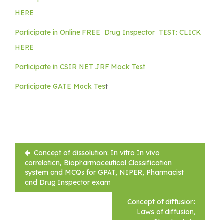
HERE
Participate in Online FREE Drug Inspector TEST: CLICK
HERE
Participate in CSIR NET JRF Mock Test
Participate GATE Mock Tes
t
Post
Concept of dissolution: In vitro In vivo
navigation
correlation, Biopharmaceutical Classification
system and MCQs for GPAT, NIPER, Pharmacist
and Drug Inspector exam
Concept of diffusion:
Laws of diffusion,