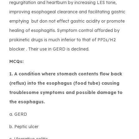
regurgitation and heartburn by increasing LES tone,
improving esophageal clearance and facilitating gastric
emptying but don not effect gastric acidity or promote
healing of esophagitis. Symptom control afforded by
prokinetic drugs is much inferior to that of PPIs/H2
blocker . Their use in GERD is declined.
MCQs:
1. A condition where stomach contents flow back
(reflux) into the esophagus (food tube) causing
troublesome symptoms and possible damage to
the esophagus.
a. GERD
b. Peptic ulcer
c. Ulcerative colitis