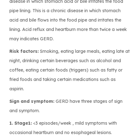
disease in which stomach acid or bile irritates the food
pipe lining. This is a chronic disease in which stomach
acid and bile flows into the food pipe and irritates the
lining. Acid reflux and heartburn more than twice a week
may indicates GERD.
Risk factors:
Smoking, eating large meals, eating late at
night, drinking certain beverages such as alcohol and
coffee, eating certain foods (triggers) such as fatty or
fried foods and taking certain medications such as
aspirin.
Sign and symptom:
GERD have three stages of sign
and symptom.
1. Stage1:
<3 episodes/week , mild symptoms with
occasional heartburn and no esophageal lesions.