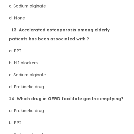
c. Sodium alginate
d. None
13. Accelerated osteoporosis among elderly
patients has been associated with ?
a. PPI
b. H2 blockers
c. Sodium alginate
d. Prokinetic drug
14. Which drug in GERD facilitate gastric emptying?
a. Prokinetic drug
b. PPI