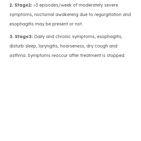
2. Stage2:
>3 episodes/week of moderately severe
symptoms, nocturnal awakening due to regurgitation and
esophagitis may be present or not.
3. Stage3:
Daily and chronic symptoms, esophagitis,
disturb sleep, laryngitis, hoarseness, dry cough and
asthma. Symptoms reoccur after treatment is stopped.