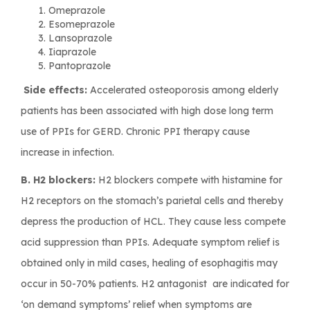
Omeprazole
Esomeprazole
Lansoprazole
Iiaprazole
Pantoprazole
Side effects:
Accelerated osteoporosis among elderly
patients has been associated with high dose long term
use of PPIs for GERD. Chronic PPI therapy cause
increase in infection.
B. H2 blockers:
H2 blockers compete with histamine for
H2 receptors on the stomach’s parietal cells and thereby
depress the production of HCL. They cause less compete
acid suppression than PPIs. Adequate symptom relief is
obtained only in mild cases, healing of esophagitis may
occur in 50-70% patients. H2 antagonist are indicated for
‘on demand symptoms’ relief when symptoms are