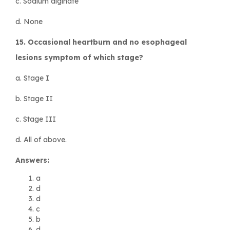
c. Sodium alginate
d. None
15. Occasional heartburn and no esophageal
lesions symptom of which stage?
a. Stage I
b. Stage II
c. Stage III
d. All of above.
Answers:
a
d
d
c
b
d