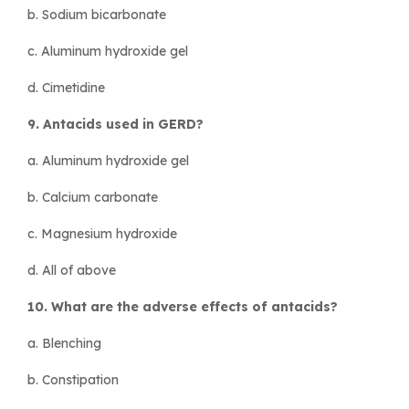
b. Sodium bicarbonate
c. Aluminum hydroxide gel
d. Cimetidine
9. Antacids used in GERD?
a. Aluminum hydroxide gel
b. Calcium carbonate
c. Magnesium hydroxide
d. All of above
10. What are the adverse effects of antacids?
a. Blenching
b. Constipation