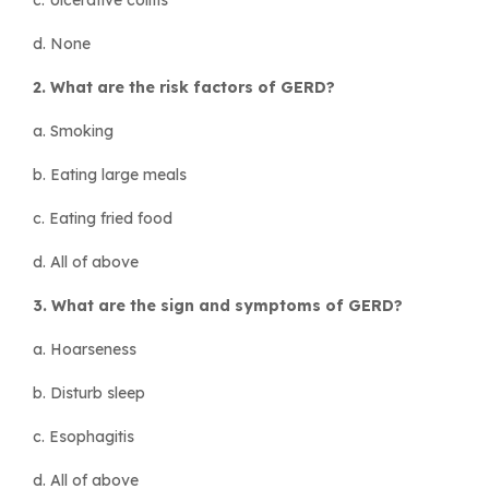
d. None
2. What are the risk factors of GERD?
a. Smoking
b. Eating large meals
c. Eating fried food
d. All of above
3. What are the sign and symptoms of GERD?
a. Hoarseness
b. Disturb sleep
c. Esophagitis
d. All of above