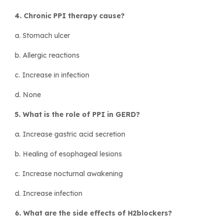
4. Chronic PPI therapy cause?
a. Stomach ulcer
b. Allergic reactions
c. Increase in infection
d. None
5. What is the role of PPI in GERD?
a. Increase gastric acid secretion
b. Healing of esophageal lesions
c. Increase nocturnal awakening
d. Increase infection
6. What are the side effects of H2blockers?