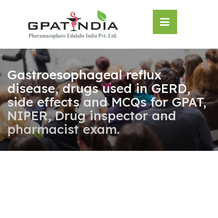
Skip
OSE
to
U
content
Gastroesophageal reflux
disease, drugs used in GERD,
side effects and MCQs for GPAT,
NIPER, Drug inspector and
pharmacist exam.