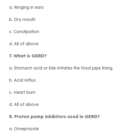
a. Ringing in ears
b. Dry mouth
c. Constipation
d. All of above
7. What is GERD?
a. Stomach acid or bile irritates the food pipe lining.
b. Acid reflux
c. Heart burn
d. All of above
8. Proton pump inhibitors used in GERD?
a. Omeprazole