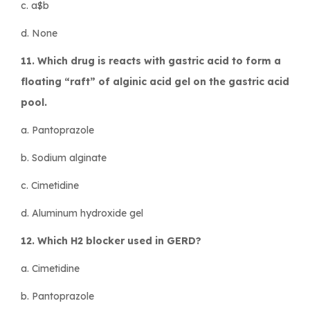
c. a$b
d. None
11. Which drug is reacts with gastric acid to form a
floating “raft” of alginic acid gel on the gastric acid
pool.
a. Pantoprazole
b. Sodium alginate
c. Cimetidine
d. Aluminum hydroxide gel
12. Which H2 blocker used in GERD?
a. Cimetidine
b. Pantoprazole