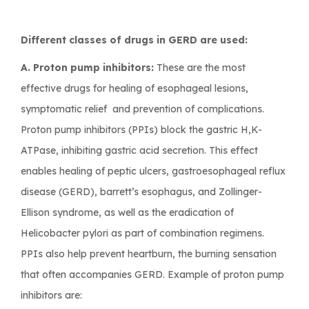
Different classes of drugs in GERD are used:
A. Proton pump inhibitors:
These are the most
effective drugs for healing of esophageal lesions,
symptomatic relief and prevention of complications.
Proton pump inhibitors (PPIs) block the gastric H,K-
ATPase, inhibiting gastric acid secretion. This effect
enables healing of peptic ulcers, gastroesophageal reflux
disease (GERD), barrett’s esophagus, and Zollinger-
Ellison syndrome, as well as the eradication of
Helicobacter pylori as part of combination regimens.
PPIs also help prevent heartburn, the burning sensation
that often accompanies GERD. Example of proton pump
inhibitors are: