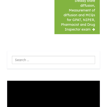
Steady state
diffusion,
Measurement of
diffusion and MCQs
for GPAT, NIPER,
Pharmacist and Drug
Inspector exam
Search
...