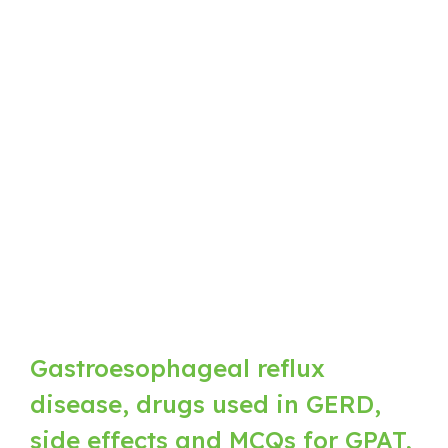
Gastroesophageal reflux
disease, drugs used in GERD,
side effects and MCQs for GPAT,