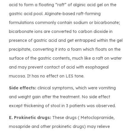
acid to form a floating “raft” of alginic acid gel on the
gastric acid pool. Alginate-based raft-forming
formulations commonly contain sodium or bicarbonate;
bicarbonate ions are converted to carbon dioxide in
presence of gastric acid and get entrapped within the gel
precipitate, converting it into a foam which floats on the
surface of the gastric contents, much like a raft on water
and may prevent contact of acid with esophageal
mucosa. It has no effect on LES tone.
Side effects:
clinical symptoms, which were vomiting
and weight gain after the treatment. No side effect
except thickening of stool in 3 patients was observed.
E. Prokinetic drugs:
These drugs ( Metoclopramide,
mosapride and other prokinetic drugs) may relieve