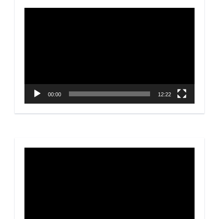
Video
Player
00:00
12:22
Video
Player