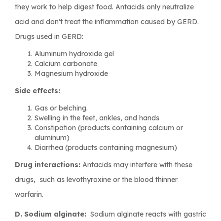
they work to help digest food. Antacids only neutralize
acid and don’t treat the inflammation caused by GERD.
Drugs used in GERD:
Aluminum hydroxide gel
Calcium carbonate
Magnesium hydroxide
Side effects:
Gas or belching.
Swelling in the feet, ankles, and hands
Constipation (products containing calcium or
aluminum)
Diarrhea (products containing magnesium)
Drug interactions:
Antacids may interfere with these
drugs, such as levothyroxine or the blood thinner
warfarin.
D. Sodium alginate:
Sodium alginate reacts with gastric