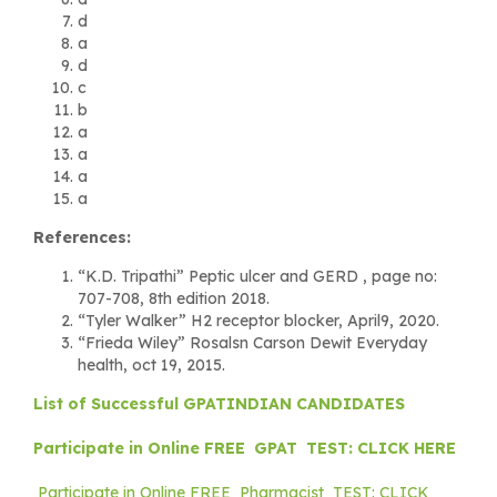
d
a
d
c
b
a
a
a
a
References:
“K.D. Tripathi” Peptic ulcer and GERD , page no:
707-708, 8th edition 2018.
“Tyler Walker” H2 receptor blocker, April9, 2020.
“Frieda Wiley” Rosalsn Carson Dewit Everyday
health, oct 19, 2015.
List of Successful GPATINDIAN CANDIDATES
Participate in Online FREE GPAT TEST: CLICK HERE
Participate in Online FREE Pharmacist TEST: CLICK