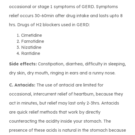
occasional or stage 1 symptoms of GERD. Symptoms
relief occurs 30-60min after drug intake and lasts upto 8
hrs. Drugs of H2 blockers used in GERD:
Cimetidine
Famotidine
Nizatidine
Rantidine
Side effects:
Constipation, diarrhea, difficulty in sleeping,
dry skin, dry mouth, ringing in ears and a runny nose.
C. Antacids:
The use of antacid are limited for
occasional, intercurrent relief of heartburn, because they
act in minutes, but relief may last only 2-3hrs. Antacids
are quick relief methods that work by directly
counteracting the acidity inside your stomach. The
presence of these acids is natural in the stomach because