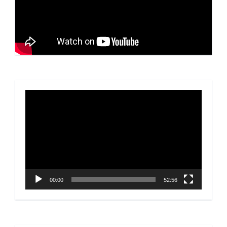
Video
Player
00:00
52:56