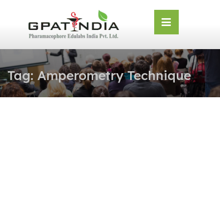
Skip
OSE
to
U
content
Tag:
Amperometry Technique