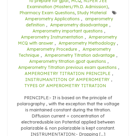
to prepare for gpat
,
MCQ
,
NIPER JEE
Examination (Masters/Ph.D. Admission)
,
Pharmacy Exam Questions
,
Study Material
Amperometry Applications
,
amperometry
definition
,
Amperometry disadvantage
,
Amperometry important questions
,
Amperometry Instrumentation
,
Amperometry
MCQ with answer
,
Amperometry Methodology
,
Amperometry Procedure
,
Amperometry
Technique
,
Amperometry Titration advantage
,
Amperometry titration gpat questions
,
Amperometry Titration previous exam questions
,
AMPEROMETRY TITRATION PRINCIPLE
,
INSTRUMANTITON OF AMPEROMETRY
,
TYPES OF AMPEROMETRY TITRATION
PRINCIPLE:- It is based on the principle of
polarography , with the exception that the voltage
is maintained constant during the titration.
Diffusion current ∝ concentration of
electroredusible ion Potential applied between
polarizable & non polarizable is kept constant.
INSTRUMENTATION:- Dropping […]