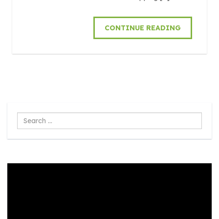
CONTINUE READING
Search
...