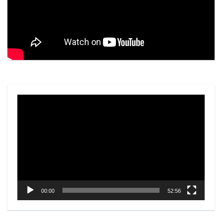
Video
Player
00:00
52:56