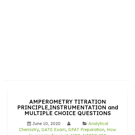
AMPEROMETRY TITRATION
PRINCIPLE,INSTRUMENTATION and
MULTIPLE CHOICE QUESTIONS
June 10, 2020
Analytical
Chemistry
,
GATE Exam
,
GPAT Preparation
,
How