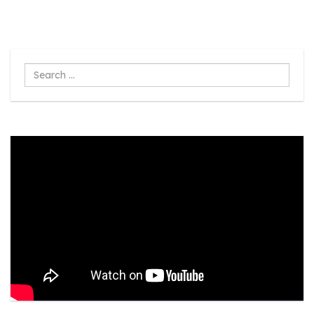
Search
...