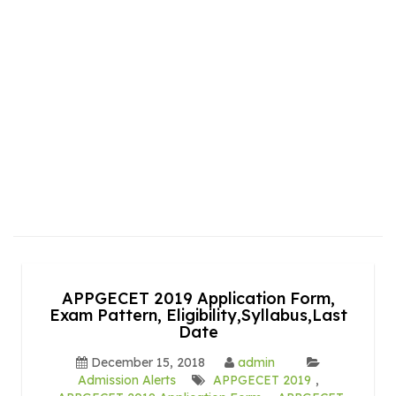
APPGECET 2019 Application Form,
Exam Pattern, Eligibility,Syllabus,Last
Date
December 15, 2018
admin
Admission Alerts
APPGECET 2019
,