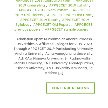
APPGECET 2019 Application Form
,
APPGECET
2019 counselling
,
APPGECET 2019 cut off
,
APPGECET 2019 Exam Pattern
,
APPGECET
2019 Hall Tickets
,
APPGECET 2019 Last Date
,
APPGECET 2019 Result
,
APPGECET 2019
Syllabus
,
APPGECET Old Papers
,
APPGECET
previous papers
,
APPGECET sample papers
Admission open: M.Pharma at Andhra Pradesh
Universities & Affilieted Colleges for 2019-2020
Through APPGECET 2019 Participating University :
Andhra University, Acharyanagarjuna University,
Adi KAvi Nannya University, Sri Padmawathi
Mahila University, JNT University Anantapuramu,
Krishna University, JNT University Kakinada, Sri
Krishna […]
CONTINUE READING