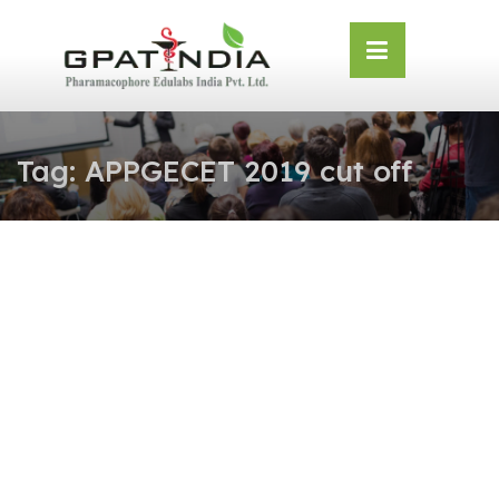
Skip
OSE
to
U
content
Tag:
APPGECET 2019 cut off