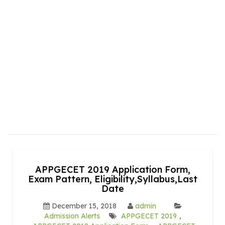
APPGECET 2019 Application Form,
Exam Pattern, Eligibility,Syllabus,Last
Date
December 15, 2018
admin
Admission Alerts
APPGECET 2019
,