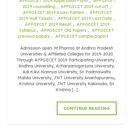
APPGECET 2019 Application Form
,
APPGECET
2019 counselling
,
APPGECET 2019 cut off
,
APPGECET 2019 Exam Pattern
,
APPGECET
2019 Hall Tickets
,
APPGECET 2019 Last Date
,
APPGECET 2019 Result
,
APPGECET 2019
Syllabus
,
APPGECET Old Papers
,
APPGECET
previous papers
,
APPGECET sample papers
Admission open: M.Pharma at Andhra Pradesh
Universities & Affilieted Colleges for 2019-2020
Through APPGECET 2019 Participating University :
Andhra University, Acharyanagarjuna University,
Adi KAvi Nannya University, Sri Padmawathi
Mahila University, JNT University Anantapuramu,
Krishna University, JNT University Kakinada, Sri
Krishna […]
CONTINUE READING