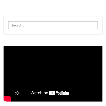
Search
...