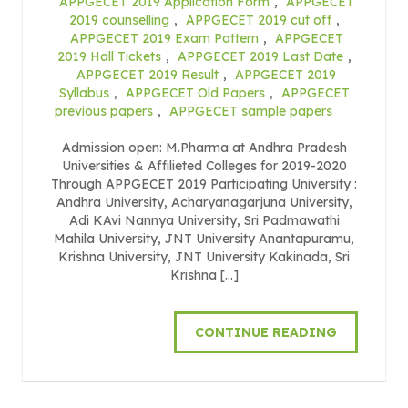
APPGECET 2019 Application Form
,
APPGECET
2019 counselling
,
APPGECET 2019 cut off
,
APPGECET 2019 Exam Pattern
,
APPGECET
2019 Hall Tickets
,
APPGECET 2019 Last Date
,
APPGECET 2019 Result
,
APPGECET 2019
Syllabus
,
APPGECET Old Papers
,
APPGECET
previous papers
,
APPGECET sample papers
Admission open: M.Pharma at Andhra Pradesh
Universities & Affilieted Colleges for 2019-2020
Through APPGECET 2019 Participating University :
Andhra University, Acharyanagarjuna University,
Adi KAvi Nannya University, Sri Padmawathi
Mahila University, JNT University Anantapuramu,
Krishna University, JNT University Kakinada, Sri
Krishna […]
CONTINUE READING