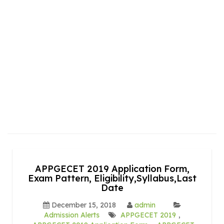
APPGECET 2019 Application Form,
Exam Pattern, Eligibility,Syllabus,Last
Date
December 15, 2018
admin
Admission Alerts
APPGECET 2019
,