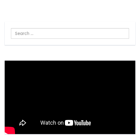
Search
...