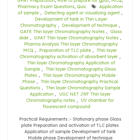
GPAT Preparation
,
How to prepare for gpat
,
MCQ
,
Pharmacy Exam Questions
,
Quiz
Application
of sample
,
Detecting agent or visualizing agent
,
Development of tank in Thin Layer
Chromatography
,
Development of technique
,
GATE Thin layer Chromatography Notes
,
Glass
slide
,
GPAT Thin layer Chromatography Notes
,
Pharma Analysis Thin layer Chromatography
MCQ
,
Preparation of TLC plate
,
Thin layer
Chromatography activation of absorbent layer
,
Thin layer Chromatography Application of
Sample
,
Thin layer Chromatography Glass
Plates
,
Thin layer Chromatography Mobile
Phase
,
Thin layer Chromatography Practical
Questions
,
Thin layer Chromatography Sample
Application
,
UGC NET JRF Thin layer
Chromatography notes
,
UV chamber for
flourescent compound
Practical Requirements :- Stationary phase Glass
plate Preparation and activation of TLC plates
Application of sample Development of tank
Mobile phase Development of technique