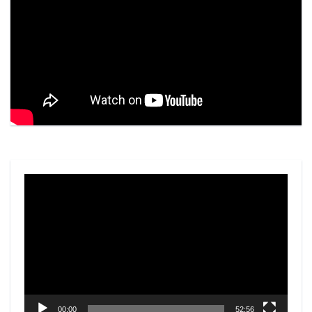
Video
Player
00:00
52:56