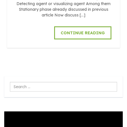
Detecting agent or visualizing agent Among them
Stationary phase already discussed in previous
article Now discuss […]
CONTINUE READING
Search
...