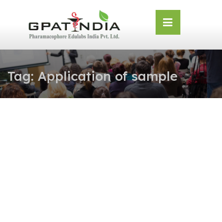
Skip
OSE
to
U
content
Tag:
Application of sample