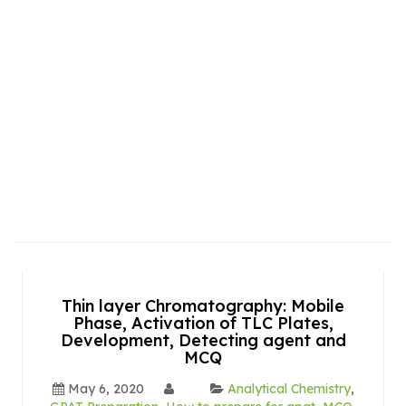
Thin layer Chromatography: Mobile
Phase, Activation of TLC Plates,
Development, Detecting agent and
MCQ
May 6, 2020
Analytical Chemistry
,